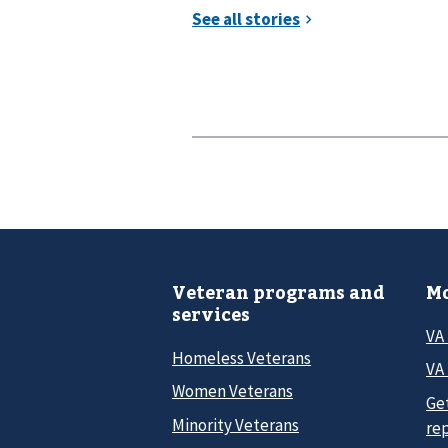
Veteran programs and
Mo
services
VA
Homeless Veterans
VA 
Women Veterans
Ge
Minority Veterans
re