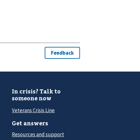
In crisis? Talk to
someone now
Veterans Crisis Line
Get answers
Resources and support