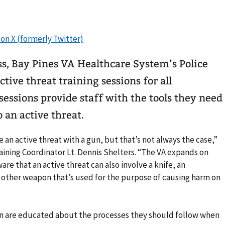
ss, Bay Pines VA Healthcare System’s Police
ctive threat training sessions for all
essions provide staff with the tools they need
 an active threat.
an active threat with a gun, but that’s not always the case,”
raining Coordinator Lt. Dennis Shelters. “The VA expands on
ware that an active threat can also involve a knife, an
y other weapon that’s used for the purpose of causing harm on
ion are educated about the processes they should follow when