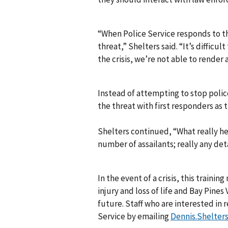
“When Police Service responds to th
threat,” Shelters said. “It’s diffi
the crisis, we’re not able to render 
Instead of attempting to stop poli
the threat with first responders as t
Shelters continued, “What really he
number of assailants; really any det
In the event of a crisis, this traini
injury and loss of life and Bay Pines
future. Staff who are interested in r
Service by emailing
Dennis.Shelter