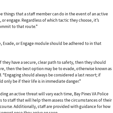
e things that a staff member can do in the event of an active
or engage. Regardless of which tactic they choose, it’s
ommit to that route.”
e, Evade, or Engage module should be adhered to in that
 if they have a secure, clear path to safety, then they should
ure, then the best option may be to evade, otherwise known as
d. “Engaging should always be considered a last resort; if
only be if their life is in immediate danger.”
ng an active threat will vary each time, Bay Pines VA Police
 to staff that will help them assess the circumstances of their
course. Additionally, staff are provided with guidance for how
cement once they arrive on seen.