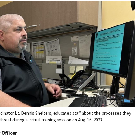
rdinator Lt. Dennis Shelters, educates staff about the processes they
reat during a virtual training session on Aug. 16, 2023.
s Officer