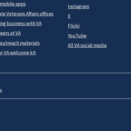
 mobile apps
Instagram
te Veterans Affairs offices
X
ing business with VA
Flickr
eers at VA
YouTube
 outreach materials
All VA social media
ur VA welcome kit
s