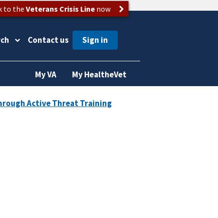
k to the
Veterans Crisis Line
now
rch
Contact us
My VA
My HealtheVet