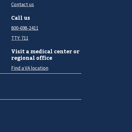
Contact us
Call us
800-698-2411
TTY: 711
Visit a medical center or
regional office
Find a VA location