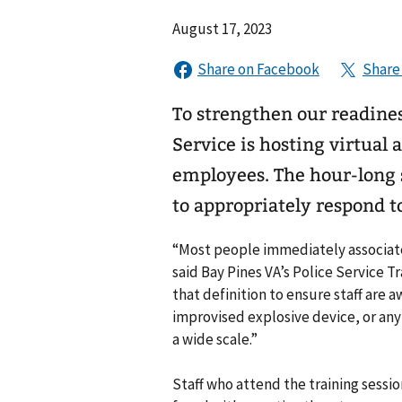
August 17, 2023
To strengthen our readine
Service is hosting virtual a
employees. The hour-long s
to appropriately respond to
“Most people immediately associate 
said Bay Pines VA’s Police Service T
that definition to ensure staff are a
improvised explosive device, or an
a wide scale.”
Staff who attend the training sess