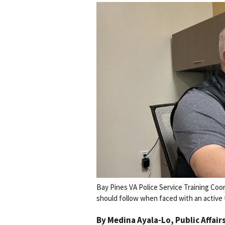
Bay Pines VA Police Service Training Coo
should follow when faced with an active th
By
Medina Ayala-Lo
, Public Affair