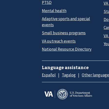
PTSD
VA
Mental health
Sta
Adaptive sports and special
Do
events
Car
Small business programs
VA
VA outreach events
Yo
National Resource Directory
Language assistance
Español
Tagalog
Other language