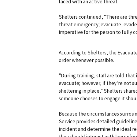
faced with an active threat.
Shelters continued, “There are thre
threat emergency; evacuate, evade, 
imperative for the person to fully c
According to Shelters, the Evacuat
order whenever possible.
“During training, staff are told that
evacuate; however, if they're not s
sheltering in place,” Shelters share
someone chooses to engage it should 
Because the circumstances surroundi
Service provides detailed guidelines
incident and determine the ideal re
they should interact with law enfor