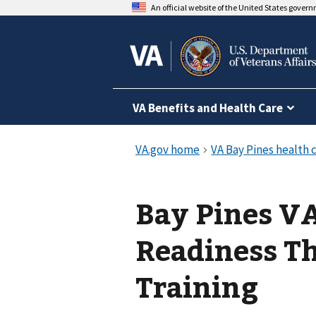
An official website of the United States gover
VA Benefits and Health Care
Bay Pines VA
Readiness T
Training