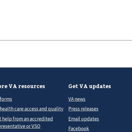
re VA resources
Get VA updates
 forms
VA news
health care access and quality
Press releases
t help from an accredited
Email updates
presentative or VSO
Facebook