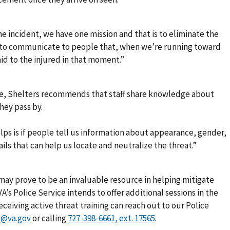
e incident, we have one mission and that is to eliminate the
cult to communicate to people that, when we’re running toward
aid to the injured in that moment.”
ce, Shelters recommends that staff share knowledge about
hey pass by.
lps is if people tell us information about appearance, gender,
ails that can help us locate and neutralize the threat.”
ng may prove to be an invaluable resource in helping mitigate
 VA’s Police Service intends to offer additional sessions in the
eceiving active threat training can reach out to our Police
s@va.gov
or calling
.