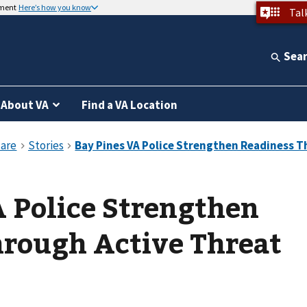
nment
Here’s how you know
Tal
Sea
About VA
Find a VA Location
 Police Strengthen
hrough Active Threat