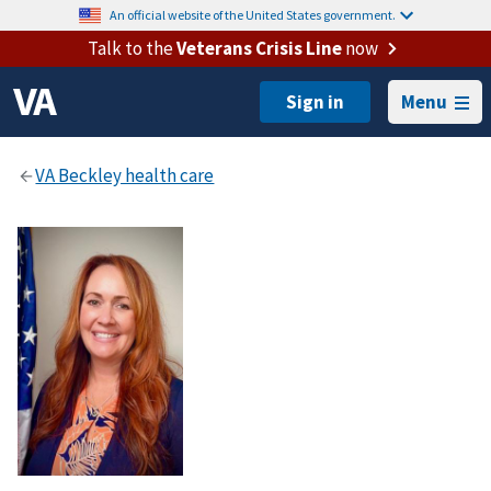
An official website of the United States government.
Talk to the
Veterans Crisis Line
now
Menu