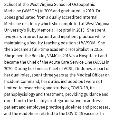
School at the West Virginia School of Osteopathic
Medicine (WVSOM) in 2006 and graduated in 2010. Dr.
Jones graduated from a dually accredited Internal
Medicine residency which she completed at West Virginia
University’s Ruby Memorial Hospital in 2013. She spent
two years in an outpatient and inpatient practice while
maintaining a faculty teaching position at WVSOM. She
then became a full-time academic Hospitalist in 2015.
She joined the Beckley VAMC in 2018 as a Hospitalist and
became the Chief of the Acute Care Service Line (ACSL) in
2020. During her time as Chief of ACSL, Dr. Jones as part of
her dual roles, spent three years as the Medical Officer on
Incident Command; her duties included but were not
limited to researching and studying COVID-19, its
pathophysiology and treatment, providing guidance and
direction to the facility strategic initiative to address
patient and employee practice guidelines and processes,
and the guidelines related to the COVID-19 vaccine. In