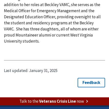
addition to her roles at Beckley VAMC, she serves as the
Medical Officer for Emergency Management and the
Designated Education Officer, providing oversight to all
the student and residency programs at the Beckley
VAMC. She has three daughters, all of whom are either
proud Mountaineer alumni or current West Virginia
University students.
Last updated:
January 31, 2025
Talk to the
Veterans Crisis Line
now