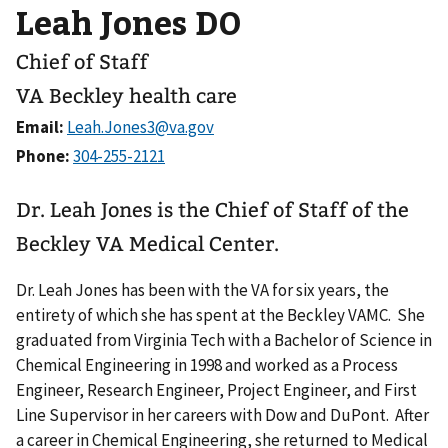
Leah Jones DO
Chief of Staff
VA Beckley health care
Email:
Phone:
Dr. Leah Jones is the Chief of Staff of the
Beckley VA Medical Center.
Dr. Leah Jones has been with the VA for six years, the
entirety of which she has spent at the Beckley VAMC. She
graduated from Virginia Tech with a Bachelor of Science in
Chemical Engineering in 1998 and worked as a Process
Engineer, Research Engineer, Project Engineer, and First
Line Supervisor in her careers with Dow and DuPont. After
a career in Chemical Engineering, she returned to Medical