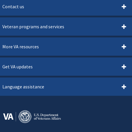
Contact us
Veteran programs and services
More VA resources
Get VA updates
Language assistance