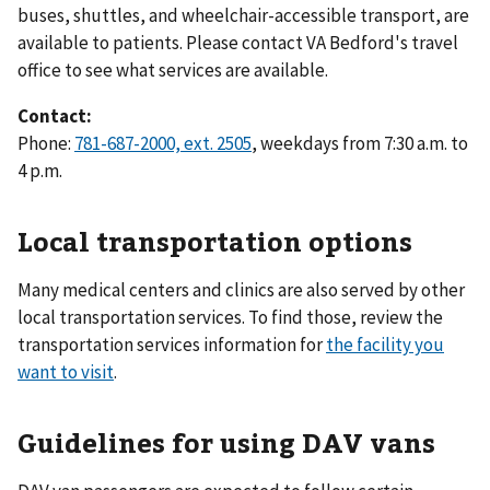
buses, shuttles, and wheelchair-accessible transport, are
available to patients. Please contact VA Bedford's travel
office to see what services are available.
Contact:
Phone:
781-687-2000, ext. 2505
, weekdays from 7:30 a.m. to
4 p.m.
Local transportation options
Many medical centers and clinics are also served by other
local transportation services. To find those, review the
transportation services information for
the facility you
want to visit
.
Guidelines for using DAV vans