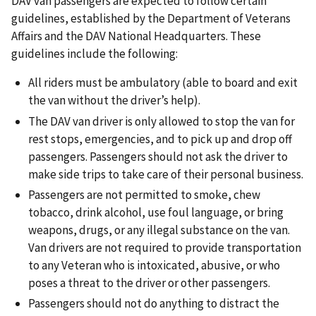
DAV van passengers are expected to follow certain
guidelines, established by the Department of Veterans
Affairs and the DAV National Headquarters. These
guidelines include the following:
All riders must be ambulatory (able to board and exit
the van without the driver’s help).
The DAV van driver is only allowed to stop the van for
rest stops, emergencies, and to pick up and drop off
passengers. Passengers should not ask the driver to
make side trips to take care of their personal business.
Passengers are not permitted to smoke, chew
tobacco, drink alcohol, use foul language, or bring
weapons, drugs, or any illegal substance on the van.
Van drivers are not required to provide transportation
to any Veteran who is intoxicated, abusive, or who
poses a threat to the driver or other passengers.
Passengers should not do anything to distract the