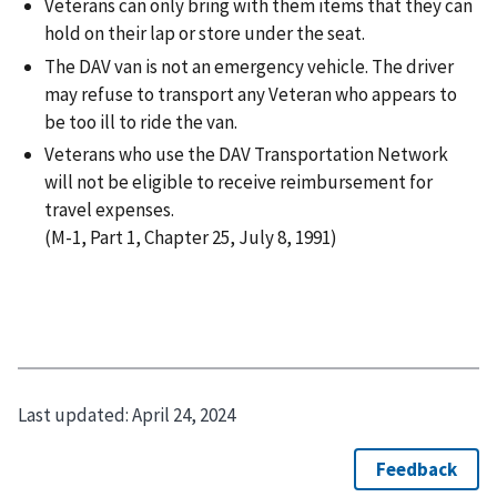
Veterans can only bring with them items that they can
hold on their lap or store under the seat.
The DAV van is not an emergency vehicle. The driver
may refuse to transport any Veteran who appears to
be too ill to ride the van.
Veterans who use the DAV Transportation Network
will not be eligible to receive reimbursement for
travel expenses.
(M-1, Part 1, Chapter 25, July 8, 1991)
Last updated:
April 24, 2024