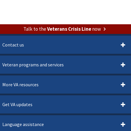
Talk to the
Veterans Crisis Line
now
Contact us
Veteran programs and services
More VA resources
Get VA updates
Language assistance