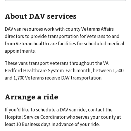
About DAV services
DAV van resources work with county Veterans Affairs
directors to provide transportation for Veterans to and
from Veteran health care facilities for scheduled medical
appointments.
These vans transport Veterans throughout the VA
Bedford Healthcare System. Each month, between 1,500
and 1,700 Veterans receive DAV transportation.
Arrange a ride
If you’d like to schedule a DAV van ride, contact the
Hospital Service Coordinator who serves your county at
least 10 Business days in advance of your ride.