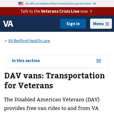
An official website of the United States government.
Talk to the
Veterans Crisis Line
now
Menu
View
In this section
sub-
DAV vans: Transportation
navigation
for
for Veterans
The Disabled American Veterans (DAV)
provides free van rides to and from VA