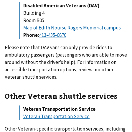
Disabled American Veterans (DAV)
Building 4
Room B05
Map of Edith Nourse Rogers Memorial campus
Phone:
Please note that DAV vans can only provide rides to
ambulatory passengers (passengers who are able to move
around without the driver’s help). For information on
accessible transportation options, review our other
Veteran shuttle services.
Other Veteran shuttle services
Veteran Transportation Service
Veteran Transportation Service
Other Veteran-specific transportation services, including