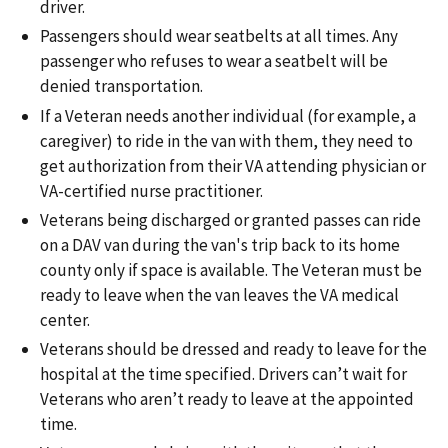
driver.
Passengers should wear seatbelts at all times. Any
passenger who refuses to wear a seatbelt will be
denied transportation.
If a Veteran needs another individual (for example, a
caregiver) to ride in the van with them, they need to
get authorization from their VA attending physician or
VA-certified nurse practitioner.
Veterans being discharged or granted passes can ride
on a DAV van during the van's trip back to its home
county only if space is available. The Veteran must be
ready to leave when the van leaves the VA medical
center.
Veterans should be dressed and ready to leave for the
hospital at the time specified. Drivers can’t wait for
Veterans who aren’t ready to leave at the appointed
time.