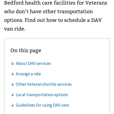
Bedford health care facilities for Veterans
who don’t have other transportation
options. Find out how to schedule a DAV
van ride.