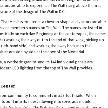
 visitors are able to experience The Wall rising above them as
ature of the design of The Wall in D.C.
 That Heals is erected in a chevron-shape and visitors are able
ervice member’s names on The Wall. The names are listed in
betically on each day. Beginning at the center/apex, the names
ide) working their way out to the end of that wing, picking up
l (left-hand side) and working their way back in to the
lties are side by side at the apex of the Memorial.
, a synthetic granite, and its 144 individual panels are
dern LED lighting from the top of The Wall provides
 Center
 from community to community in a 53-foot trailer. When
ts built into its sides, allowing it to serve as a mobile
f the Vietnam War, The Wall and the divisive era in American