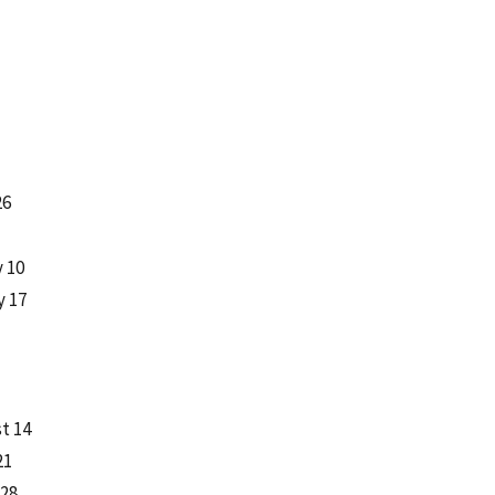
26
y 10
y 17
t 14
21
 28