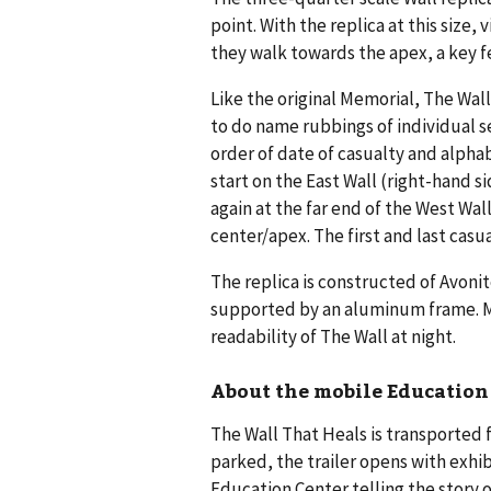
point. With the replica at this size,
they walk towards the apex, a key fe
Like the original Memorial, The Wall
to do name rubbings of individual s
order of date of casualty and alpha
start on the East Wall (right-hand s
again at the far end of the West Wal
center/apex. The first and last casua
The replica is constructed of Avonite
supported by an aluminum frame. Mo
readability of The Wall at night.
About the mobile Education
The Wall That Heals is transported
parked, the trailer opens with exhibi
Education Center telling the story o