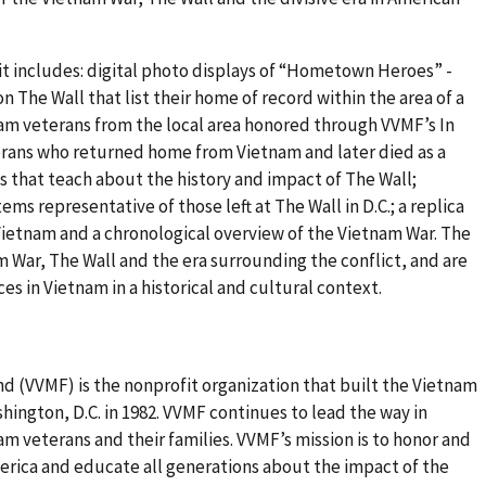
t includes: digital photo displays of “Hometown Heroes” -
The Wall that list their home of record within the area of a
tnam veterans from the local area honored through VVMF’s In
ans who returned home from Vietnam and later died as a
ays that teach about the history and impact of The Wall;
ms representative of those left at The Wall in D.C.; a replica
Vietnam and a chronological overview of the Vietnam War. The
am War, The Wall and the era surrounding the conflict, and are
s in Vietnam in a historical and cultural context.
 (VVMF) is the nonprofit organization that built the Vietnam
hington, D.C. in 1982. VVMF continues to lead the way in
am veterans and their families. VVMF’s mission is to honor and
merica and educate all generations about the impact of the