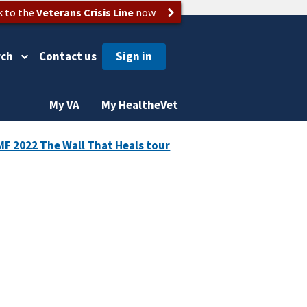
k to the
Veterans Crisis Line
now
rch
Contact us
My VA
My HealtheVet