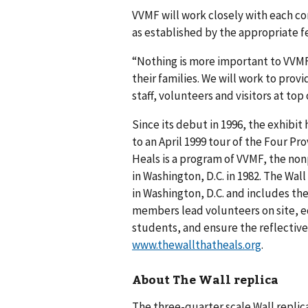
VVMF will work closely with each c
as established by the appropriate fe
“Nothing is more important to VVMF
their families. We will work to prov
staff, volunteers and visitors at top
Since its debut in 1996, the exhibit
to an April 1999 tour of the Four Pro
Heals is a program of VVMF, the non
in Washington, D.C. in 1982. The Wall
in Washington, D.C. and includes the
members lead volunteers on site, e
students, and ensure the reflective
www.thewallthatheals.org
.
About The Wall replica
The three-quarter scale Wall replica 