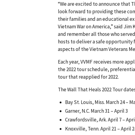
“We are excited to announce that Th
look forward to providing these com
their families and an educational ex
Vietnam War on America,” said Jim K
and remember all those who served 
hosts to deliver a safe opportunity
aspects of the Vietnam Veterans Mem
Each year, VVMF receives more appl
the 2022 tour schedule, preferentia
tour that reapplied for 2022.
The Wall That Heals 2022 Tour dates
Bay St. Louis, Miss. March 24 – M
Garner, N.C. March 31 – April 3
Crawfordsville, Ark. April 7 – Apri
Knoxville, Tenn. April 21 – April 2