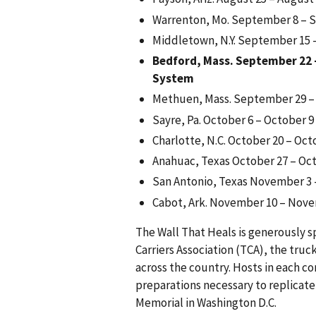
Warrenton, Mo. September 8 – 
Middletown, N.Y. September 15
Bedford, Mass. September 22 
System
Methuen, Mass. September 29 –
Sayre, Pa. October 6 – October 9
Charlotte, N.C. October 20 – Oct
Anahuac, Texas October 27 – Oc
San Antonio, Texas November 3
Cabot, Ark. November 10 – Nov
The Wall That Heals is generously 
Carriers Association (TCA), the truc
across the country. Hosts in each c
preparations necessary to replicate
Memorial in Washington D.C.