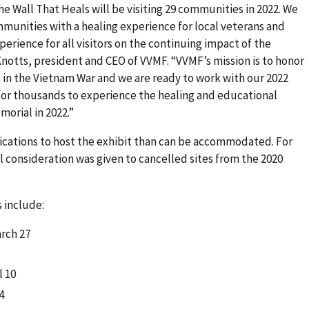
e Wall That Heals will be visiting 29 communities in 2022. We
munities with a healing experience for local veterans and
perience for all visitors on the continuing impact of the
notts, president and CEO of VVMF. “VVMF’s mission is to honor
in the Vietnam War and we are ready to work with our 2022
 for thousands to experience the healing and educational
orial in 2022.”
ications to host the exhibit than can be accommodated. For
l consideration was given to cancelled sites from the 2020
 include:
arch 27
l 10
4