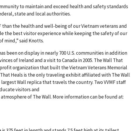
ommunity to maintain and exceed health and safety standards
deral, state and local authorities.
 than the health and well-being of our Vietnam veterans and
ide the best visitor experience while keeping the safety of our
 of mind,” said Knotts.
 has been on display in nearly 700 U.S. communities in addition
vinces of Ireland and a visit to Canada in 2005. The Wall That
profit organization that built the Vietnam Veterans Memorial
 That Heals is the only traveling exhibit affiliated with The Wall
 largest Wall replica that travels the country. Two VVMF staff
ducate visitors and
 atmosphere of The Wall. More information can be found at:
is 375 feet in length and stands 7.5 feet high at its tallest