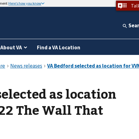
nment
Here’s how you know
Tal
Sea
About VA
Find a VA Location
elected as location
22 The Wall That