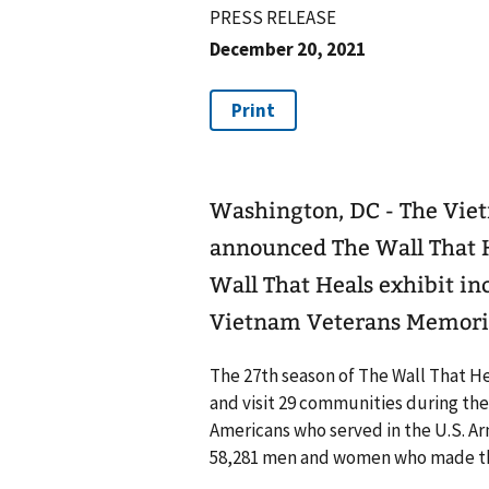
PRESS RELEASE
December 20, 2021
Washington, DC - The Vie
announced The Wall That H
Wall That Heals exhibit inc
Vietnam Veterans Memoria
The 27th season of The Wall That Heal
and visit 29 communities during the
Americans who served in the U.S. Ar
58,281 men and women who made the