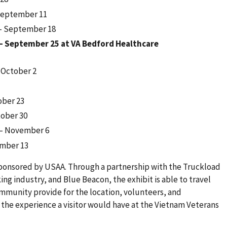
September 11
 – September 18
– September 25 at VA Bedford Healthcare
 October 2
ober 23
tober 30
 – November 6
ember 13
sponsored by USAA. Through a partnership with the Truckload
king industry, and Blue Beacon, the exhibit is able to travel
ommunity provide for the location, volunteers, and
 the experience a visitor would have at the Vietnam Veterans