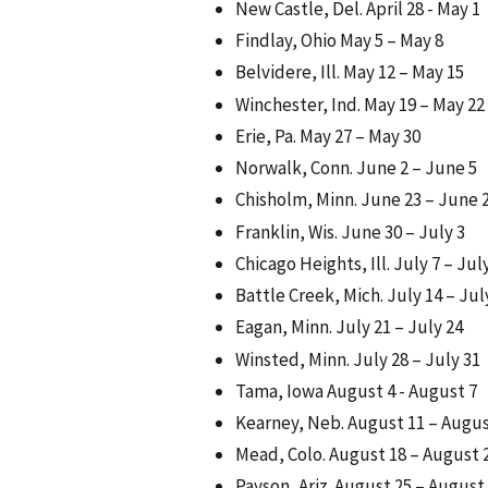
New Castle, Del. April 28 - May 1
Findlay, Ohio May 5 – May 8
Belvidere, Ill. May 12 – May 15
Winchester, Ind. May 19 – May 22
Erie, Pa. May 27 – May 30
Norwalk, Conn. June 2 – June 5
Chisholm, Minn. June 23 – June 
Franklin, Wis. June 30 – July 3
Chicago Heights, Ill. July 7 – Jul
Battle Creek, Mich. July 14 – Jul
Eagan, Minn. July 21 – July 24
Winsted, Minn. July 28 – July 31
Tama, Iowa August 4 - August 7
Kearney, Neb. August 11 – Augus
Mead, Colo. August 18 – August 
Payson, Ariz. August 25 – August