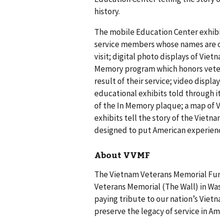
history.
The mobile Education Center exhibi
service members whose names are on 
visit; digital photo displays of Vie
Memory program which honors veter
result of their service; video displ
educational exhibits told through ite
of the In Memory plaque; a map of 
exhibits tell the story of the Vietn
designed to put American experience
About VVMF
The Vietnam Veterans Memorial Fund
Veterans Memorial (The Wall) in Was
paying tribute to our nation’s Vietn
preserve the legacy of service in A