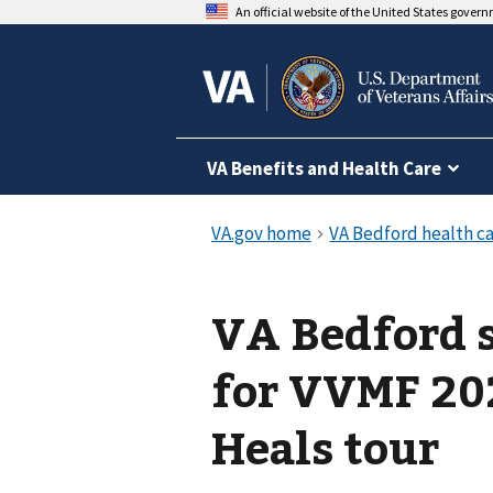
An official website of the United States gover
VA Benefits and Health Care
VA Bedford s
for VVMF 20
Heals tour