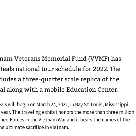
tnam Veterans Memorial Fund (VVMF) has
eals national tour schedule for 2022. The
ludes a three-quarter scale replica of the
l along with a mobile Education Center.
s will begin on March 24, 2022, in Bay St. Louis, Mississippi,
 year. The traveling exhibit honors the more than three million
med Forces in the Vietnam War and it bears the names of the
 ultimate sacrifice in Vietnam.