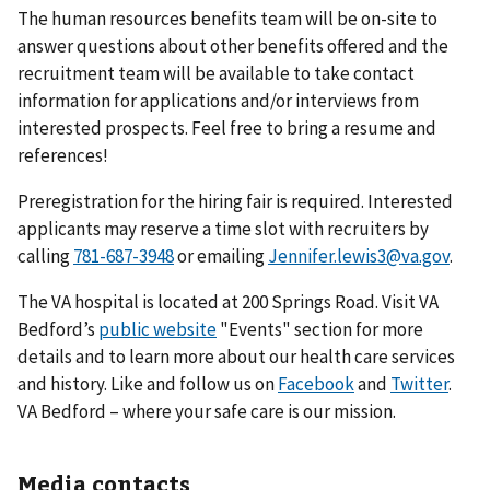
The human resources benefits team will be on-site to
answer questions about other benefits offered and the
recruitment team will be available to take contact
information for applications and/or interviews from
interested prospects. Feel free to bring a resume and
references!
Preregistration for the hiring fair is required. Interested
applicants may reserve a time slot with recruiters by
calling
or emailing
Jennifer.lewis3@va.gov
.
The VA hospital is located at 200 Springs Road. Visit VA
Bedford’s
public website
"Events" section for more
details and to learn more about our health care services
and history. Like and follow us on
Facebook
and
Twitter
.
VA Bedford – where your safe care is our mission.
Media contacts