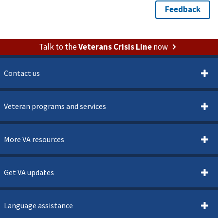
Talk to the
Veterans Crisis Line
now
Contact us
Veteran programs and services
More VA resources
Get VA updates
Language assistance