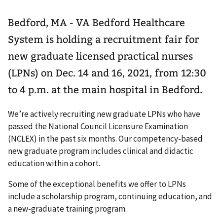
Bedford, MA - VA Bedford Healthcare
System is holding a recruitment fair for
new graduate licensed practical nurses
(LPNs) on Dec. 14 and 16, 2021, from 12:30
to 4 p.m. at the main hospital in Bedford.
We’re actively recruiting new graduate LPNs who have
passed the National Council Licensure Examination
(NCLEX) in the past six months. Our competency-based
new graduate program includes clinical and didactic
education within a cohort.
Some of the exceptional benefits we offer to LPNs
include a scholarship program, continuing education, and
a new-graduate training program.