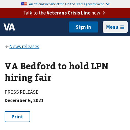
An official website of the United States government.
Talk to the
Veterans Crisis Line
now
Menu
VA Bedford to hold LPN
hiring fair
PRESS RELEASE
December 6, 2021