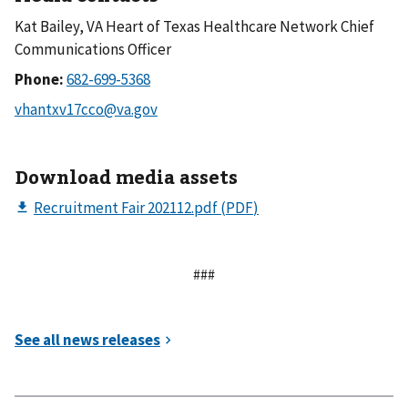
Kat Bailey, VA Heart of Texas Healthcare Network Chief
Communications Officer
Phone:
Download media assets
###