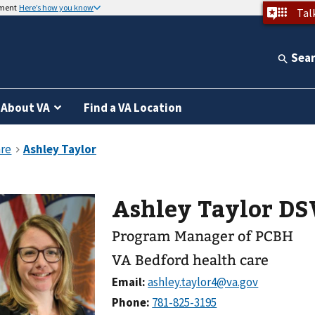
nment
Here’s how you know
Tal
Sea
About VA
Find a VA Location
Ashley Taylor D
Program Manager of PCBH
VA Bedford health care
Email:
Phone: