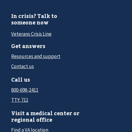
In crisis? Talk to
someone now
Veterans Crisis Line
Get answers
Resources and support
Contact us
Call us
800-698-2411
TTY: 711
Visit a medical center or
regional office
Find a VA location