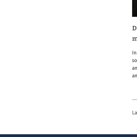
D
m
In
so
an
an
La