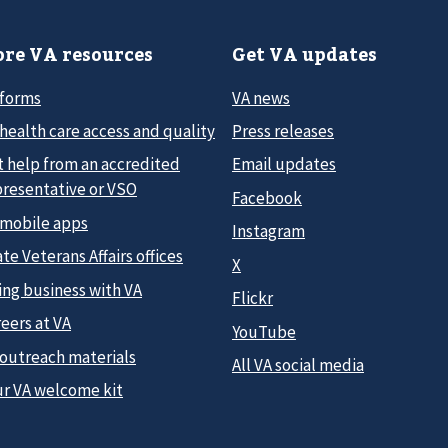
re VA resources
Get VA updates
 forms
VA news
health care access and quality
Press releases
t help from an accredited
Email updates
presentative or VSO
Facebook
 mobile apps
Instagram
te Veterans Affairs offices
X
ing business with VA
Flickr
eers at VA
YouTube
 outreach materials
All VA social media
ur VA welcome kit