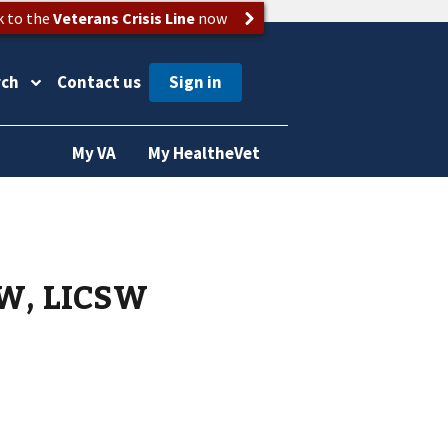
k to the
Veterans Crisis Line
now
rch
Contact us
My VA
My HealtheVet
SW, LICSW