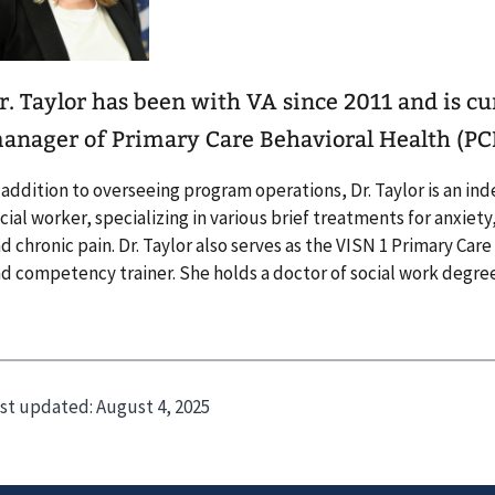
r. Taylor has been with VA since 2011 and is c
anager of Primary Care Behavioral Health (PC
 addition to overseeing program operations, Dr. Taylor is an in
cial worker, specializing in various brief treatments for anxiet
d chronic pain. Dr. Taylor also serves as the VISN 1 Primary Ca
d competency trainer. She holds a doctor of social work degree
st updated:
August 4, 2025