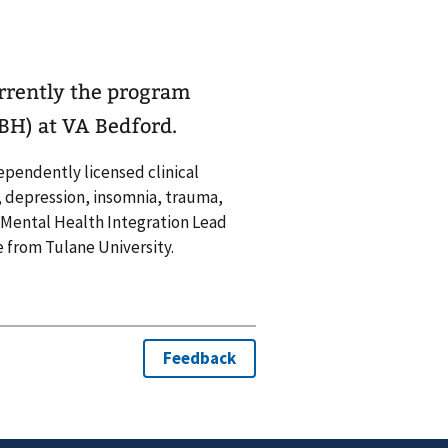
urrently the program
BH) at VA Bedford.
dependently licensed clinical
y, depression, insomnia, trauma,
re Mental Health Integration Lead
 from Tulane University.