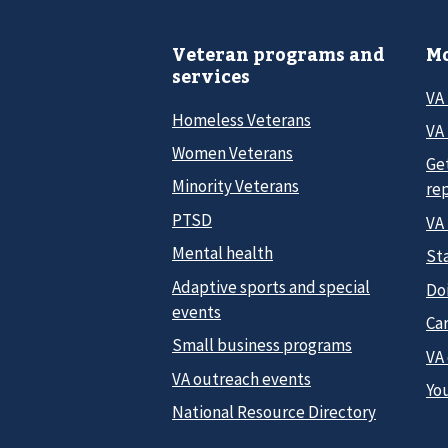
Veteran programs and
Mo
services
VA
Homeless Veterans
VA 
Women Veterans
Ge
Minority Veterans
re
PTSD
VA
Mental health
Sta
Adaptive sports and special
Do
events
Car
Small business programs
VA
VA outreach events
Yo
National Resource Directory