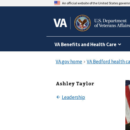
An official website of the United States gover
VA Benefits and Health Care
Ashley Taylor