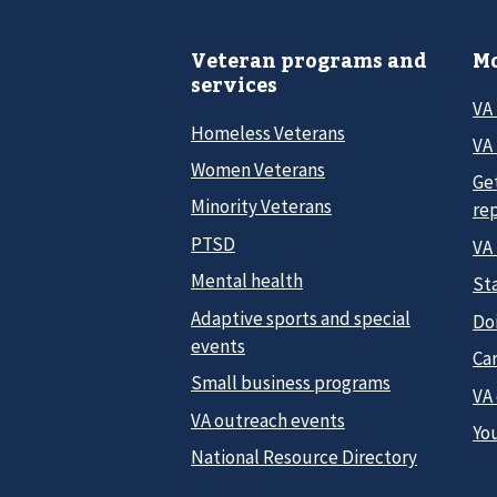
Veteran programs and
Mo
services
VA
Homeless Veterans
VA 
Women Veterans
Ge
Minority Veterans
re
PTSD
VA
Mental health
Sta
Adaptive sports and special
Do
events
Car
Small business programs
VA
VA outreach events
Yo
National Resource Directory