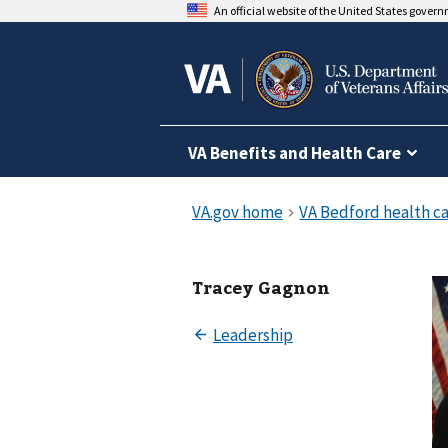
An official website of the United States gover
VA Benefits and Health Care
Tracey Gagnon