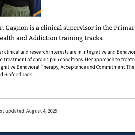
r. Gagnon is a clinical supervisor in the Prima
ealth and Addiction training tracks.
r clinical and research interests are in Integrative and Behavio
e treatment of chronic pain conditions. Her approach to treatm
gnitive Behavioral Therapy, Acceptance and Commitment Thera
d Biofeedback.
st updated:
August 4, 2025