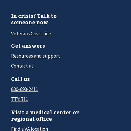
In crisis? Talk to
someone now
Veterans Crisis Line
Get answers
Resources and support
Contact us
Call us
800-698-2411
TTY: 711
Visit a medical center or
regional office
Find a VA location