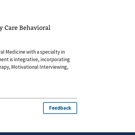
ry Care Behavioral
ral Medicine with a specialty in
ent is integrative, incorporating
py, Motivational Interviewing,