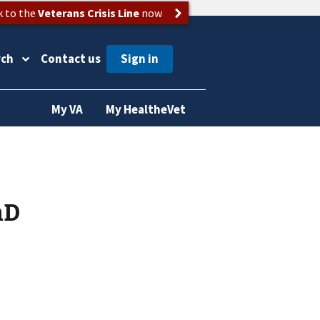
k to the
Veterans Crisis Line
now
rch
Contact us
My VA
My HealtheVet
hD