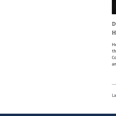
D
H
He
th
Co
an
La