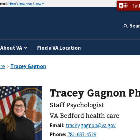
nment
Here’s how you know
Tal
Sea
About VA
Find a VA Location
Tracey Gagnon P
Staff Psychologist
VA Bedford health care
Email:
Phone: