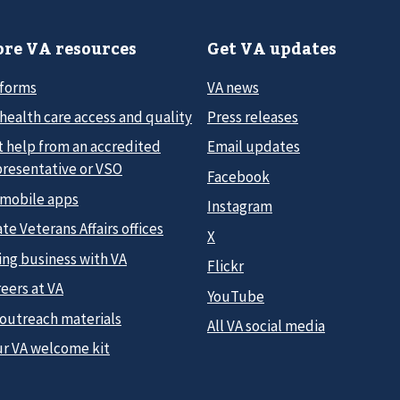
re VA resources
Get VA updates
 forms
VA news
health care access and quality
Press releases
t help from an accredited
Email updates
presentative or VSO
Facebook
 mobile apps
Instagram
te Veterans Affairs offices
X
ing business with VA
Flickr
eers at VA
YouTube
 outreach materials
All VA social media
ur VA welcome kit