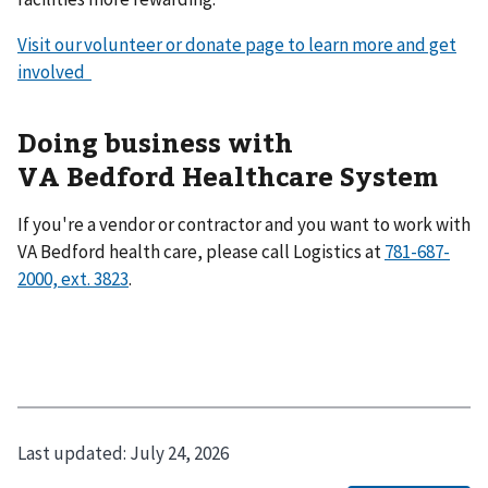
Visit our volunteer or donate page to learn more and get
involved
Doing business with
VA Bedford Healthcare System
If you're a vendor or contractor and you want to work with
VA Bedford health care, please call Logistics at
781-687-
2000, ext. 3823
.
Last updated:
July 24, 2026