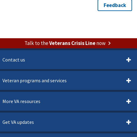
Talk to the
Veterans Crisis Line
now
Contact us
Veteran programs and services
More VA resources
Get VA updates