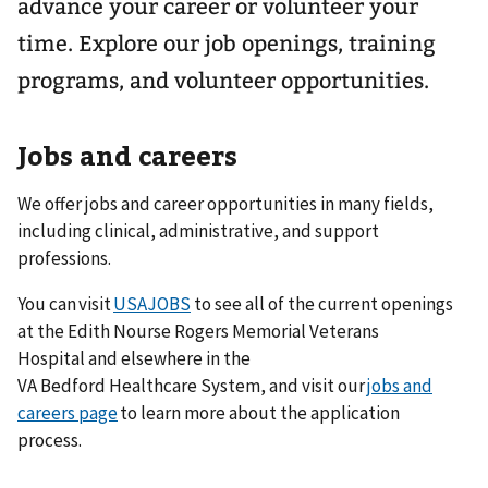
advance your career or volunteer your
time. Explore our job openings, training
programs, and volunteer opportunities.
Jobs and careers
We offer jobs and career opportunities in many fields,
including clinical, administrative, and support
professions.
You can visit
USAJOBS
to see all of the current openings
at the Edith Nourse Rogers Memorial Veterans
Hospital and elsewhere in the
VA Bedford Healthcare System, and visit our
jobs and
careers page
to learn more about the application
process.