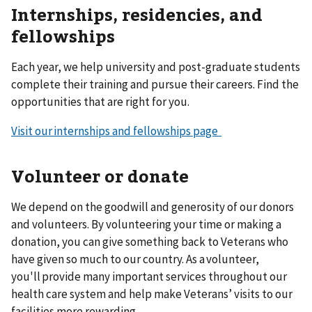
Internships, residencies, and
fellowships
Each year, we help university and post-graduate students
complete their training and pursue their careers. Find the
opportunities that are right for you.
Visit our internships and fellowships page
Volunteer or donate
We depend on the goodwill and generosity of our donors
and volunteers. By volunteering your time or making a
donation, you can give something back to Veterans who
have given so much to our country. As a volunteer,
you'll provide many important services throughout our
health care system and help make Veterans’ visits to our
facilities more rewarding.