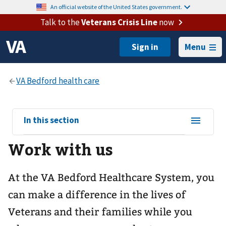
An official website of the United States government.
Talk to the
Veterans Crisis Line
now
Menu
View
In this section
sub-
Work with us
navigation
for
At the VA Bedford Healthcare System, you
can make a difference in the lives of
Veterans and their families while you