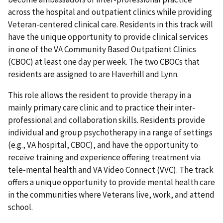
across the hospital and outpatient clinics while providing
Veteran-centered clinical care. Residents in this track will
have the unique opportunity to provide clinical services
in one of the VA Community Based Outpatient Clinics
(CBOC) at least one day per week. The two CBOCs that
residents are assigned to are Haverhill and Lynn.
This role allows the resident to provide therapy in a
mainly primary care clinic and to practice their inter-
professional and collaboration skills. Residents provide
individual and group psychotherapy in a range of settings
(e.g., VA hospital, CBOC), and have the opportunity to
receive training and experience offering treatment via
tele-mental health and VA Video Connect (VVC). The track
offers a unique opportunity to provide mental health care
in the communities where Veterans live, work, and attend
school.