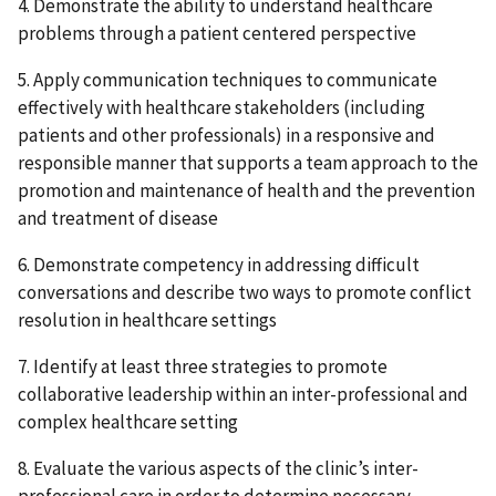
4. Demonstrate the ability to understand healthcare
problems through a patient centered perspective
5. Apply communication techniques to communicate
effectively with healthcare stakeholders (including
patients and other professionals) in a responsive and
responsible manner that supports a team approach to the
promotion and maintenance of health and the prevention
and treatment of disease
6. Demonstrate competency in addressing difficult
conversations and describe two ways to promote conflict
resolution in healthcare settings
7. Identify at least three strategies to promote
collaborative leadership within an inter-professional and
complex healthcare setting
8. Evaluate the various aspects of the clinic’s inter-