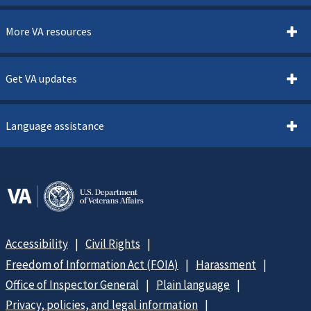
More VA resources
Get VA updates
Language assistance
Accessibility
Civil Rights
Freedom of Information Act (FOIA)
Harassment
Office of Inspector General
Plain language
Privacy, policies, and legal information