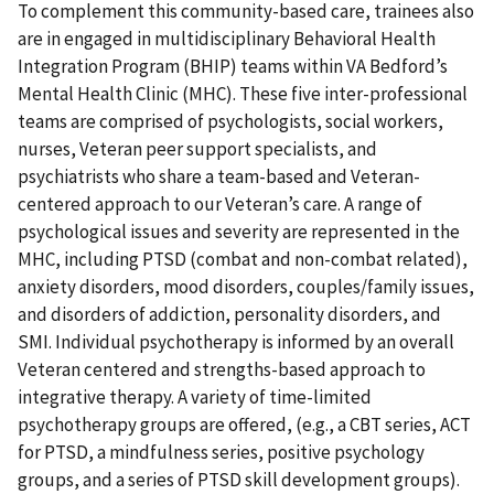
To complement this community-based care, trainees also
are in engaged in multidisciplinary Behavioral Health
Integration Program (BHIP) teams within VA Bedford’s
Mental Health Clinic (MHC). These five inter-professional
teams are comprised of psychologists, social workers,
nurses, Veteran peer support specialists, and
psychiatrists who share a team-based and Veteran-
centered approach to our Veteran’s care. A range of
psychological issues and severity are represented in the
MHC, including PTSD (combat and non-combat related),
anxiety disorders, mood disorders, couples/family issues,
and disorders of addiction, personality disorders, and
SMI. Individual psychotherapy is informed by an overall
Veteran centered and strengths-based approach to
integrative therapy. A variety of time-limited
psychotherapy groups are offered, (e.g., a CBT series, ACT
for PTSD, a mindfulness series, positive psychology
groups, and a series of PTSD skill development groups).