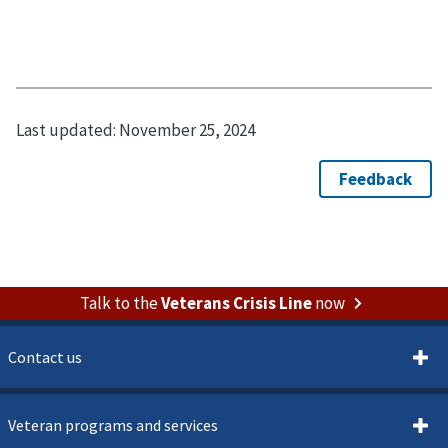
Last updated:
November 25, 2024
Talk to the
Veterans Crisis Line
now
Contact us
Veteran programs and services