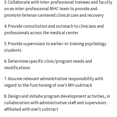
3. Collaborate with inter-professional trainees and faculty
on an inter-professional MHC team to provide and
promote Veteran-centered clinical care and recovery
4. Provide consultation and outreach to clinicians and
professionals across the medical center
5. Provide supervision to earlier-in-training psychology
students
6. Determine specific clinic/program needs and
modifications
7. Assume relevant administrative responsibility with
regard to the functioning of one’s MH subtrack
8. Design and initiate program development activities, in
collaboration with administrative staff and supervisors
affiliated with one’s subtract