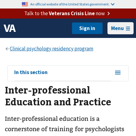
An official website of the United States government.
Talk to the
Veterans Crisis Line
now
Menu
View
In this section
sub-
Inter-professional
navigation
for
Education and Practice
Inter-professional education is a
cornerstone of training for psychologists