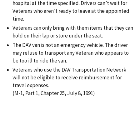
hospital at the time specified. Drivers can’t wait for
Veterans who aren’t ready to leave at the appointed
time.
Veterans can only bring with them items that they can
hold on their lap or store under the seat.
The DAV van is not an emergency vehicle. The driver
may refuse to transport any Veteran who appears to
be too ill to ride the van.
Veterans who use the DAV Transportation Network
will not be eligible to receive reimbursement for
travel expenses.
(M-1, Part 1, Chapter 25, July 8, 1991)