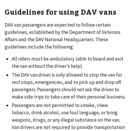
Guidelines for using DAV vans
DAV van passengers are expected to follow certain
guidelines, established by the Department of Veterans
Affairs and the DAV National Headquarters. These
guidelines include the following:
All riders must be ambulatory (able to board and exit
the van without the driver’s help).
The DAV van driver is only allowed to stop the van for
rest stops, emergencies, and to pick up and drop off
passengers. Passengers should not ask the driver to
make side trips to take care of their personal business.
Passengers are not permitted to smoke, chew
tobacco, drink alcohol, use foul language, or bring
weapons, drugs, or any illegal substance on the van.
Van drivers are not required to provide transportation