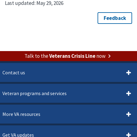
Last updated:
May 29, 2026
Talk to the
Veterans Crisis Line
now
Contact us
Veteran programs and services
More VA resources
Get VA updates