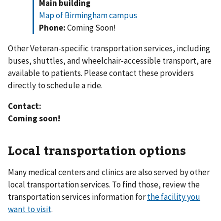
Main building
Map of Birmingham campus
Phone:
Coming Soon!
Other Veteran-specific transportation services, including
buses, shuttles, and wheelchair-accessible transport, are
available to patients. Please contact these providers
directly to schedule a ride.
Contact:
Coming soon!
Local transportation options
Many medical centers and clinics are also served by other
local transportation services. To find those, review the
transportation services information for
the facility you
want to visit
.