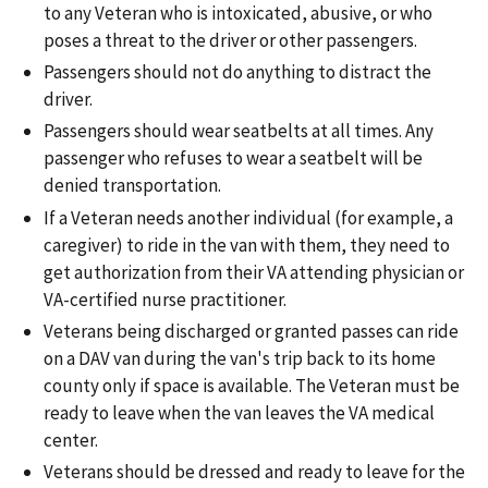
to any Veteran who is intoxicated, abusive, or who
poses a threat to the driver or other passengers.
Passengers should not do anything to distract the
driver.
Passengers should wear seatbelts at all times. Any
passenger who refuses to wear a seatbelt will be
denied transportation.
If a Veteran needs another individual (for example, a
caregiver) to ride in the van with them, they need to
get authorization from their VA attending physician or
VA-certified nurse practitioner.
Veterans being discharged or granted passes can ride
on a DAV van during the van's trip back to its home
county only if space is available. The Veteran must be
ready to leave when the van leaves the VA medical
center.
Veterans should be dressed and ready to leave for the