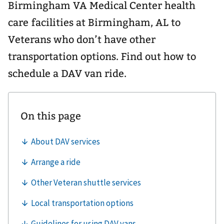
Birmingham VA Medical Center health
care facilities at Birmingham, AL to
Veterans who don’t have other
transportation options. Find out how to
schedule a DAV van ride.