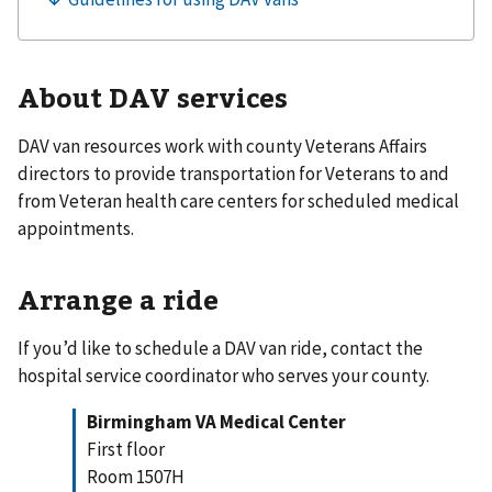
About DAV services
DAV van resources work with county Veterans Affairs
directors to provide transportation for Veterans to and
from Veteran health care centers for scheduled medical
appointments.
Arrange a ride
If you’d like to schedule a DAV van ride, contact the
hospital service coordinator who serves your county.
Birmingham VA Medical Center
First floor
Room 1507H