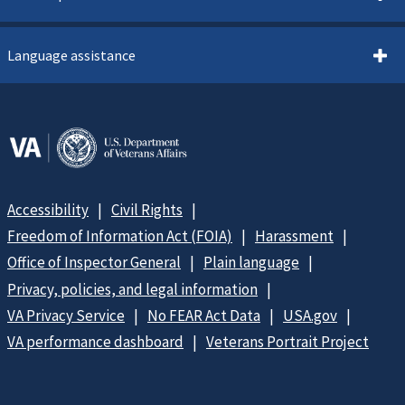
Language assistance
Accessibility
Civil Rights
Freedom of Information Act (FOIA)
Harassment
Office of Inspector General
Plain language
Privacy, policies, and legal information
VA Privacy Service
No FEAR Act Data
USA.gov
VA performance dashboard
Veterans Portrait Project