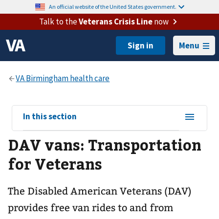
An official website of the United States government.
Talk to the
Veterans Crisis Line
now
Menu
View
In this section
sub-
DAV vans: Transportation
navigation
for
for Veterans
The Disabled American Veterans (DAV)
provides free van rides to and from