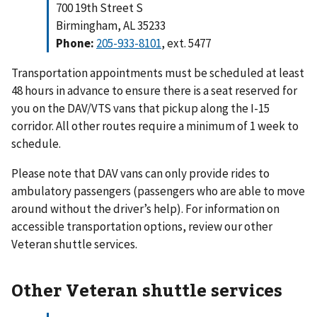
700 19th Street S
Birmingham, AL 35233
Phone:
205-933-8101
, ext. 5477
Transportation appointments must be scheduled at least
48 hours in advance to ensure there is a seat reserved for
you on the DAV/VTS vans that pickup along the I-15
corridor. All other routes require a minimum of 1 week to
schedule.
Please note that DAV vans can only provide rides to
ambulatory passengers (passengers who are able to move
around without the driver’s help). For information on
accessible transportation options, review our other
Veteran shuttle services.
Other Veteran shuttle services