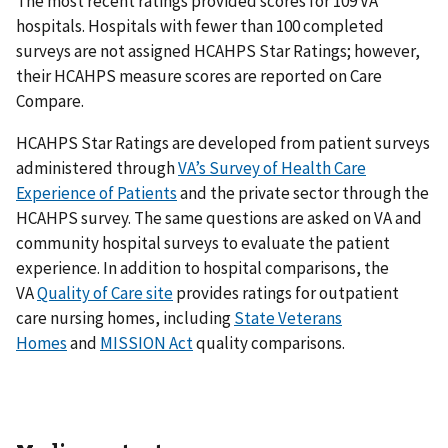
The most recent ratings provided scores for 109 VA
hospitals. Hospitals with fewer than 100 completed
surveys are not assigned HCAHPS Star Ratings; however,
their HCAHPS measure scores are reported on Care
Compare.
HCAHPS Star Ratings are developed from patient surveys
administered through
VA’s Survey of Health Care
Experience of Patients
and the private sector through the
HCAHPS survey. The same questions are asked on VA and
community hospital surveys to evaluate the patient
experience. In addition to hospital comparisons, the
VA
Quality of Care site
provides ratings for outpatient
care nursing homes, including
State Veterans
Homes
and
MISSION Act
quality comparisons.