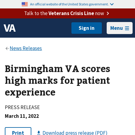
An official website of the United States government.
Talk to the
Veterans Crisis Line
now
Menu
Birmingham VA scores
high marks for patient
experience
PRESS RELEASE
March 11, 2022