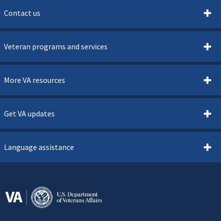
Contact us
Veteran programs and services
More VA resources
Get VA updates
Language assistance