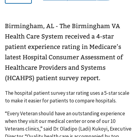
Birmingham, AL - The Birmingham VA
Health Care System received a 4-star
patient experience rating in Medicare’s
latest Hospital Consumer Assessment of
Healthcare Providers and Systems
(HCAHPS) patient survey report.
The hospital patient survey star rating uses a 5-star scale
to make it easier for patients to compare hospitals.
“Every Veteran should have an outstanding experience
when they visit our medical center or one of our 10
Veterans clinics,” said Dr. Oladipo (Ladi) Kukoyi, Executive
Director. “Quality health care is accompanied by top