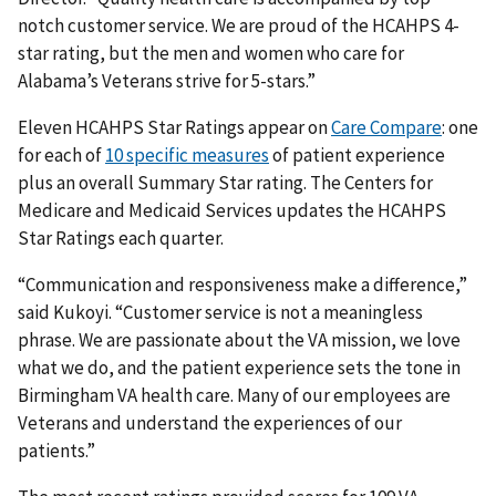
notch customer service. We are proud of the HCAHPS 4-
star rating, but the men and women who care for
Alabama’s Veterans strive for 5-stars.”
Eleven HCAHPS Star Ratings appear on
Care Compare
: one
for each of
10 specific measures
of patient experience
plus an overall Summary Star rating. The Centers for
Medicare and Medicaid Services updates the HCAHPS
Star Ratings each quarter.
“Communication and responsiveness make a difference,”
said Kukoyi. “Customer service is not a meaningless
phrase. We are passionate about the VA mission, we love
what we do, and the patient experience sets the tone in
Birmingham VA health care. Many of our employees are
Veterans and understand the experiences of our
patients.”