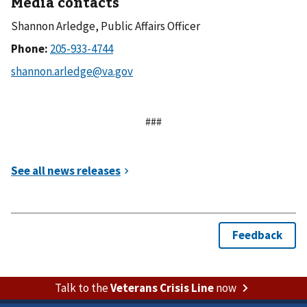
Media contacts
Shannon Arledge, Public Affairs Officer
Phone:
###
Talk to the
Veterans Crisis Line
now