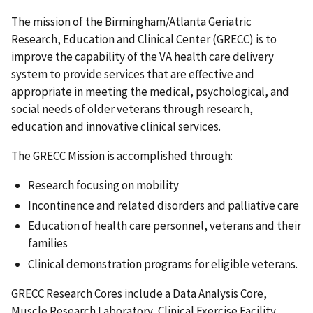
The mission of the Birmingham/Atlanta Geriatric
Research, Education and Clinical Center (GRECC) is to
improve the capability of the VA health care delivery
system to provide services that are effective and
appropriate in meeting the medical, psychological, and
social needs of older veterans through research,
education and innovative clinical services.
The GRECC Mission is accomplished through:
Research focusing on mobility
Incontinence and related disorders and palliative care
Education of health care personnel, veterans and their
families
Clinical demonstration programs for eligible veterans.
GRECC Research Cores include a Data Analysis Core,
Muscle Research Laboratory, Clinical Exercise Facility,