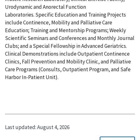
Urodynamic and Anorectal Function
Laboratories. Specific Education and Training Projects
include Continence, Mobility and Palliative Care
Education; Training and Mentorship Programs; Weekly
Scientific Seminars and Conferences and Monthly Journal
Clubs; and a Special Fellowship in Advanced Geriatrics.
Clinical Demonstrations include Outpatient Continence
Clinics, Fall Prevention and Mobility Clinic, and Palliative
Care Programs (Consults, Outpatient Program, and Safe
Harbor In-Patient Unit).
Last updated:
August 4, 2026