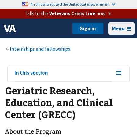
An official website of the United States government.
Talk to the
Veterans Crisis Line
now
Menu
View
In this section
sub-
Geriatric Research,
navigation
for
Education, and Clinical
Center (GRECC)
About the Program