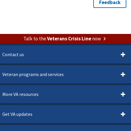
Talk to the
Veterans Crisis Line
now
Contact us
Veteran programs and services
More VA resources
Get VA updates