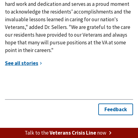
hard work and dedication and serves as a proud moment
to acknowledge the residents’ accomplishments and the
invaluable lessons learned in caring for our nation's
Veterans," added Dr. Sellers. "We are grateful to the care
our residents have provided to our Veterans and always
hope that many will pursue positions at the VA at some
point in their careers."
Talk to the
Veterans Crisis Line
now