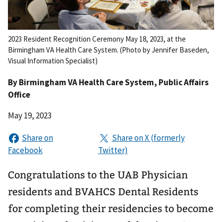
2023 Resident Recognition Ceremony May 18, 2023, at the
Birmingham VA Health Care System. (Photo by Jennifer Baseden,
Visual Information Specialist)
By
Birmingham VA Health Care System
, Public Affairs
Office
May 19, 2023
Congratulations to the UAB Physician
residents and BVAHCS Dental Residents
for completing their residencies to become