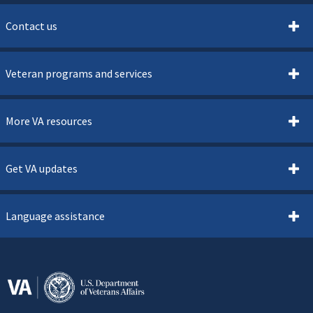
Contact us
Veteran programs and services
More VA resources
Get VA updates
Language assistance