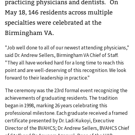
practicing physicians and dentists. On
May 18, 146 residents across multiple
specialties were celebrated at the
Birmingham VA.
"Job well done to all of our newest attending physicians,"
said Dr. Andrew Sellers, Birmingham VA Chief of Staff.
"They all have worked hard for a long time to reach this
point and are well-deserving of this recognition. We look
forward to their leadership in practice."
The ceremony was the 23rd formal event recognizing the
achievements of graduating residents. The tradition
began in 1998, marking 26 years celebrating this
professional milestone. Each graduate received a framed
certificate presented by Dr. Ladi Kukoyi, Executive
Director of the BVAHCS; Dr. Andrew Sellers, BVAHCS Chief