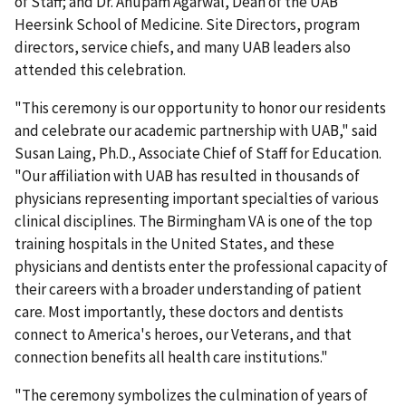
of Staff; and Dr. Anupam Agarwal, Dean of the UAB
Heersink School of Medicine. Site Directors, program
directors, service chiefs, and many UAB leaders also
attended this celebration.
"This ceremony is our opportunity to honor our residents
and celebrate our academic partnership with UAB," said
Susan Laing, Ph.D., Associate Chief of Staff for Education.
"Our affiliation with UAB has resulted in thousands of
physicians representing important specialties of various
clinical disciplines. The Birmingham VA is one of the top
training hospitals in the United States, and these
physicians and dentists enter the professional capacity of
their careers with a broader understanding of patient
care. Most importantly, these doctors and dentists
connect to America's heroes, our Veterans, and that
connection benefits all health care institutions."
"The ceremony symbolizes the culmination of years of