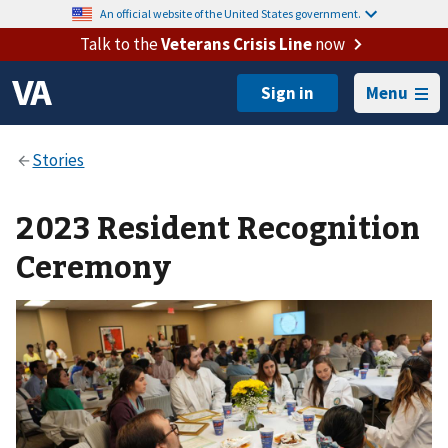
An official website of the United States government.
Talk to the
Veterans Crisis Line
now
Menu
2023 Resident Recognition
Ceremony