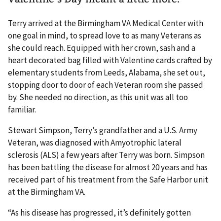
Terry arrived at the Birmingham VA Medical Center with
one goal in mind, to spread love to as many Veterans as
she could reach. Equipped with her crown, sash and a
heart decorated bag filled with Valentine cards crafted by
elementary students from Leeds, Alabama, she set out,
stopping door to door of each Veteran room she passed
by. She needed no direction, as this unit was all too
familiar.
Stewart Simpson, Terry’s grandfather and a U.S. Army
Veteran, was diagnosed with Amyotrophic lateral
sclerosis (ALS) a few years after Terry was born. Simpson
has been battling the disease for almost 20 years and has
received part of his treatment from the Safe Harbor unit
at the Birmingham VA.
“As his disease has progressed, it’s definitely gotten