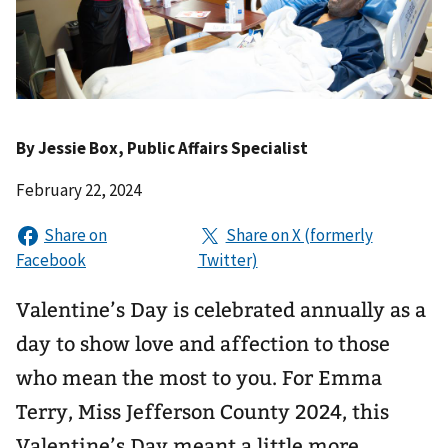
By
Jessie Box
, Public Affairs Specialist
February 22, 2024
Valentine’s Day is celebrated annually as a
day to show love and affection to those
who mean the most to you. For Emma
Terry, Miss Jefferson County 2024, this
Valentine’s Day meant a little more.