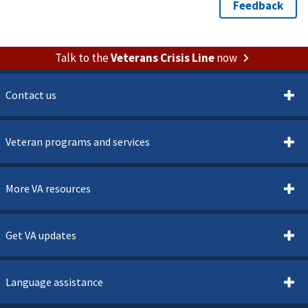
Talk to the
Veterans Crisis Line
now
Contact us
Veteran programs and services
More VA resources
Get VA updates
Language assistance