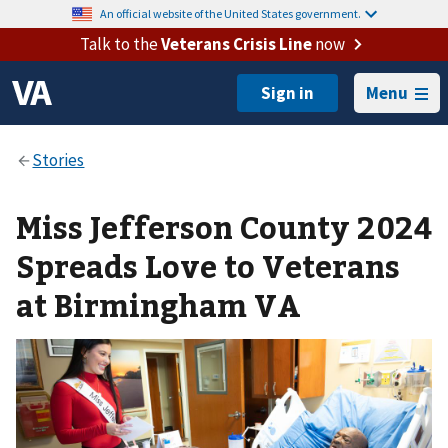
An official website of the United States government.
Talk to the
Veterans Crisis Line
now
Menu
Miss Jefferson County 2024
Spreads Love to Veterans
at Birmingham VA