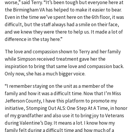
worse,” said Terry. “It’s been tough but everyone here at
the Birmingham VA has helped to make it easier to bear.
Even in the time we’ve spent here on the 6th floor, it was
difficult, but the staff always had a smile on their face,
and we knew they were there to help us. It made a lot of
difference in the stay here.”
The love and compassion shown to Terry and her family
while Simpson received treatment gave her the
inspiration to bring that same love and compassion back.
Only now, she has a much bigger voice.
“I remember staying on the unit as a member of the
family and how it was a difficult time. Now that I’m Miss
Jefferson County, I have this platform to promote my
initiative, Stomping Out ALS: One Step At A Time, in honor
of my grandfather and also use it to bring joy to Veterans
during Valentine’s Day. It means a lot. I know how my
family felt during a difficult time and how much of a