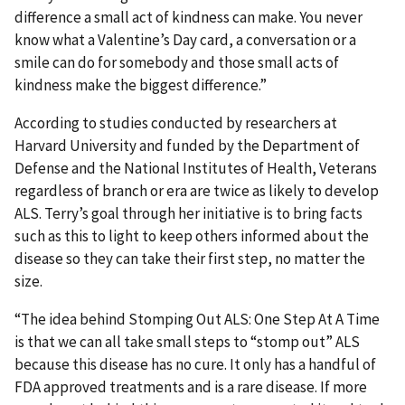
difference a small act of kindness can make. You never
know what a Valentine’s Day card, a conversation or a
smile can do for somebody and those small acts of
kindness make the biggest difference.”
According to studies conducted by researchers at
Harvard University and funded by the Department of
Defense and the National Institutes of Health, Veterans
regardless of branch or era are twice as likely to develop
ALS. Terry’s goal through her initiative is to bring facts
such as this to light to keep others informed about the
disease so they can take their first step, no matter the
size.
“The idea behind Stomping Out ALS: One Step At A Time
is that we can all take small steps to “stomp out” ALS
because this disease has no cure. It only has a handful of
FDA approved treatments and is a rare disease. If more