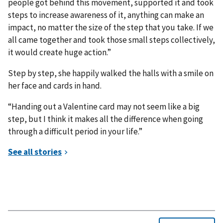
people got behind this movement, supported it and took
steps to increase awareness of it, anything can make an
impact, no matter the size of the step that you take. If we
all came together and took those small steps collectively,
it would create huge action.”
Step by step, she happily walked the halls with a smile on
her face and cards in hand.
“Handing out a Valentine card may not seem like a big
step, but I think it makes all the difference when going
through a difficult period in your life.”