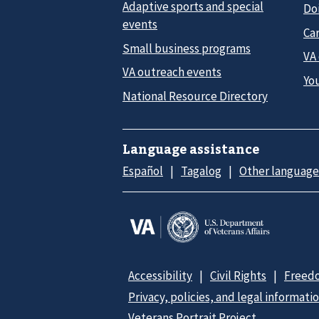
Adaptive sports and special
Do
events
Car
Small business programs
VA
VA outreach events
Yo
National Resource Directory
Language assistance
Español
Tagalog
Other language
Accessibility
Civil Rights
Freedo
Privacy, policies, and legal informati
Veterans Portrait Project