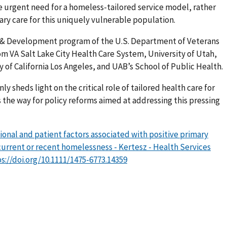
e urgent need for a homeless-tailored service model, rather
ary care for this uniquely vulnerable population.
 & Development program of the U.S. Department of Veterans
rom VA Salt Lake City Health Care System, University of Utah,
y of California Los Angeles, and UAB’s School of Public Health.
y sheds light on the critical role of tailored health care for
 the way for policy reforms aimed at addressing this pressing
ional and patient factors associated with positive primary
current or recent homelessness - Kertesz - Health Services
s://doi.org/10.1111/1475-6773.14359