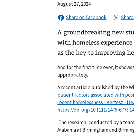
August 27, 2024
A groundbreaking new study
with homeless experience t
as the key to improving h
And for the first time ever, it shows
appropriately.
A recent article published by the Wi
patient factors associated with pos
recent homelessness - Kertesz - Hea
https://doi.org/10.1111/1475-6773.1
The research, conducted by a team l
Alabama at Birmingham and Birming