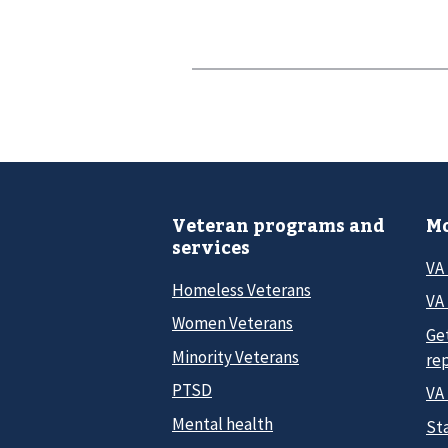
Veteran programs and
Mo
services
VA
Homeless Veterans
VA 
Women Veterans
Ge
Minority Veterans
re
PTSD
VA
Mental health
Sta