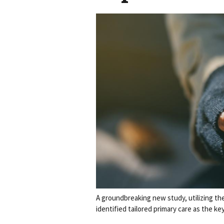
A groundbreaking new study, utilizing th
identified tailored primary care as the k