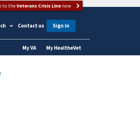
k to the
Veterans Crisis Line
now
rch
Contact us
My VA
My HealtheVet