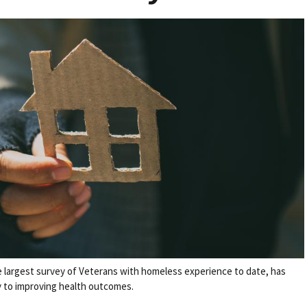
e largest survey of Veterans with homeless experience to date, has
ey to improving health outcomes.