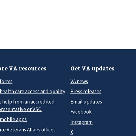
re VA resources
Get VA updates
 forms
VA news
health care access and quality
Press releases
t help from an accredited
Email updates
presentative or VSO
Facebook
 mobile apps
Instagram
te Veterans Affairs offices
X