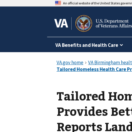
An official website of the United States gover
VA Benefits and Health Care
Tailored Hom
Provides Bet
Reports Lan