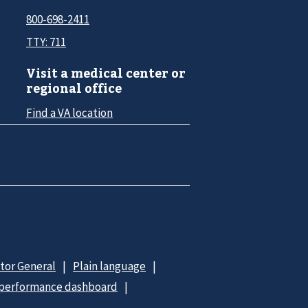
800-698-2411
TTY: 711
Visit a medical center or
regional office
Find a VA location
ctor General
Plain language
 performance dashboard