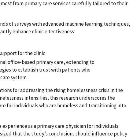
ost from primary care services carefully tailored to their
nds of surveys with advanced machine learning techniques,
cantly enhance clinic effectiveness:
support for the clinic
nal office-based primary care, extending to
gies to establish trust with patients who
 care system.
ations for addressing the rising homelessness crisis in the
elessness intensifies, this research underscores the
are for individuals who are homeless and transitioning into
e experience as a primary care physician for individuals
zed that the study’s conclusions should influence policy