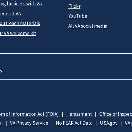
ing business with VA
Flickr
eers at VA
YouTube
 outreach materials
All VA social media
ur VA welcome kit
s
m of Information Act (FOIA)
Harassment
Office of Inspe
on
VA Privacy Service
No FEAR Act Data
USA.gov
VA