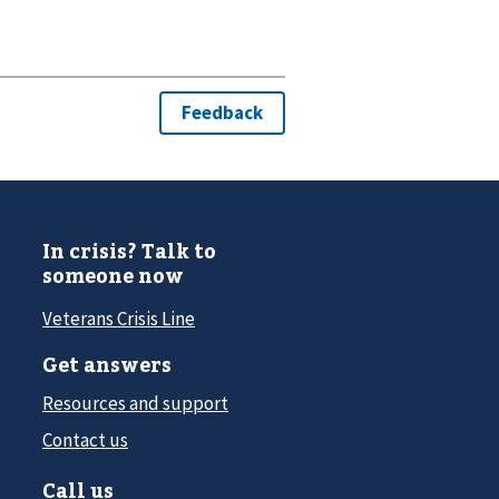
In crisis? Talk to
someone now
Veterans Crisis Line
Get answers
Resources and support
Contact us
Call us