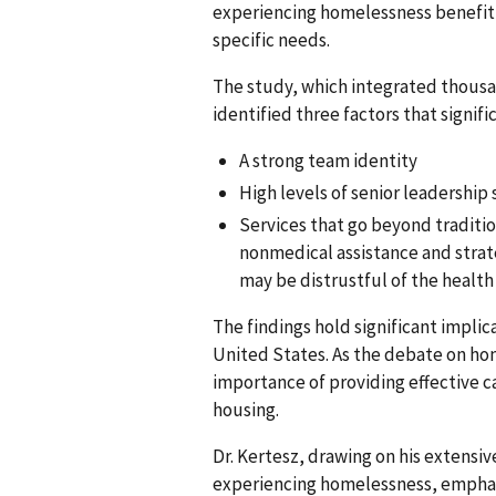
experiencing homelessness benefit m
specific needs.
The study, which integrated thousa
identified three factors that signifi
A strong team identity
High levels of senior leadership 
Services that go beyond traditio
nonmedical assistance and strate
may be distrustful of the health
The findings hold significant implic
United States. As the debate on hom
importance of providing effective c
housing.
Dr. Kertesz, drawing on his extensiv
experiencing homelessness, emphasi