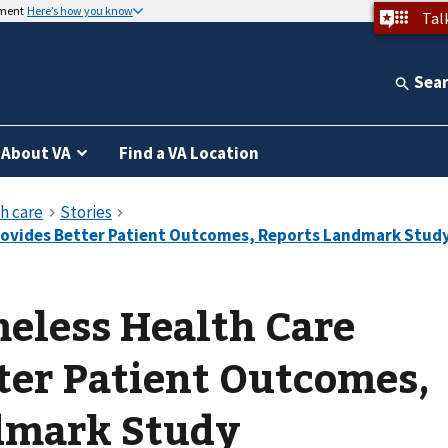
nment
Here’s how you know
Tal
Sea
About VA
Find a VA Location
eless Health Care
ter Patient Outcomes,
dmark Study