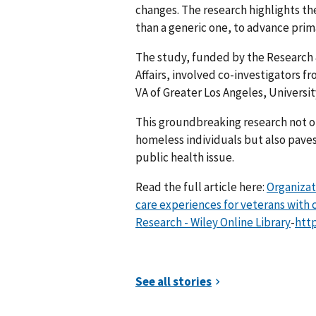
changes. The research highlights th
than a generic one, to advance prim
The study, funded by the Research
Affairs, involved co-investigators f
VA of Greater Los Angeles, Universit
This groundbreaking research not onl
homeless individuals but also paves
public health issue.
Read the full article here:
Organizat
care experiences for veterans with 
Research - Wiley Online Library
-
http