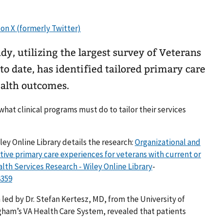
, utilizing the largest survey of Veterans
o date, has identified tailored primary care
ealth outcomes.
 what clinical programs must do to tailor their services
ley Online Library details the research:
Organizational and
itive primary care experiences for veterans with current or
lth Services Research - Wiley Online Library
-
4359
ed by Dr. Stefan Kertesz, MD, from the University of
ham’s VA Health Care System, revealed that patients