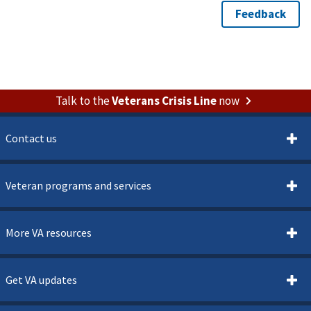
Talk to the
Veterans Crisis Line
now
Contact us
Veteran programs and services
More VA resources
Get VA updates