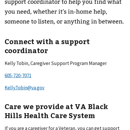
support coordinator to help you find what
you need, whether it's in-home help,
someone to listen, or anything in between.
Connect with a support
coordinator
Kelly Tobin, Caregiver Support Program Manager
Kelly.Tobin@va.gov
Care we provide at VA Black
Hills Health Care System
If you are a caregiver for a Veteran, you can get support