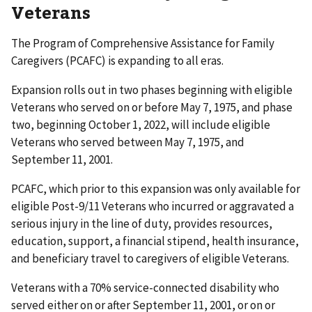
Veterans
The Program of Comprehensive Assistance for Family
Caregivers (PCAFC) is expanding to all eras.
Expansion rolls out in two phases beginning with eligible
Veterans who served on or before May 7, 1975, and phase
two, beginning October 1, 2022, will include eligible
Veterans who served between May 7, 1975, and
September 11, 2001.
PCAFC, which prior to this expansion was only available for
eligible Post-9/11 Veterans who incurred or aggravated a
serious injury in the line of duty, provides resources,
education, support, a financial stipend, health insurance,
and beneficiary travel to caregivers of eligible Veterans.
Veterans with a 70% service-connected disability who
served either on or after September 11, 2001, or on or