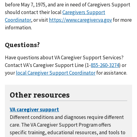
before May 7, 1975, and are in need of Caregivers Support
should contact their local
Caregivers Support
Coordinator
, or visit
https://www.caregiver.va.gov
for more
information.
Questions?
Have questions about VA Caregiver Support Services?
Contact VA's Caregiver Support Line (1-
) or
your
local Caregiver Support Coordinator
for assistance.
Other resources
Different conditions and diagnoses require different
care. The VA Caregiver Support Program offers
specific training, educational resources, and tools to