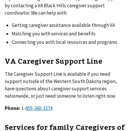
by contacting a VA Black Hills caregiver support
coordinator. We can help with:
Getting caregiver assistance available through VA
Matching you with services and benefits
Connecting you with local resources and programs
VA Caregiver Support Line
The Caregiver Support Line is available if you need
support outside of the Western South Dakota region,
have questions about caregiver support services
nationwide, or just need someone to listen right now.
Phone:
1-
Services for family Caregivers of