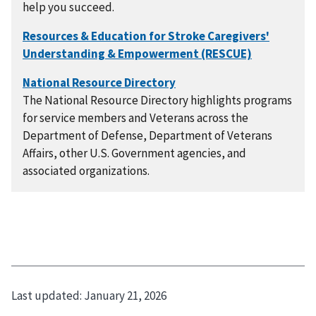
help you succeed.
The National Resource Directory highlights programs
for service members and Veterans across the
Department of Defense, Department of Veterans
Affairs, other U.S. Government agencies, and
associated organizations.
Last updated:
January 21, 2026