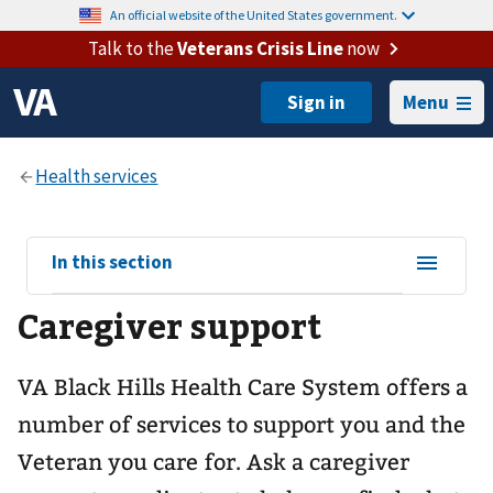
An official website of the United States government.
Talk to the
Veterans Crisis Line
now
Menu
View
In this section
sub-
Caregiver support
navigation
for
VA Black Hills Health Care System offers a
number of services to support you and the
Veteran you care for. Ask a caregiver