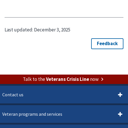
Last updated:
December 3, 2025
Talk to the
Veterans Crisis Line
now
Contact us
Veteran programs and services