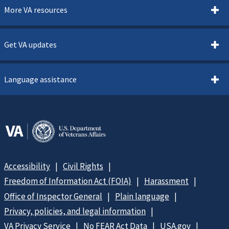
More VA resources
Get VA updates
Language assistance
Accessibility
Civil Rights
Freedom of Information Act (FOIA)
Harassment
Office of Inspector General
Plain language
Privacy, policies, and legal information
VA Privacy Service
No FEAR Act Data
USA.gov