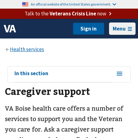
An official website of the United States government.
Talk to the
Veterans Crisis Line
now
Menu
View
In this section
sub-
Caregiver support
navigation
for
VA Boise health care offers a number of
services to support you and the Veteran
you care for. Ask a caregiver support