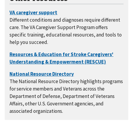
Different conditions and diagnoses require different
care. The VA Caregiver Support Program offers
specific training, educational resources, and tools to
help you succeed.
The National Resource Directory highlights programs
for service members and Veterans across the
Department of Defense, Department of Veterans
Affairs, other U.S. Government agencies, and
associated organizations.