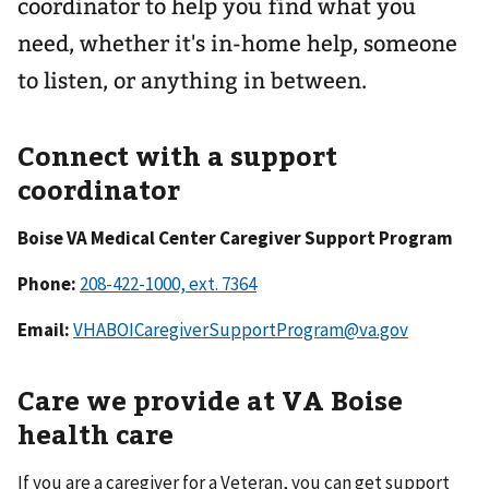
coordinator to help you find what you
need, whether it's in-home help, someone
to listen, or anything in between.
Connect with a support
coordinator
Boise VA Medical Center Caregiver Support Program
Phone:
Email:
VHABOICaregiverSupportProgram@va.gov
Care we provide at VA Boise
health care
If you are a caregiver for a Veteran, you can get support