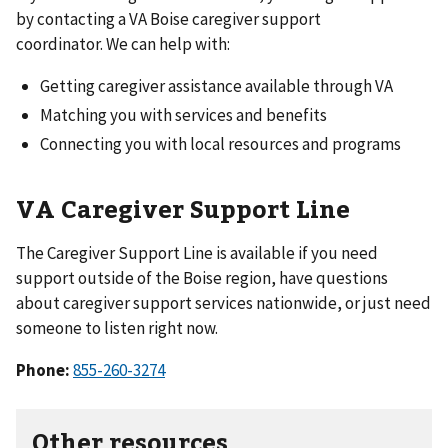
by contacting a VA Boise caregiver support
coordinator. We can help with:
Getting caregiver assistance available through VA
Matching you with services and benefits
Connecting you with local resources and programs
VA Caregiver Support Line
The Caregiver Support Line is available if you need
support outside of the Boise region, have questions
about caregiver support services nationwide, or just need
someone to listen right now.
Phone:
855-260-3274
Other resources