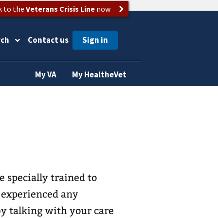
k to the
Veterans Crisis Line
now
rch
Contact us
My VA
My HealtheVet
e specially trained to
e experienced any
by talking with your care