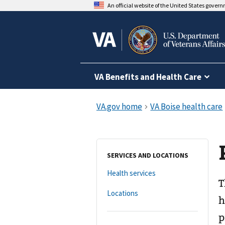
An official website of the United States gover
VA Benefits and Health Care
SERVICES AND LOCATIONS
Health services
T
Locations
h
p