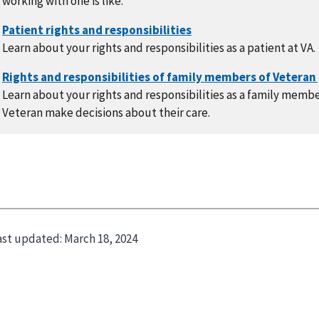
working with one is like.
Learn about your rights and responsibilities as a patient at VA.
Learn about your rights and responsibilities as a family memb
Veteran make decisions about their care.
ast updated:
March 18, 2024