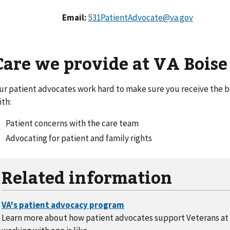
Email:
531PatientAdvocate@va.gov
Care we provide at VA Boise
ur patient advocates work hard to make sure you receive the be
ith:
Patient concerns with the care team
Advocating for patient and family rights
Related information
Learn more about how patient advocates support Veterans at 