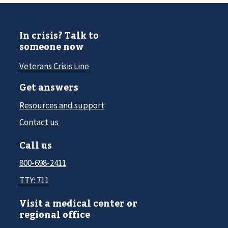
In crisis? Talk to
someone now
Veterans Crisis Line
Get answers
Resources and support
Contact us
Call us
800-698-2411
TTY: 711
Visit a medical center or
regional office