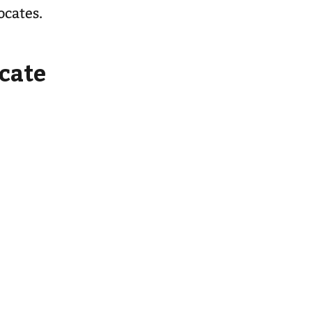
ocates.
cate