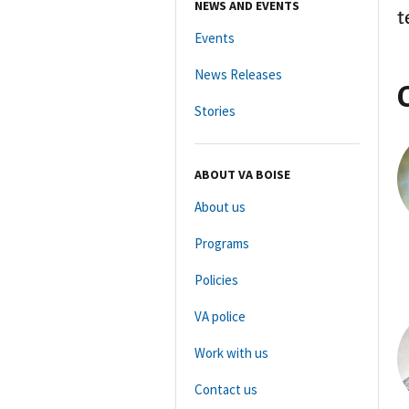
NEWS AND EVENTS
t
Events
News Releases
Stories
ABOUT VA BOISE
About us
Programs
Policies
VA police
Work with us
Contact us