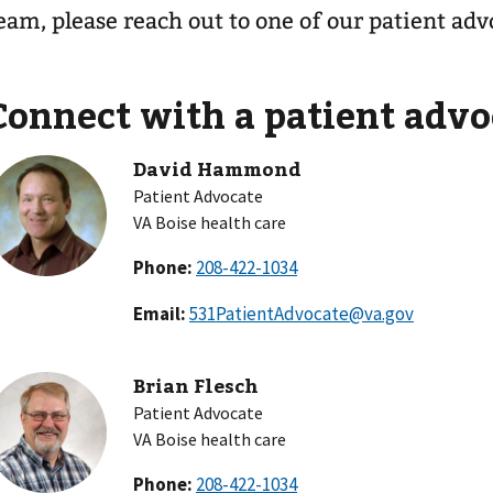
eam, please reach out to one of our patient adv
Connect with a patient advo
David Hammond
Patient Advocate
VA Boise health care
Phone:
Email:
531PatientAdvocate@va.gov
Brian Flesch
Patient Advocate
VA Boise health care
Phone: