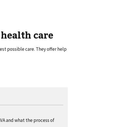
 health care
st possible care. They offer help
VA and what the process of