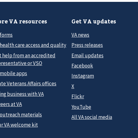
re VA resources
Get VA updates
 forms
VA news
health care access and quality
Press releases
t help from an accredited
Email updates
presentative or VSO
Facebook
 mobile apps
Instagram
te Veterans Affairs offices
X
ing business with VA
Flickr
eers at VA
YouTube
 outreach materials
All VA social media
ur VA welcome kit