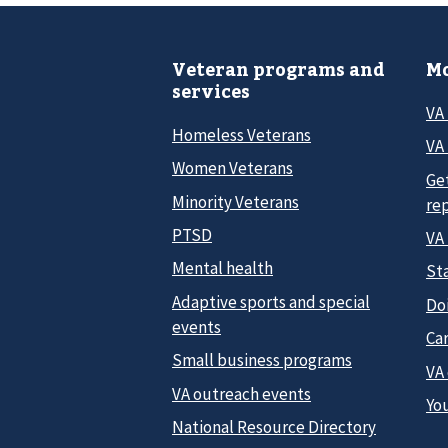
Veteran programs and
Mo
services
VA
Homeless Veterans
VA 
Women Veterans
Ge
Minority Veterans
re
PTSD
VA
Mental health
Sta
Adaptive sports and special
Do
events
Car
Small business programs
VA
VA outreach events
Yo
National Resource Directory