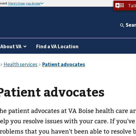
nment
Here’s how you know
Tal
Sea
About VA
Find a VA Location
Patient advocates
he patient advocates at VA Boise health care ar
elp you resolve issues with your care. If you'v
roblems that you haven't been able to resolve 