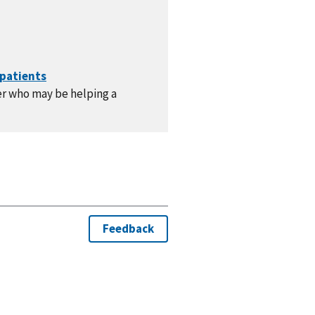
er who may be helping a