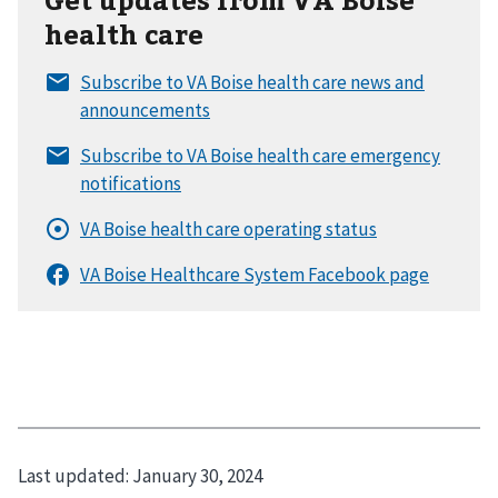
health care
Last updated:
January 30, 2024