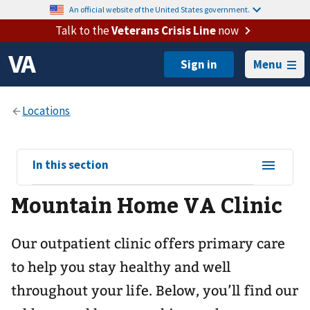
An official website of the United States government.
Talk to the
Veterans Crisis Line
now
Menu
View
In this section
sub-
Mountain Home VA Clinic
navigation
for
Our outpatient clinic offers primary care
to help you stay healthy and well
throughout your life. Below, you’ll find our