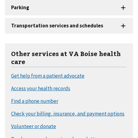
Other services at VA Boise health
care