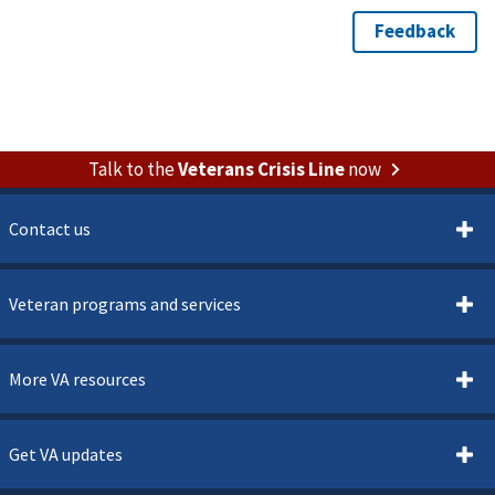
Talk to the
Veterans Crisis Line
now
Contact us
Veteran programs and services
More VA resources
Get VA updates