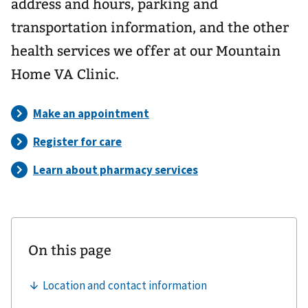
address and hours, parking and
transportation information, and the other
health services we offer at our Mountain
Home VA Clinic.