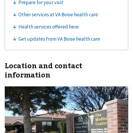
Location and contact
information