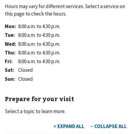
Hours may vary for different services. Select a service on
this page to check the hours.
Mon
:
8:00 a.m. to 4:30 p.m.
Tue
:
8:00 a.m. to 4:30 p.m.
Wed
:
8:00 a.m. to 4:30 p.m.
Thu
:
8:00 a.m. to 4:30 p.m.
Fri
:
8:00 a.m. to 4:30 p.m.
Sat
:
Closed
Sun
:
Closed
Prepare for your visit
Select a topic to learn more.