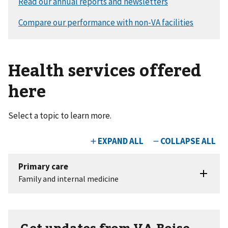
Health services offered
here
Select a topic to learn more.
Get updates from VA Boise