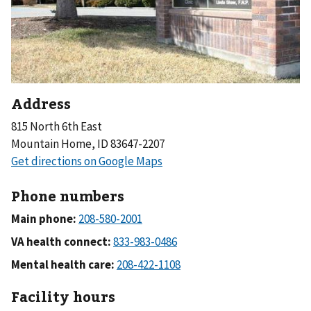
Address
815 North 6th East
Mountain Home, ID 83647-2207
Phone numbers
Main phone:
VA health connect:
Mental health care:
Facility hours