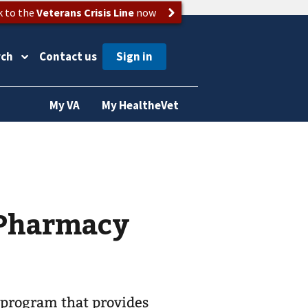
k to the
Veterans Crisis Line
now
rch
Contact us
My VA
My HealtheVet
 Pharmacy
 program that provides