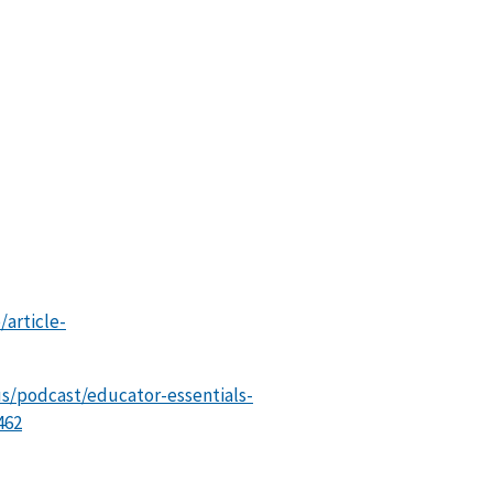
article-
us/podcast/educator-essentials-
462