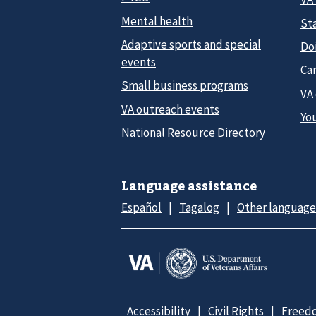
Mental health
Sta
Adaptive sports and special
Do
events
Car
Small business programs
VA
VA outreach events
Yo
National Resource Directory
Language assistance
Español
Tagalog
Other language
Accessibility
Civil Rights
Freedo