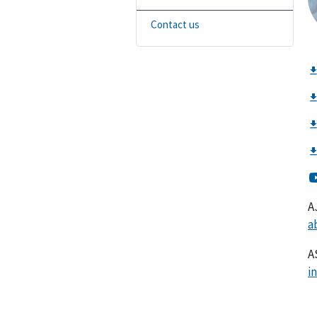
Contact us
A
a
A
i