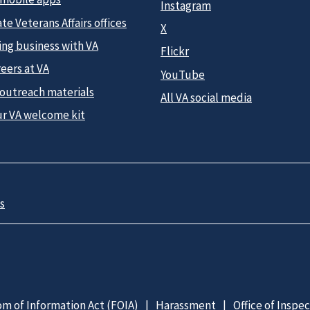
Instagram
te Veterans Affairs offices
X
ing business with VA
Flickr
eers at VA
YouTube
 outreach materials
All VA social media
ur VA welcome kit
s
m of Information Act (FOIA)
Harassment
Office of Inspe