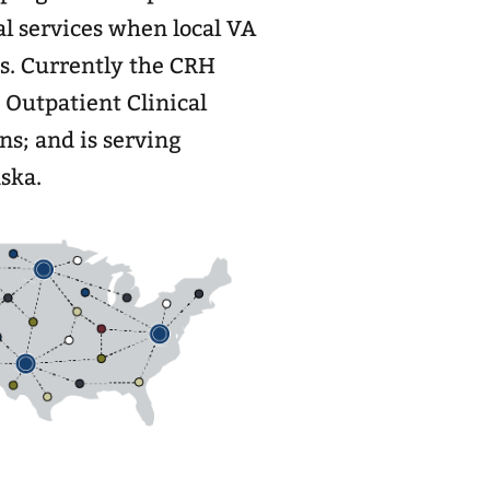
al services when local VA
ies. Currently the CRH
4 Outpatient Clinical
s; and is serving
ska.