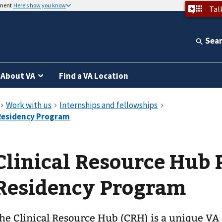
nment
Here’s how you know
Tal
Sea
About VA
Find a VA Location
Clinical Resource Hub
Residency Program
he Clinical Resource Hub (CRH) is a unique VA