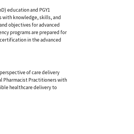
mD) education and PGY1
 with knowledge, skills, and
 and objectives for advanced
ency programs are prepared for
certification in the advanced
perspective of care delivery
al Pharmacist Practitioners with
xible healthcare delivery to