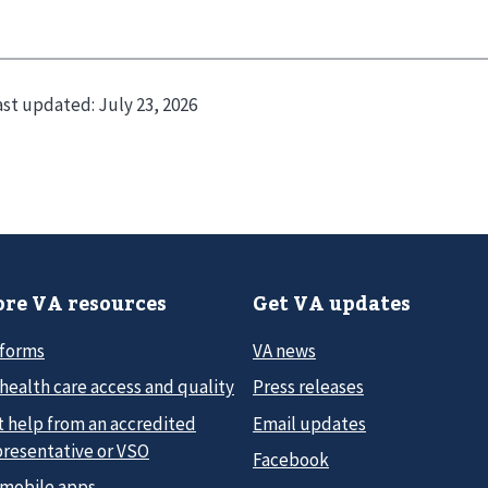
ast updated:
July 23, 2026
re VA resources
Get VA updates
 forms
VA news
health care access and quality
Press releases
t help from an accredited
Email updates
presentative or VSO
Facebook
 mobile apps