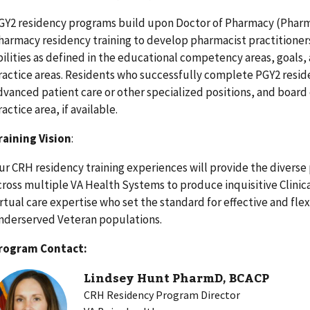
GY2 residency programs build upon Doctor of Pharmacy (Phar
harmacy residency training to develop pharmacist practitioners
bilities as defined in the educational competency areas, goals,
ractice areas. Residents who successfully complete PGY2 resid
dvanced patient care or other specialized positions, and board 
ractice area, if available.
raining Vision
:
ur CRH residency training experiences will provide the diverse 
cross multiple VA Health Systems to produce inquisitive Clinic
irtual care expertise who set the standard for effective and fle
nderserved Veteran populations.
rogram Contact:
Lindsey Hunt PharmD, BCACP
CRH Residency Program Director