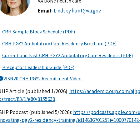
VA Boise health care
Email:
Lindsey.hunt@va.gov
JHP Article (published 1/2026):
https://academic.oup.com/ajhp/
bstract/83/1/e80/8155638
SHP Podcast (published 5/2026):
https://podcasts.apple.com/
nnovating-pgy2-residency-training/id1483670125?i=1000770142