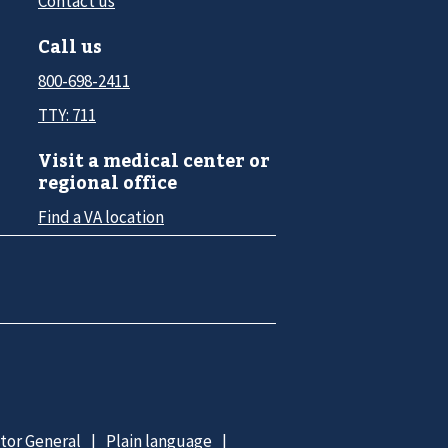
Contact us
Call us
800-698-2411
TTY: 711
Visit a medical center or
regional office
Find a VA location
ctor General
Plain language