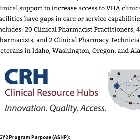
linical support to increase access to VHA clinic
acilities have gaps in care or service capabilit
ncludes: 20 Clinical Pharmacist Practitioners, 
harmacists, and 2 Clinical Pharmacy Technician
eterans in Idaho, Washington, Oregon, and Ala
GY2 Program Purpose (ASHP):