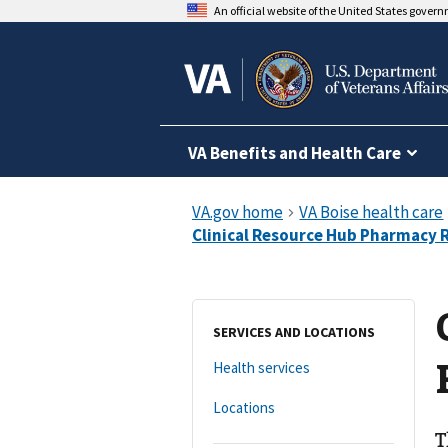
An official website of the United States gover
VA Benefits and Health Care
SERVICES AND LOCATIONS
Health services
Locations
T