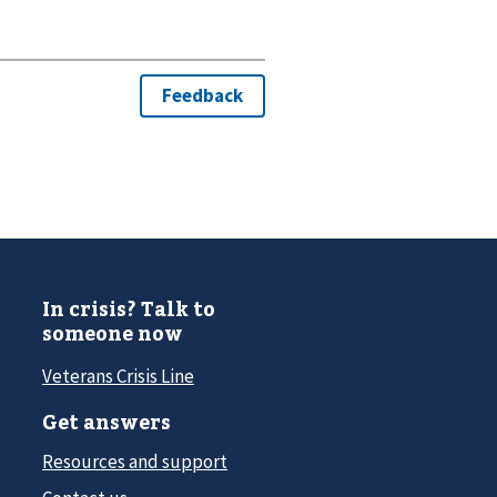
In crisis? Talk to
someone now
Veterans Crisis Line
Get answers
Resources and support