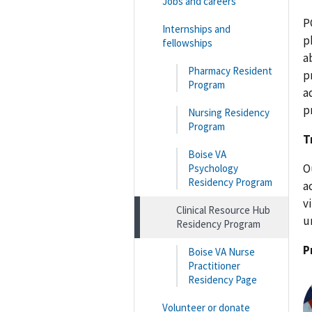
Jobs and careers
P
Internships and
p
fellowships
a
Pharmacy Resident
p
Program
a
p
Nursing Residency
Program
T
Boise VA
O
Psychology
Residency Program
a
v
Clinical Resource Hub
u
Residency Program
P
Boise VA Nurse
Practitioner
Residency Page
Volunteer or donate