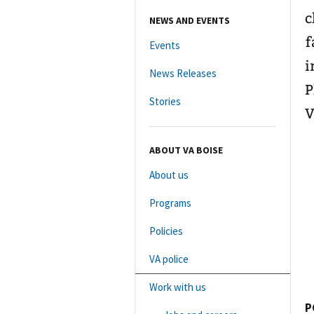
c
NEWS AND EVENTS
f
Events
i
News Releases
P
Stories
V
ABOUT VA BOISE
About us
Programs
Policies
VA police
Work with us
P