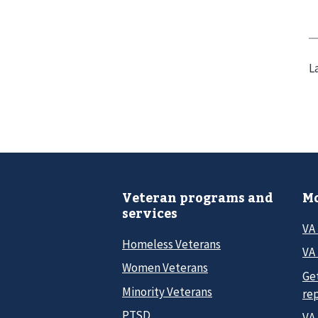
L
Veteran programs and
Mo
services
VA
Homeless Veterans
VA 
Women Veterans
Ge
Minority Veterans
re
PTSD
VA