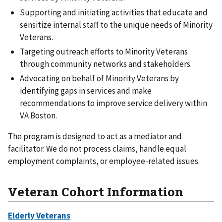
Supporting and initiating activities that educate and
sensitize internal staff to the unique needs of Minority
Veterans.
Targeting outreach efforts to Minority Veterans
through community networks and stakeholders.
Advocating on behalf of Minority Veterans by
identifying gaps in services and make
recommendations to improve service delivery within
VA Boston.
The program is designed to act as a mediator and
facilitator. We do not process claims, handle equal
employment complaints, or employee-related issues.
Veteran Cohort Information