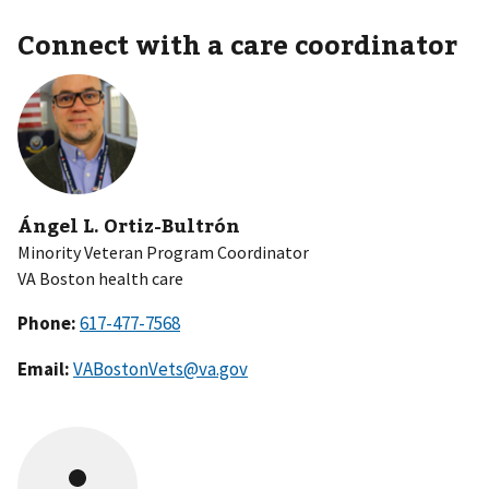
Connect with a care coordinator
Ángel L. Ortiz-Bultrón
Minority Veteran Program Coordinator
VA Boston health care
Phone:
Email:
VABostonVets@va.gov