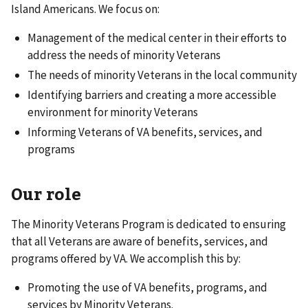
Island Americans. We focus on:
Management of the medical center in their efforts to
address the needs of minority Veterans
The needs of minority Veterans in the local community
Identifying barriers and creating a more accessible
environment for minority Veterans
Informing Veterans of VA benefits, services, and
programs
Our role
The Minority Veterans Program is dedicated to ensuring
that all Veterans are aware of benefits, services, and
programs offered by VA. We accomplish this by:
Promoting the use of VA benefits, programs, and
services by Minority Veterans.