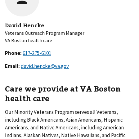
David Hencke
Veterans Outreach Program Manager
VA Boston health care
Phone:
Email:
david.hencke@va.gov
Care we provide at VA Boston
health care
Our Minority Veterans Program serves all Veterans,
including Black Americans, Asian Americans, Hispanic
Americans, and Native Americans, including American
Indians, Alaskan Natives, Native Hawaiians, and Pacific