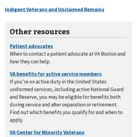
Other resources
When to contact a patient advocate at VA Boston and
how they can help.
If you're on active duty in the United States
uniformed services, including active National Guard
and Reserve, you may be eligible for benefits both
during service and after separation or retirement.
Find out which benefits you qualify for and when to
apply.