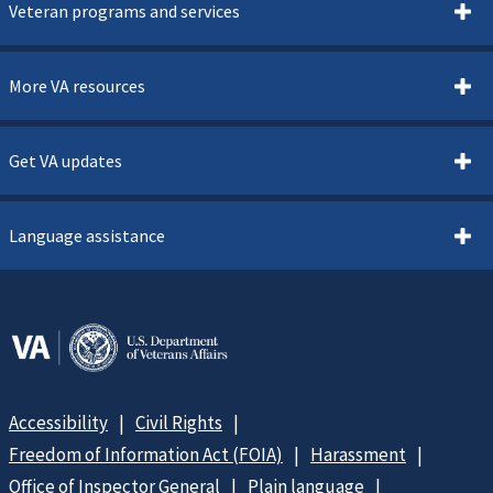
Veteran programs and services
More VA resources
Get VA updates
Language assistance
Accessibility
Civil Rights
Freedom of Information Act (FOIA)
Harassment
Office of Inspector General
Plain language