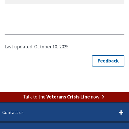
Last updated:
October 10, 2025
Talk to the
Veterans Crisis Line
now
Contact us