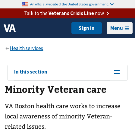
An official website of the United States government.
Talk to the
Veterans Crisis Line
now
Menu
View
In this section
sub-
Minority Veteran care
navigation
for
VA Boston health care works to increase
local awareness of minority Veteran-
related issues.