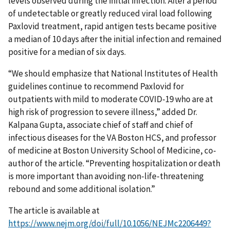
levels observed during the initial infection. After a period
of undetectable or greatly reduced viral load following
Paxlovid treatment, rapid antigen tests became positive
a median of 10 days after the initial infection and remained
positive for a median of six days.
“We should emphasize that National Institutes of Health
guidelines continue to recommend Paxlovid for
outpatients with mild to moderate COVID-19 who are at
high risk of progression to severe illness,” added Dr.
Kalpana Gupta, associate chief of staff and chief of
infectious diseases for the VA Boston HCS, and professor
of medicine at Boston University School of Medicine, co-
author of the article. “Preventing hospitalization or death
is more important than avoiding non-life-threatening
rebound and some additional isolation.”
The article is available at
https://www.nejm.org/doi/full/10.1056/NEJMc2206449?