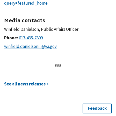
query=featured_home
Media contacts
Winfield Danielson, Public Affairs Officer
Phone:
###