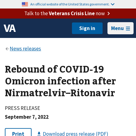
An official website of the United States government.
Talk to the
Veterans Crisis Line
now
Menu
Rebound of COVID-19
Omicron infection after
Nirmatrelvir–Ritonavir
PRESS RELEASE
September 7, 2022