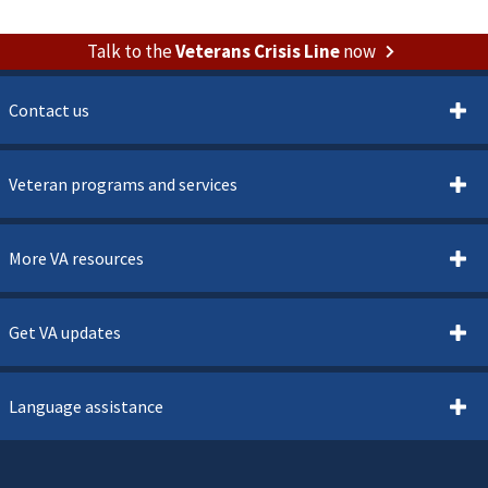
Talk to the
Veterans Crisis Line
now
Contact us
Veteran programs and services
More VA resources
Get VA updates
Language assistance