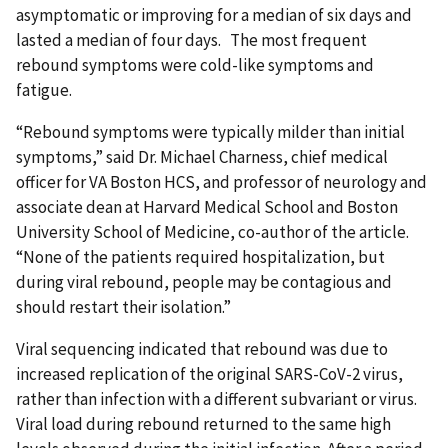
asymptomatic or improving for a median of six days and
lasted a median of four days. The most frequent
rebound symptoms were cold-like symptoms and
fatigue.
“Rebound symptoms were typically milder than initial
symptoms,” said Dr. Michael Charness, chief medical
officer for VA Boston HCS, and professor of neurology and
associate dean at Harvard Medical School and Boston
University School of Medicine, co-author of the article.
“None of the patients required hospitalization, but
during viral rebound, people may be contagious and
should restart their isolation.”
Viral sequencing indicated that rebound was due to
increased replication of the original SARS-CoV-2 virus,
rather than infection with a different subvariant or virus.
Viral load during rebound returned to the same high