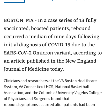
BOSTON, MA - In a case series of 13 fully
vaccinated, boosted patients, rebound
occurred a median of nine days following
initial diagnosis of COVID-19 due to the
SARS-CoV-2 Omicron variant, according to
an article published in the New England
Journal of Medicine today.
Clinicians and researchers at the VA Boston Healthcare
System, VA Connecticut HCS, National Basketball
Association, and the Columbia University Vagelos College
of Physicians and Surgeons found that
rebound symptoms occurred after patients had been