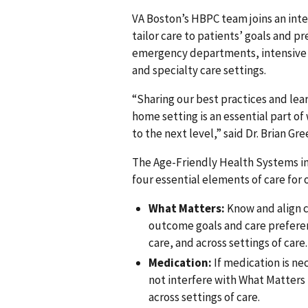
VA Boston’s HBPC team joins an int
tailor care to patients’ goals and 
emergency departments, intensive c
and specialty care settings.
“Sharing our best practices and lea
home setting is an essential part of
to the next level,” said Dr. Brian G
The Age-Friendly Health Systems ini
four essential elements of care for 
What Matters:
Know and align c
outcome goals and care preferenc
care, and across settings of care.
Medication:
If medication is ne
not interfere with What Matters 
across settings of care.