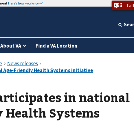
nment
Here’s how you know
Tal
Sea
About VA
Find a VA Location
rticipates in national
y Health Systems