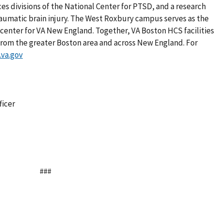
s divisions of the National Center for PTSD, and a research
aumatic brain injury. The West Roxbury campus serves as the
l center for VA New England. Together, VA Boston HCS facilities
from the greater Boston area and across New England. For
va.gov
ficer
###