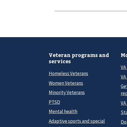
Veteran programs and
Mo
services
VA
Homeless Veterans
VA 
Women Veterans
Ge
Minority Veterans
re
PTSD
VA
Mental health
Sta
Adaptive sports and special
Do