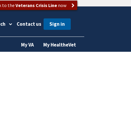
k to the
Veterans Crisis Line
now
rch
Contact us
My VA
My HealtheVet