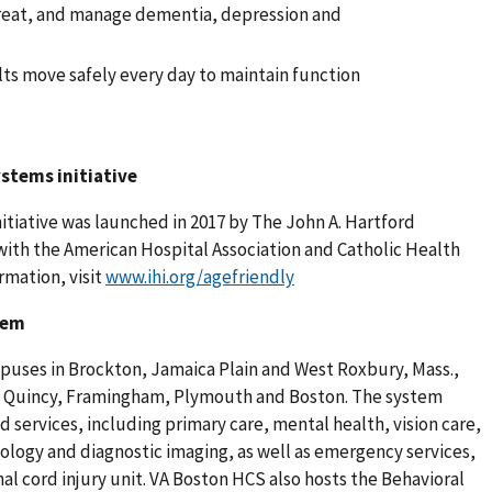
treat, and manage dementia, depression and
ts move safely every day to maintain function
stems initiative
tiative was launched in 2017 by The John A. Hartford
with the American Hospital Association and Catholic Health
rmation, visit
www.ihi.org/agefriendly
tem
puses in Brockton, Jamaica Plain and West Roxbury, Mass.,
ll, Quincy, Framingham, Plymouth and Boston. The system
 services, including primary care, mental health, vision care,
cology and diagnostic imaging, as well as emergency services,
al cord injury unit. VA Boston HCS also hosts the Behavioral