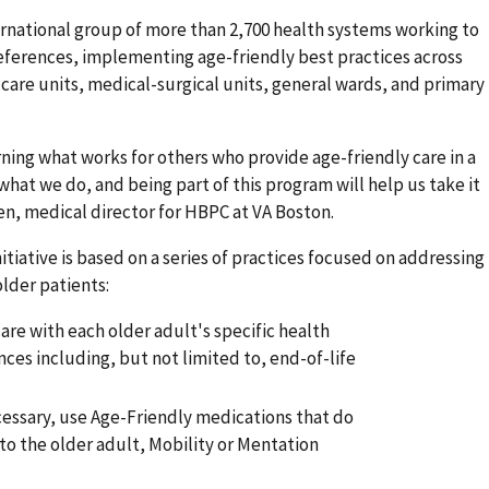
ernational group of more than 2,700 health systems working to
preferences, implementing age-friendly best practices across
are units, medical-surgical units, general wards, and primary
rning what works for others who provide age-friendly care in a
 what we do, and being part of this program will help us take it
reen, medical director for HBPC at VA Boston.
tiative is based on a series of practices focused on addressing
older patients:
are with each older adult's specific health
es including, but not limited to, end-of-life
cessary, use Age-Friendly medications that do
to the older adult, Mobility or Mentation