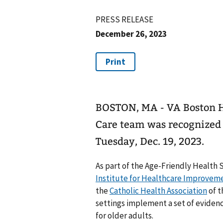
PRESS RELEASE
December 26, 2023
BOSTON, MA - VA Boston 
Care team was recognized 
Tuesday, Dec. 19, 2023.
As part of the Age-Friendly Health 
Institute for Healthcare Improvem
the
Catholic Health Association
of t
settings implement a set of eviden
for older adults.