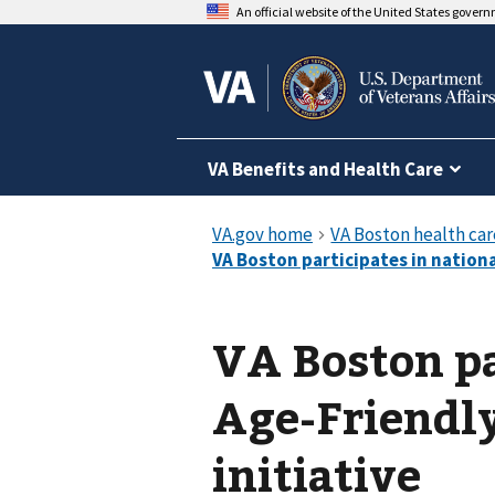
An official website of the United States gover
VA Benefits and Health Care
VA Boston pa
Age-Friendl
initiative