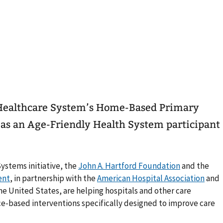
Healthcare System’s Home-Based Primary
as an Age-Friendly Health System participant
Systems initiative, the
John A. Hartford Foundation
and the
ent
, in partnership with the
American Hospital Association
and
he United States, are helping hospitals and other care
ce-based interventions specifically designed to improve care