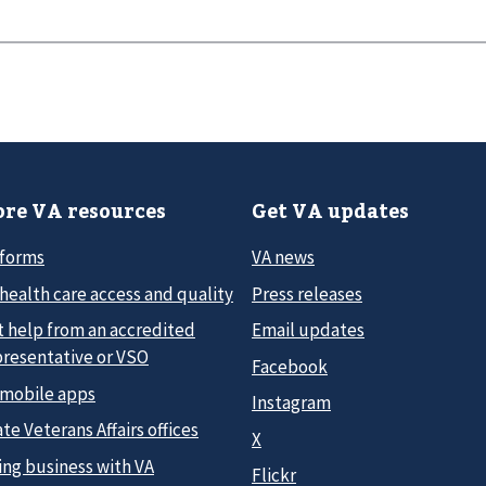
re VA resources
Get VA updates
 forms
VA news
health care access and quality
Press releases
t help from an accredited
Email updates
presentative or VSO
Facebook
 mobile apps
Instagram
te Veterans Affairs offices
X
ing business with VA
Flickr