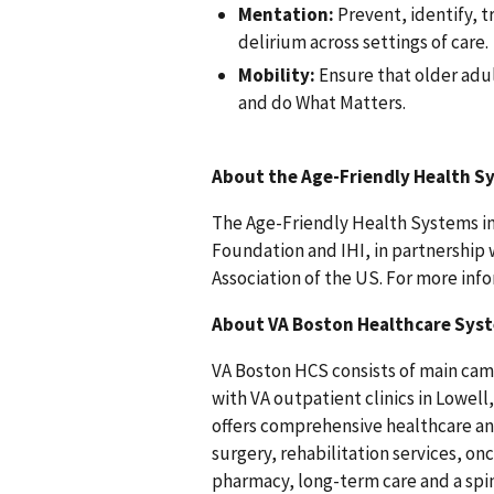
Mentation:
Prevent, identify, 
delirium across settings of care.
Mobility:
Ensure that older adul
and do What Matters.
About
the Age-Friendly Health Sy
The Age-Friendly Health Systems ini
Foundation and IHI, in partnership 
Association of the US. For more info
About VA Boston Healthcare Sys
VA Boston HCS consists of main cam
with VA outpatient clinics in Lowe
offers comprehensive healthcare and
surgery, rehabilitation services, on
pharmacy, long-term care and a spin