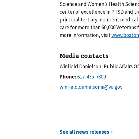
Science and Women’s Health Science
center of excellence in PTSD and tr
principal tertiary inpatient medica
care for more than 60,000 Veterans 
more information, visit
www.boston.
Media contacts
Winfield Danielson, Public Affairs Of
Phone: