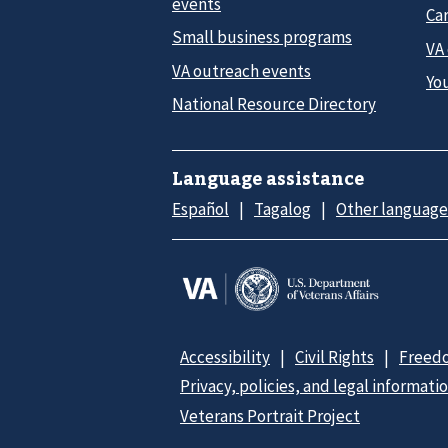
events
Car
Small business programs
VA
VA outreach events
Yo
National Resource Directory
Language assistance
Español
Tagalog
Other language
Accessibility
Civil Rights
Freedo
Privacy, policies, and legal informati
Veterans Portrait Project