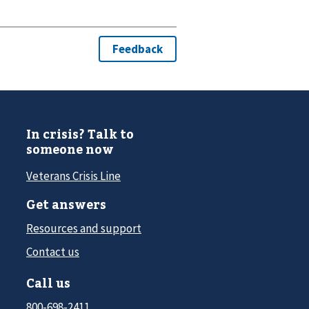
In crisis? Talk to
someone now
Veterans Crisis Line
Get answers
Resources and support
Contact us
Call us
800-698-2411