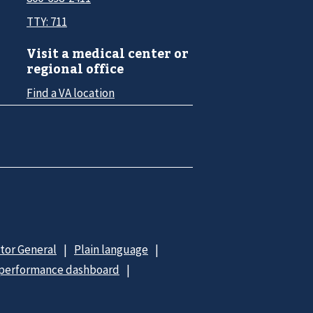
TTY: 711
Visit a medical center or
regional office
Find a VA location
ctor General
Plain language
 performance dashboard