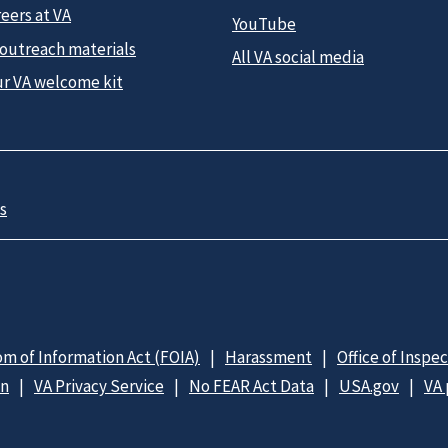
eers at VA
YouTube
 outreach materials
All VA social media
ur VA welcome kit
s
m of Information Act (FOIA)
Harassment
Office of Inspe
on
VA Privacy Service
No FEAR Act Data
USA.gov
VA