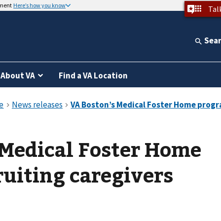
nment
Here’s how you know
Tal
Sea
About VA
Find a VA Location
 Medical Foster Home
uiting caregivers