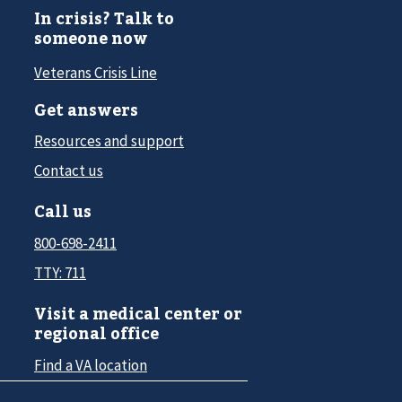
In crisis? Talk to
someone now
Veterans Crisis Line
Get answers
Resources and support
Contact us
Call us
800-698-2411
TTY: 711
Visit a medical center or
regional office
Find a VA location