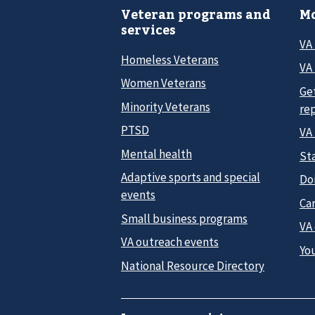
Veteran programs and
Mo
services
VA
Homeless Veterans
VA 
Women Veterans
Ge
Minority Veterans
re
PTSD
VA
Mental health
Sta
Adaptive sports and special
Do
events
Car
Small business programs
VA
VA outreach events
Yo
National Resource Directory