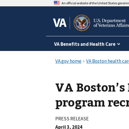
An official website of the United States gover
VA Benefits and Health Care
VA Boston’s
program recr
PRESS RELEASE
April 3, 2024