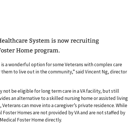
ealthcare System is now recruiting
l Foster Home program.
is a wonderful option for some Veterans with complex care
 them to live out in the community,” said Vincent Ng, director
ot be eligible for long term care in a VA facility, but still
des an alternative to a skilled nursing home or assisted living
d, Veterans can move into a caregiver’s private residence. While
l Foster Homes are not provided by VA and are not staffed by
 Medical Foster Home directly.