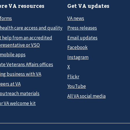
re VA resources
Get VA updates
 forms
VA news
health care access and quality
Press releases
t help from an accredited
Email updates
presentative or VSO
Facebook
 mobile apps
Instagram
te Veterans Affairs offices
X
ing business with VA
Flickr
eers at VA
YouTube
 outreach materials
All VA social media
ur VA welcome kit