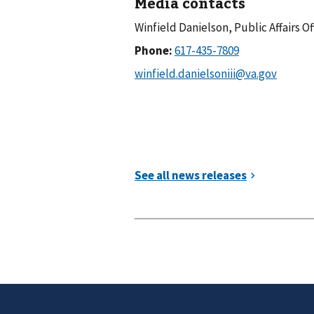
Media contacts
Winfield Danielson, Public Affairs Of
Phone: