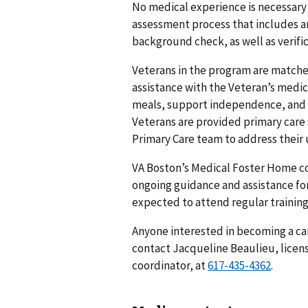
No medical experience is necessary
assessment process that includes an 
background check, as well as verifica
Veterans in the program are matched
assistance with the Veteran’s medic
meals, support independence, and 
Veterans are provided primary care 
Primary Care team to address their
VA Boston’s Medical Foster Home c
ongoing guidance and assistance for
expected to attend regular trainin
Anyone interested in becoming a ca
contact Jacqueline Beaulieu, licen
coordinator, at
.