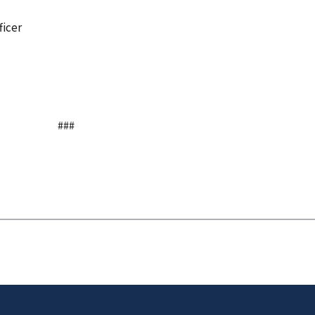
ficer
###