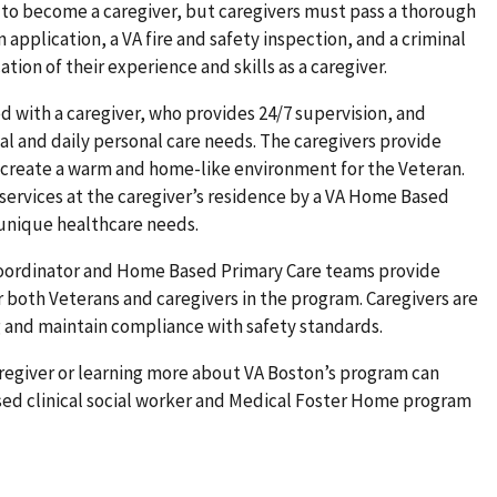
 to become a caregiver, but caregivers must pass a thorough
application, a VA fire and safety inspection, and a criminal
tion of their experience and skills as a caregiver.
 with a caregiver, who provides 24/7 supervision, and
al and daily personal care needs. The caregivers provide
create a warm and home-like environment for the Veteran.
services at the caregiver’s residence by a VA Home Based
 unique healthcare needs.
oordinator and Home Based Primary Care teams provide
 both Veterans and caregivers in the program. Caregivers are
g and maintain compliance with safety standards.
regiver or learning more about VA Boston’s program can
sed clinical social worker and Medical Foster Home program