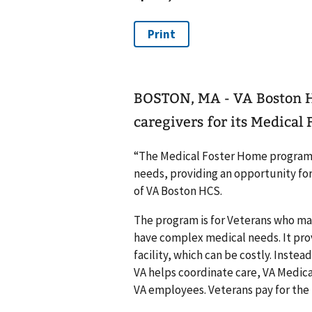
BOSTON, MA - VA Boston H
caregivers for its Medica
“The Medical Foster Home program 
needs, providing an opportunity for
of VA Boston HCS.
The program is for Veterans who may n
have complex medical needs. It provi
facility, which can be costly. Instea
VA helps coordinate care, VA Medica
VA employees. Veterans pay for the