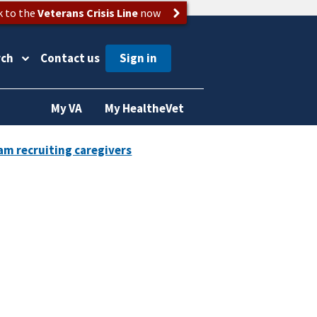
k to the
Veterans Crisis Line
now
rch
Contact us
My VA
My HealtheVet