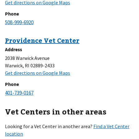
Phone
Address
2038 Warwick Avenue
Warwick, RI 02889-2433
Phone
Vet Centers in other areas
Looking for a Vet Center in another area?