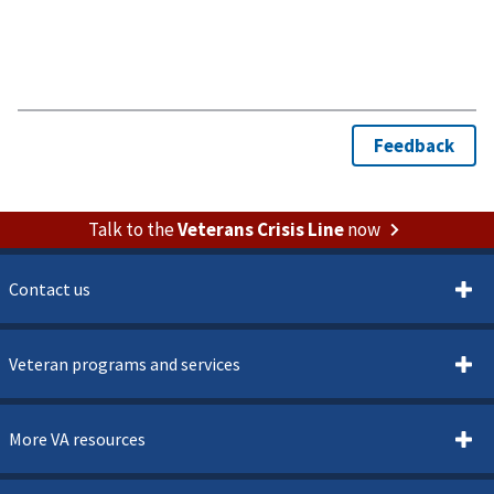
Talk to the
Veterans Crisis Line
now
Contact us
Veteran programs and services
More VA resources