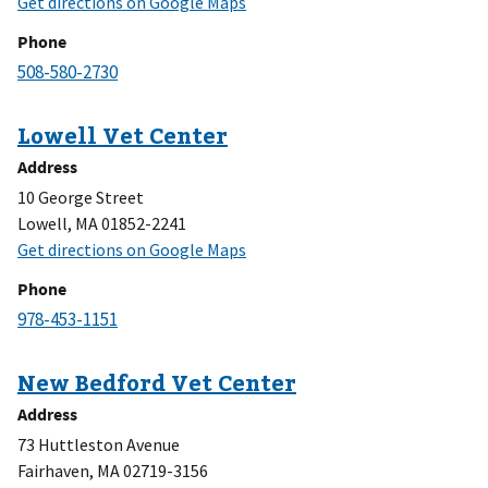
Phone
Address
10 George Street
Lowell, MA 01852-2241
Phone
Address
73 Huttleston Avenue
Fairhaven, MA 02719-3156