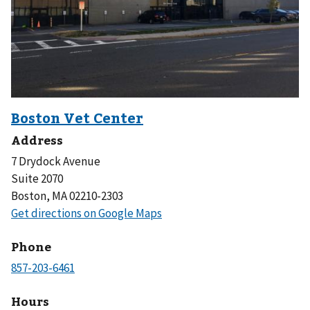
Address
7 Drydock Avenue
Suite 2070
Boston, MA 02210-2303
Phone
Hours