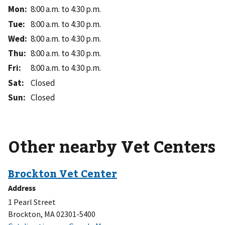
Mon
:
8:00 a.m. to 4:30 p.m.
Tue
:
8:00 a.m. to 4:30 p.m.
Wed
:
8:00 a.m. to 4:30 p.m.
Thu
:
8:00 a.m. to 4:30 p.m.
Fri
:
8:00 a.m. to 4:30 p.m.
Sat
:
Closed
Sun
:
Closed
Other nearby Vet Centers
Address
1 Pearl Street
Brockton, MA 02301-5400