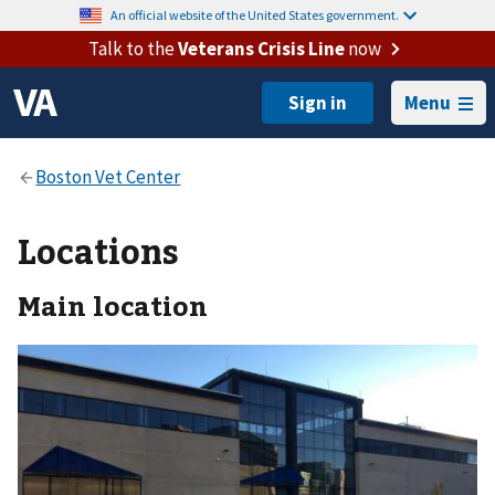
An official website of the United States government.
Talk to the
Veterans Crisis Line
now
Menu
Locations
Main location