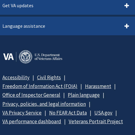
Get VA updates
Language assistance
Accessibility
Civil Rights
Freedom of Information Act (FOIA)
Harassment
Office of Inspector General
Plain language
Privacy, policies, and legal information
VA Privacy Service
No FEAR Act Data
USA.gov
VA performance dashboard
Veterans Portrait Project