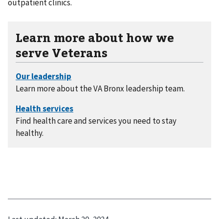
outpatient clinics.
Learn more about how we
serve Veterans
Learn more about the VA Bronx leadership team.
Find health care and services you need to stay
healthy.