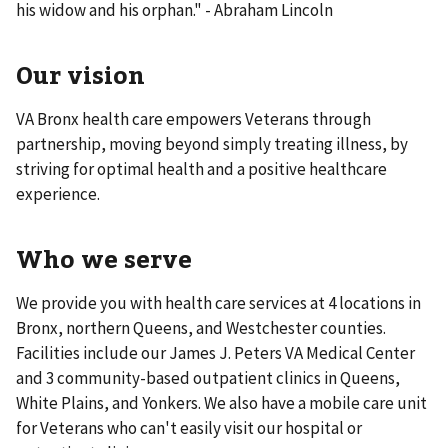
his widow and his orphan." - Abraham Lincoln
Our vision
VA Bronx health care empowers Veterans through
partnership, moving beyond simply treating illness, by
striving for optimal health and a positive healthcare
experience.
Who we serve
We provide you with health care services at 4 locations in
Bronx, northern Queens, and Westchester counties.
Facilities include our James J. Peters VA Medical Center
and 3 community-based outpatient clinics in Queens,
White Plains, and Yonkers. We also have a mobile care unit
for Veterans who can't easily visit our hospital or