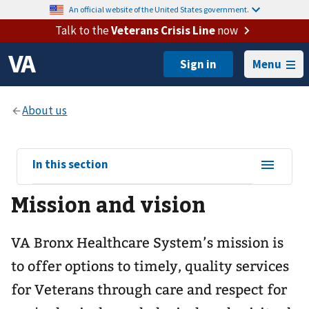
An official website of the United States government.
Talk to the
Veterans Crisis Line
now
Menu
View
In this section
sub-
Mission and vision
navigation
for
VA Bronx Healthcare System’s mission is
to offer options to timely, quality services
for Veterans through care and respect for