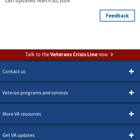
Last updated:
March 20, 2024
Talk to the
Veterans Crisis Line
now
Contact us
Veteran programs and services
More VA resources
Get VA updates