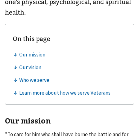
one's physical, psychological, and spiritual
health.
Our mission
"To care for him who shall have borne the battle and for