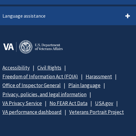
Language assistance
Accessibility
Civil Rights
Freedom of Information Act (FOIA)
Harassment
Office of Inspector General
Plain language
Privacy, policies, and legal information
VA Privacy Service
No FEAR Act Data
USA.gov
VA performance dashboard
Veterans Portrait Project