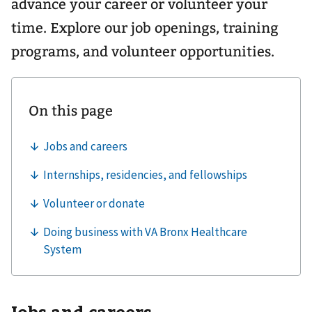
advance your career or volunteer your
time. Explore our job openings, training
programs, and volunteer opportunities.
Jobs and careers