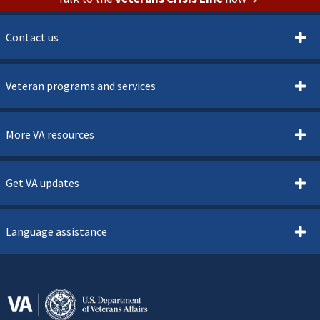
Contact us
Veteran programs and services
More VA resources
Get VA updates
Language assistance