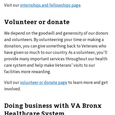
Visit our
internships and fellowships page
.
Volunteer or donate
We depend on the goodwill and generosity of our donors
and volunteers. By volunteering your time or making a
donation, you can give something back to Veterans who
have given so much to our country. As a volunteer, you'll
provide many important services throughout our health
care system and help make Veterans’ visits to our
facilities more rewarding.
Visit our
volunteer or donate page
to learn more and get
involved.
Doing business with VA Bronx
Healthcare System