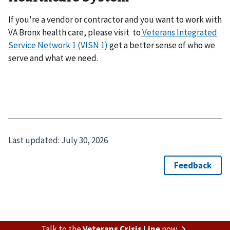
If you're a vendor or contractor and you want to work with
VA Bronx health care, please visit to
Veterans Integrated
Service Network 1 (VISN 1)
get a better sense of who we
serve and what we need.
Last updated:
July 30, 2026
Talk to the
Veterans Crisis Line
now