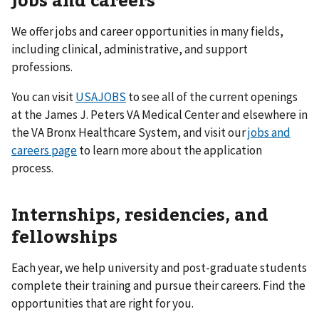
We offer jobs and career opportunities in many fields,
including clinical, administrative, and support
professions.
You can visit
USAJOBS
to see all of the current openings
at the James J. Peters VA Medical Center and elsewhere in
the VA Bronx Healthcare System, and visit our
jobs and
careers page
to learn more about the application
process.
Internships, residencies, and
fellowships
Each year, we help university and post-graduate students
complete their training and pursue their careers. Find the
opportunities that are right for you.