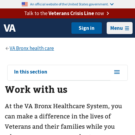
An official website of the United States government.
Talk to the
Veterans Crisis Line
now
Menu
View
In this section
sub-
Work with us
navigation
for
At the VA Bronx Healthcare System, you
can make a difference in the lives of
Veterans and their families while you