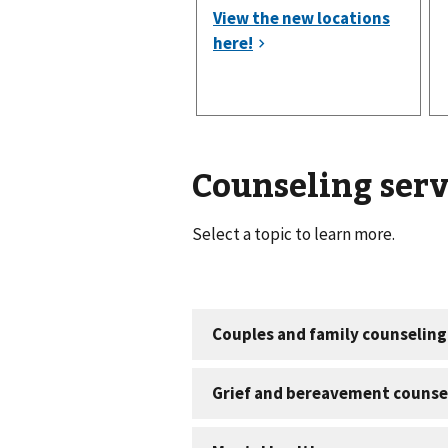
Counseling serv
Select a topic to learn more.