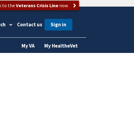
k to the
Veterans Crisis Line
now
rch
Contact us
My VA
My HealtheVet