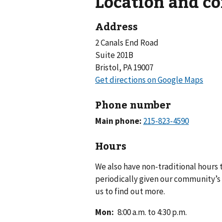
Location and c
Address
2 Canals End Road
Suite 201B
Bristol, PA 19007
Phone number
Main phone:
Hours
We also have non-traditional hours
periodically given our community’s 
us to find out more.
Mon
:
8:00 a.m. to 4:30 p.m.