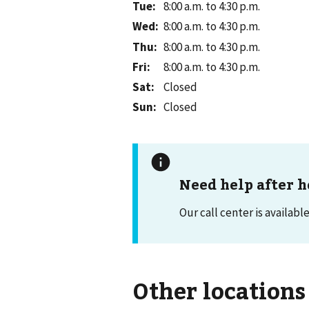
Tue
:
8:00 a.m. to 4:30 p.m.
Wed
:
8:00 a.m. to 4:30 p.m.
Thu
:
8:00 a.m. to 4:30 p.m.
Fri
:
8:00 a.m. to 4:30 p.m.
Sat
:
Closed
Sun
:
Closed
Need help after h
Our call center is availabl
Other locations