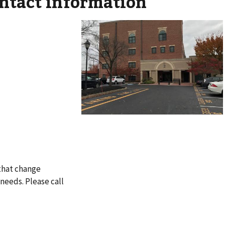
ontact information
 that change
needs. Please call