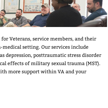
 for Veterans, service members, and their
n-medical setting. Our services include
as depression, posttraumatic stress disorder
cal effects of military sexual trauma (MST).
ith more support within VA and your