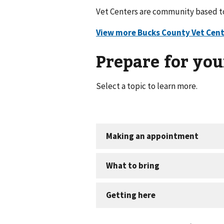
Vet Centers are community based to 
Prepare for your
Select a topic to learn more.