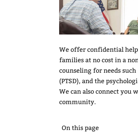
We offer confidential help
families at no cost in a no
counseling for needs such 
(PTSD), and the psychologi
We can also connect you w
community.