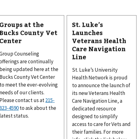
Groups at the
St. Luke’s
Bucks County Vet
Launches
Center
Veterans Health
Care Navigation
Group Counseling
Line
offerings are continually
being updated here at the
St. Luke’s University
Bucks County Vet Center
Health Network is proud
to meet the ever-evolving
to announce the launch of
needs of our clients.
its new Veterans Health
Please contact us at
215-
Care Navigation Line, a
823-4590
to ask about the
dedicated resource
latest status.
designed to simplify
access to care for Vets and
their families. For more