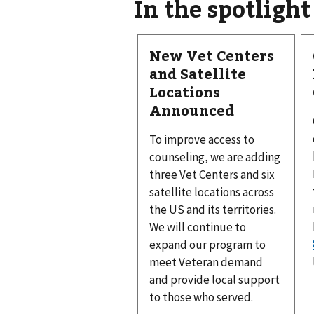
In the spotlight
New Vet Centers
and Satellite
Locations
Announced
To improve access to
counseling, we are adding
three Vet Centers and six
satellite locations across
the US and its territories.
We will continue to
expand our program to
meet Veteran demand
and provide local support
to those who served.