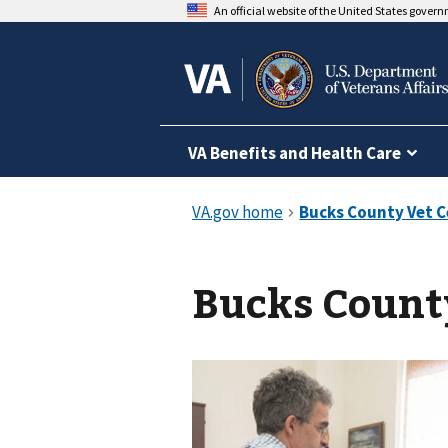
An official website of the United States gover
VA Benefits and Health Care
Bucks Count