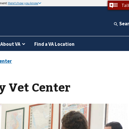
nment
Here’s how you know
Tal
Sea
About VA
Find a VA Location
y Vet Center