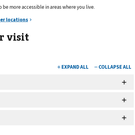
be more accessible in areas where you live.
 visit