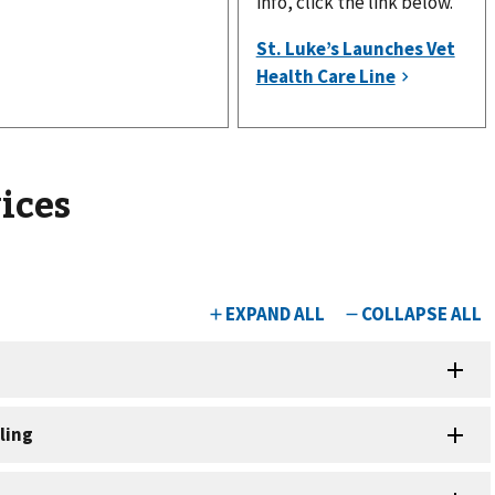
info, click the link below.
ices