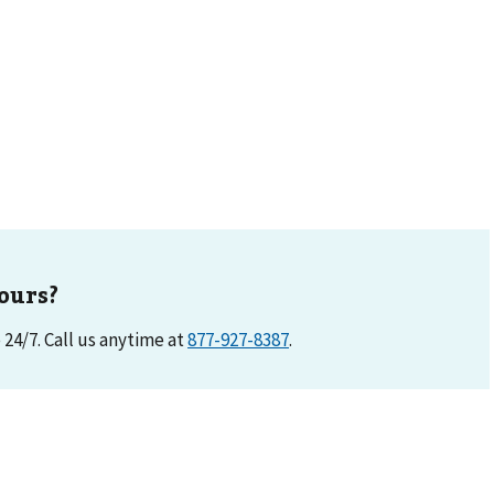
ours?
e 24/7. Call us anytime at
877-927-8387
.