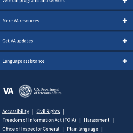
Veteran programs and services
More VA resources
Get VA updates
Language assistance
Accessibility
Civil Rights
Freedom of Information Act (FOIA)
Harassment
Office of Inspector General
Plain language