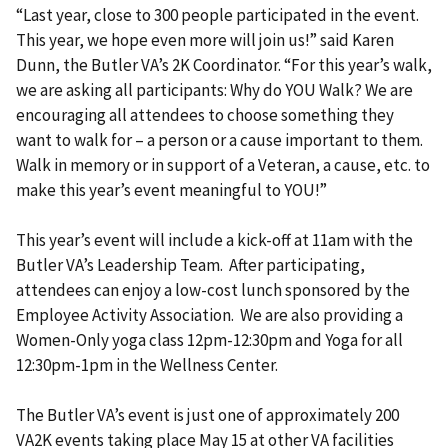
“Last year, close to 300 people participated in the event.
This year, we hope even more will join us!” said Karen
Dunn, the Butler VA’s 2K Coordinator. “For this year’s walk,
we are asking all participants: Why do YOU Walk? We are
encouraging all attendees to choose something they
want to walk for – a person or a cause important to them.
Walk in memory or in support of a Veteran, a cause, etc. to
make this year’s event meaningful to YOU!”
This year’s event will include a kick-off at 11am with the
Butler VA’s Leadership Team. After participating,
attendees can enjoy a low-cost lunch sponsored by the
Employee Activity Association. We are also providing a
Women-Only yoga class 12pm-12:30pm and Yoga for all
12:30pm-1pm in the Wellness Center.
The Butler VA’s event is just one of approximately 200
VA2K events taking place May 15 at other VA facilities