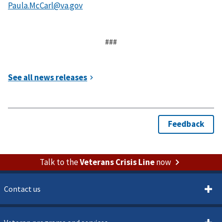
###
Talk to the
Veterans Crisis Line
now
Contact us