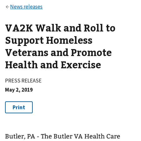
VA2K Walk and Roll to
Support Homeless
Veterans and Promote
Health and Exercise
PRESS RELEASE
May 2, 2019
Butler, PA - The Butler VA Health Care