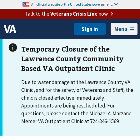
An official website of the United States government.
Talk to the
Veterans Crisis Line
now
Menu
Due to water damage at the Lawrence County VA
Clinic, and for the safety of Veterans and Staff, the
clinic is closed effective immediately.
Appointments are being rescheduled. For
questions, please contact the Michael A. Marzano
Mercer VA Outpatient Clinic at 724-346-1569.