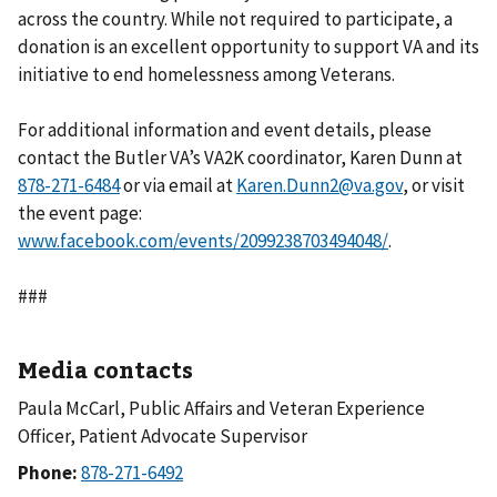
across the country. While not required to participate, a
donation is an excellent opportunity to support VA and its
initiative to end homelessness among Veterans.
For additional information and event details, please
contact the Butler VA’s VA2K coordinator, Karen Dunn at
or via email at
Karen.Dunn2@va.gov
, or visit
the event page:
www.facebook.com/events/2099238703494048/
.
###
Media contacts
Paula McCarl, Public Affairs and Veteran Experience
Officer, Patient Advocate Supervisor
Phone: