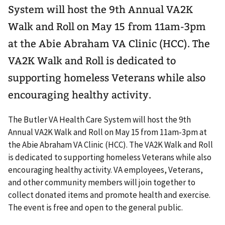
System will host the 9th Annual VA2K
Walk and Roll on May 15 from 11am-3pm
at the Abie Abraham VA Clinic (HCC). The
VA2K Walk and Roll is dedicated to
supporting homeless Veterans while also
encouraging healthy activity.
The Butler VA Health Care System will host the 9th
Annual VA2K Walk and Roll on May 15 from 11am-3pm at
the Abie Abraham VA Clinic (HCC). The VA2K Walk and Roll
is dedicated to supporting homeless Veterans while also
encouraging healthy activity. VA employees, Veterans,
and other community members will join together to
collect donated items and promote health and exercise.
The event is free and open to the general public.