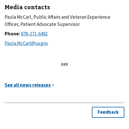
Media contacts
Paula McCarl, Public Affairs and Veteran Experience
Officer, Patient Advocate Supervisor
Phone:
###