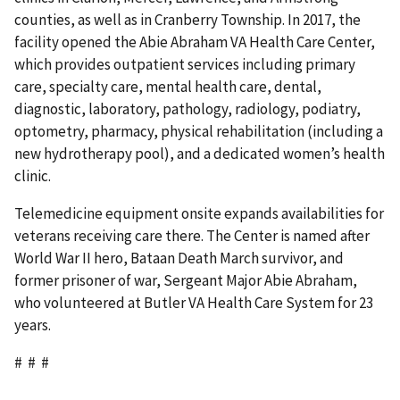
counties, as well as in Cranberry Township. In 2017, the
facility opened the Abie Abraham VA Health Care Center,
which provides outpatient services including primary
care, specialty care, mental health care, dental,
diagnostic, laboratory, pathology, radiology, podiatry,
optometry, pharmacy, physical rehabilitation (including a
new hydrotherapy pool), and a dedicated women’s health
clinic.
Telemedicine equipment onsite expands availabilities for
veterans receiving care there. The Center is named after
World War II hero, Bataan Death March survivor, and
former prisoner of war, Sergeant Major Abie Abraham,
who volunteered at Butler VA Health Care System for 23
years.
# # #