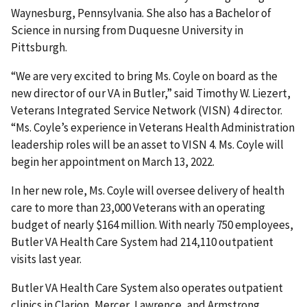
Waynesburg, Pennsylvania. She also has a Bachelor of
Science in nursing from Duquesne University in
Pittsburgh.
“We are very excited to bring Ms. Coyle on board as the
new director of our VA in Butler,” said Timothy W. Liezert,
Veterans Integrated Service Network (VISN) 4 director.
“Ms. Coyle’s experience in Veterans Health Administration
leadership roles will be an asset to VISN 4. Ms. Coyle will
begin her appointment on March 13, 2022.
In her new role, Ms. Coyle will oversee delivery of health
care to more than 23,000 Veterans with an operating
budget of nearly $164 million. With nearly 750 employees,
Butler VA Health Care System had 214,110 outpatient
visits last year.
Butler VA Health Care System also operates outpatient
clinics in Clarion, Mercer, Lawrence, and Armstrong