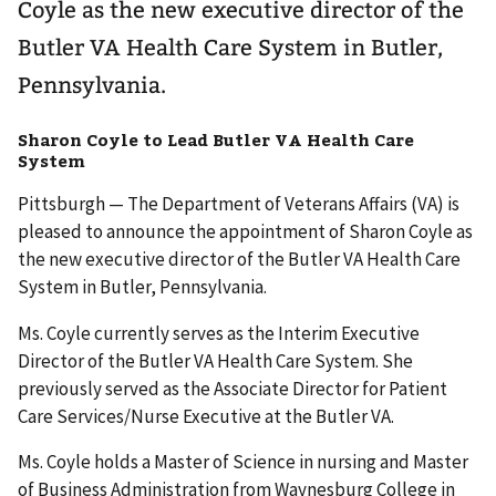
Coyle as the new executive director of the
Butler VA Health Care System in Butler,
Pennsylvania.
Sharon Coyle to Lead Butler VA Health Care
System
Pittsburgh — The Department of Veterans Affairs (VA) is
pleased to announce the appointment of Sharon Coyle as
the new executive director of the Butler VA Health Care
System in Butler, Pennsylvania.
Ms. Coyle currently serves as the Interim Executive
Director of the Butler VA Health Care System. She
previously served as the Associate Director for Patient
Care Services/Nurse Executive at the Butler VA.
Ms. Coyle holds a Master of Science in nursing and Master
of Business Administration from Waynesburg College in