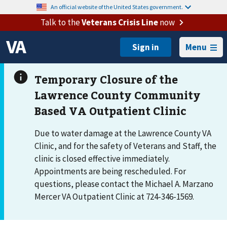
An official website of the United States government.
Talk to the
Veterans Crisis Line
now
Menu
Due to water damage at the Lawrence County VA
Clinic, and for the safety of Veterans and Staff, the
clinic is closed effective immediately.
Appointments are being rescheduled. For
questions, please contact the Michael A. Marzano
Mercer VA Outpatient Clinic at 724-346-1569.