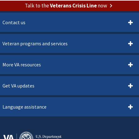
Talk to the
Veterans Crisis Line
now
Contact us
Veteran programs and services
More VA resources
Get VA updates
Language assistance