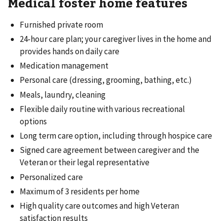
Medical foster home features
Furnished private room
24-hour care plan; your caregiver lives in the home and
provides hands on daily care
Medication management
Personal care (dressing, grooming, bathing, etc.)
Meals, laundry, cleaning
Flexible daily routine with various recreational
options
Long term care option, including through hospice care
Signed care agreement between caregiver and the
Veteran or their legal representative
Personalized care
Maximum of 3 residents per home
High quality care outcomes and high Veteran
satisfaction results