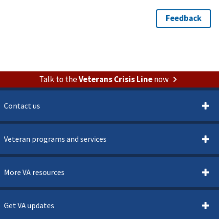
Talk to the
Veterans Crisis Line
now
Contact us
Veteran programs and services
More VA resources
Get VA updates