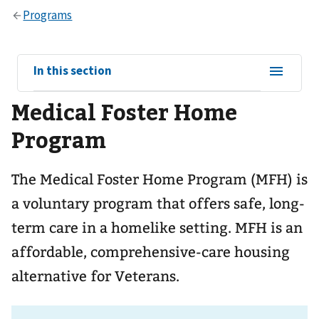
View
In this section
sub-
Medical Foster Home
navigation
for
Program
The Medical Foster Home Program (MFH) is
a voluntary program that offers safe, long-
term care in a homelike setting. MFH is an
affordable, comprehensive-care housing
alternative for Veterans.