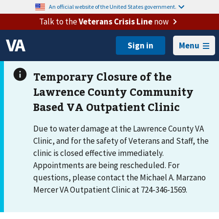
An official website of the United States government.
Talk to the
Veterans Crisis Line
now
Menu
Due to water damage at the Lawrence County VA
Clinic, and for the safety of Veterans and Staff, the
clinic is closed effective immediately.
Appointments are being rescheduled. For
questions, please contact the Michael A. Marzano
Mercer VA Outpatient Clinic at 724-346-1569.