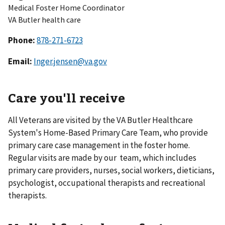
Medical Foster Home Coordinator
VA Butler health care
Phone:
Email:
Inger.jensen@va.gov
Care you'll receive
All Veterans are visited by the VA Butler Healthcare
System's Home-Based Primary Care Team, who provide
primary care case management in the foster home.
Regular visits are made by our team, which includes
primary care providers, nurses, social workers, dieticians,
psychologist, occupational therapists and recreational
therapists.