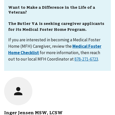
Want to Make a Difference in the Life of a
Veteran?
The Butler VA is seeking caregiver applicants
for its Medical Foster Home Program.
If you are interested in becoming a Medical Foster
Home (MFH) Caregiver, review the
Medical Foster
Home Checklist
for more information, then reach
out to our local MFH Coordinator at
.
Inger Jensen MSW, LCSW