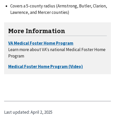
Covers a 5-county radius (Armstrong, Butler, Clarion,
Lawrence, and Mercer counties)
More Information
Learn more about VA's national Medical Foster Home
Program
Last updated:
April 2, 2025