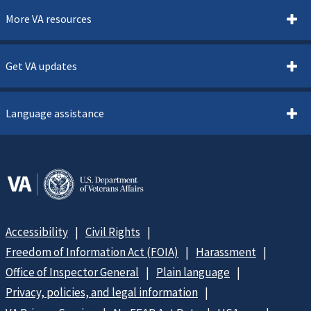
More VA resources
Get VA updates
Language assistance
Accessibility
Civil Rights
Freedom of Information Act (FOIA)
Harassment
Office of Inspector General
Plain language
Privacy, policies, and legal information