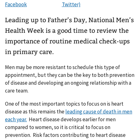
Leading up to Father’s Day, National Men’s
Health Week is a good time to review the
importance of routine medical check-ups
in primary care.
Men may be more resistant to schedule this type of
appointment, but they can be the key to both prevention
of disease and developing an ongoing relationship with a
care team.
One of the most important topics to focus on is heart
disease as this remains the
leading cause of death in men
each year.
Heart disease develops earlier for men
compared to women, so it is critical to focus on
prevention. Risk factors contributing to heart disease