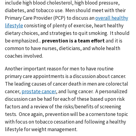
include high blood cholesterol, high blood pressure,
diabetes, and tobacco use. Men should meet with their
Primary Care Provider (PCP) to discuss an
overall healthy
lifestyle
consisting of plenty of exercise, heart healthy
dietary choices, and strategies to quit smoking. It should
be emphasized...
prevention is a team effort
and it is
common to have nurses, dieticians, and whole health
coaches involved.
Another important reason for men to have routine
primary care appointments is a discussion about cancer.
The leading causes of cancer death in men are colorectal
cancer,
prostate cancer
, and lung cancer. A personalized
discussion can be had for each of these based upon risk
factors and a review of the risks/benefits of screening
tests. Once again, prevention will be a cornerstone topic
with focus on tobacco cessation and following a healthy
lifestyle for weight management.