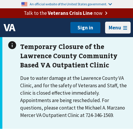
An official website of the United States government.
Talk to the
Veterans Crisis Line
now
Menu
Due to water damage at the Lawrence County VA
Clinic, and for the safety of Veterans and Staff, the
clinic is closed effective immediately.
Appointments are being rescheduled. For
questions, please contact the Michael A. Marzano
Mercer VA Outpatient Clinic at 724-346-1569.