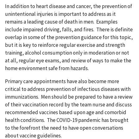
In addition to heart disease and cancer, the prevention of
unintentional injuries is important to address as it
remains a leading cause of death in men. Examples
include impaired driving, falls, and fires. There is definite
overlap in some of the prevention guidance for this topic,
but it is key to reinforce regular exercise and strength
training, alcohol consumption only in moderation or not
at all, regular eye exams, and review of ways to make the
home environment safe from hazards.
Primary care appointments have also become more
critical to address prevention of infectious diseases with
immunizations. Men should be prepared to have a review
of their vaccination record by the team nurse and discuss
recommended vaccines based upon age and comorbid
health conditions. The COVID-19 pandemic has brought
to the forefront the need to have open conversations
about vaccine guidelines.