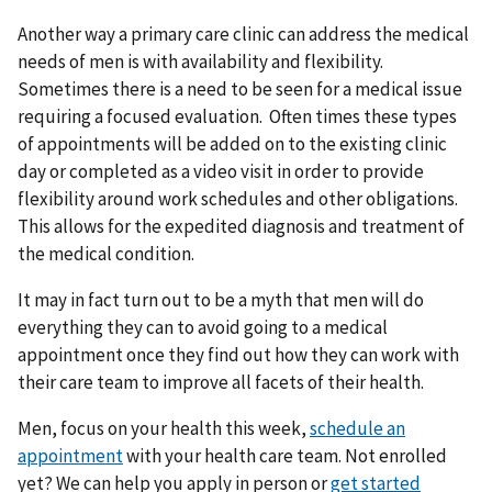
Another way a primary care clinic can address the medical
needs of men is with availability and flexibility.
Sometimes there is a need to be seen for a medical issue
requiring a focused evaluation. Often times these types
of appointments will be added on to the existing clinic
day or completed as a video visit in order to provide
flexibility around work schedules and other obligations.
This allows for the expedited diagnosis and treatment of
the medical condition.
It may in fact turn out to be a myth that men will do
everything they can to avoid going to a medical
appointment once they find out how they can work with
their care team to improve all facets of their health.
Men, focus on your health this week,
schedule an
appointment
with your health care team. Not enrolled
yet? We can help you apply in person or
get started