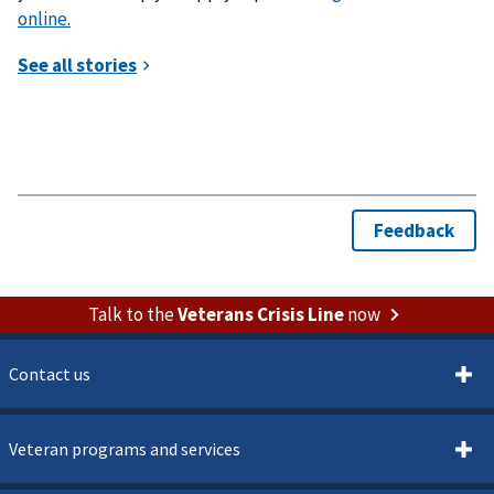
online.
Talk to the
Veterans Crisis Line
now
Contact us
Veteran programs and services