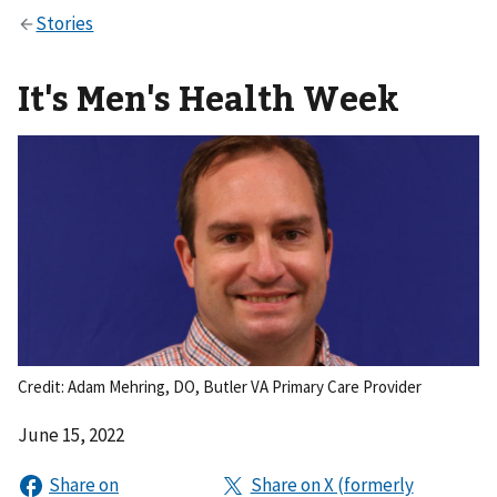
It's Men's Health Week
Credit: Adam Mehring, DO, Butler VA Primary Care Provider
June 15, 2022