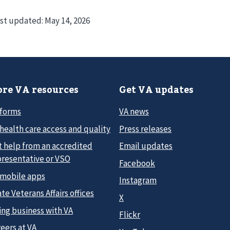
st updated:
May 14, 2026
re VA resources
Get VA updates
 forms
VA news
health care access and quality
Press releases
t help from an accredited
Email updates
presentative or VSO
Facebook
 mobile apps
Instagram
te Veterans Affairs offices
X
ing business with VA
Flickr
eers at VA