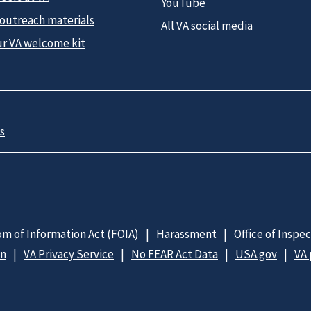
YouTube
 outreach materials
All VA social media
ur VA welcome kit
s
m of Information Act (FOIA)
Harassment
Office of Inspe
on
VA Privacy Service
No FEAR Act Data
USA.gov
VA