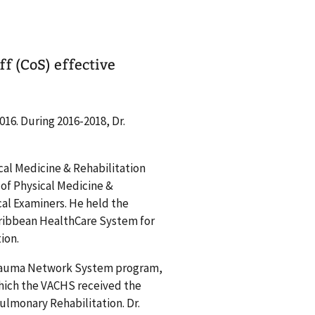
f (CoS) effective
16. During 2016-2018, Dr.
cal Medicine & Rehabilitation
 of Physical Medicine &
al Examiners. He held the
 Caribbean HealthCare System for
ion.
trauma Network System program,
hich the VACHS received the
ulmonary Rehabilitation. Dr.