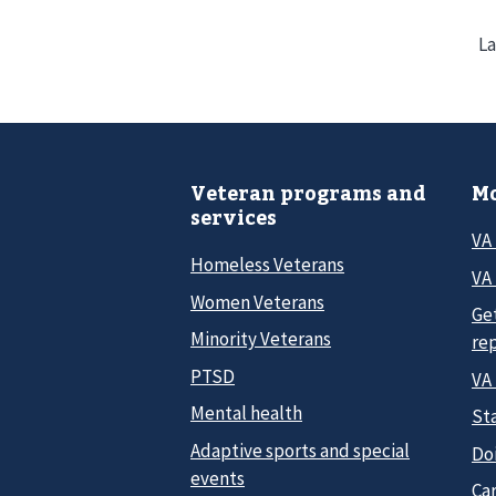
La
Veteran programs and
Mo
services
VA
Homeless Veterans
VA 
Women Veterans
Ge
Minority Veterans
re
PTSD
VA
Mental health
Sta
Adaptive sports and special
Do
events
Car