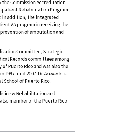
y the Commission Accreditation
Inpatient Rehabilitation Program,
 In addition, the Integrated
tient VA program in receiving the
 prevention of amputation and
ilization Committee, Strategic
dical Records committees among
y of Puerto Rico and was also the
 1997 until 2007. Dr. Acevedo is
l School of Puerto Rico.
icine & Rehabilitation and
is also member of the Puerto Rico