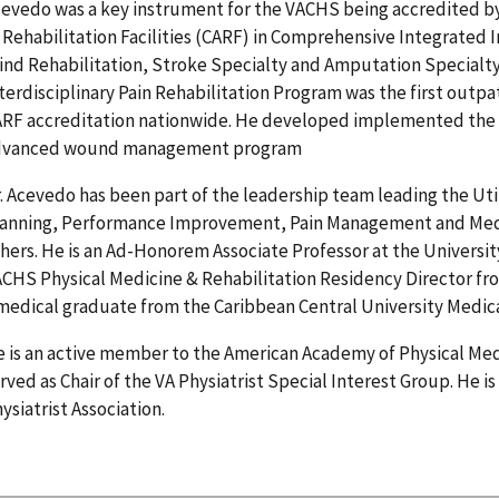
evedo was a key instrument for the VACHS being accredited b
 Rehabilitation Facilities (CARF) in Comprehensive Integrated 
ind Rehabilitation, Stroke Specialty and Amputation Specialty.
terdisciplinary Pain Rehabilitation Program was the first outpa
RF accreditation nationwide. He developed implemented the
dvanced wound management program
. Acevedo has been part of the leadership team leading the Ut
lanning, Performance Improvement, Pain Management and Me
hers. He is an Ad-Honorem Associate Professor at the Universit
CHS Physical Medicine & Rehabilitation Residency Director from
medical graduate from the Caribbean Central University Medica
 is an active member to the American Academy of Physical Med
rved as Chair of the VA Physiatrist Special Interest Group. He 
ysiatrist Association.