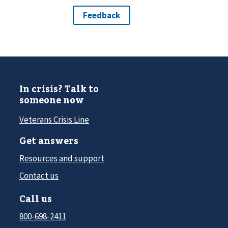
In crisis? Talk to
someone now
Veterans Crisis Line
Get answers
Resources and support
Contact us
Call us
800-698-2411