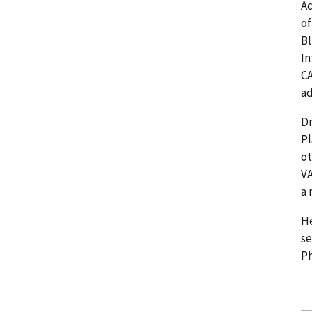
Ac
of
Bl
In
CA
a
Dr
P
ot
VA
a 
He
se
Ph