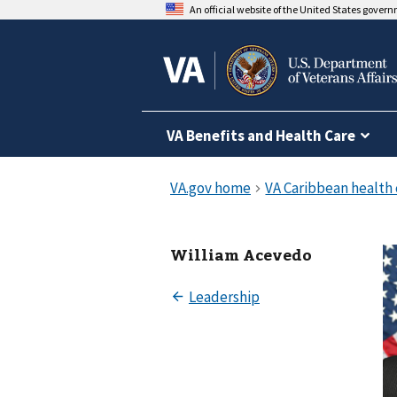
An official website of the United States gover
VA Benefits and Health Care
William Acevedo