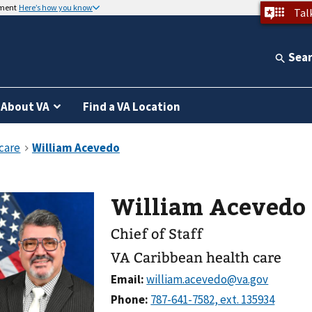
nment
Here’s how you know
Tal
Sea
About VA
Find a VA Location
William Acevedo
Chief of Staff
VA Caribbean health care
Email:
Phone: