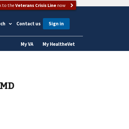
k to the
Veterans Crisis Line
now
rch
Contact us
My VA
My HealtheVet
 MD