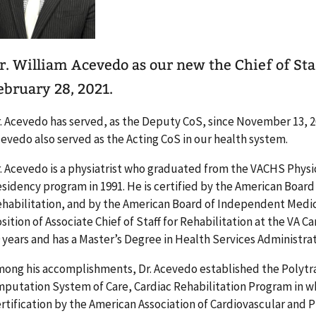
r. William Acevedo as our new the Chief of Staf
ebruary 28, 2021.
. Acevedo has served, as the Deputy CoS, since November 13, 20
evedo also served as the Acting CoS in our health system.
. Acevedo is a physiatrist who graduated from the VACHS Physi
sidency program in 1991. He is certified by the American Board
habilitation, and by the American Board of Independent Medic
sition of Associate Chief of Staff for Rehabilitation at the VA
 years and has a Master’s Degree in Health Services Administrat
ong his accomplishments, Dr. Acevedo established the Poly
putation System of Care, Cardiac Rehabilitation Program in w
rtification by the American Association of Cardiovascular and P