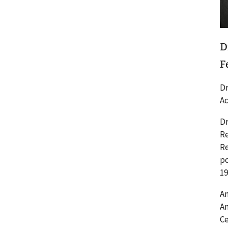
D
F
Dr
Ac
Dr
Re
Re
po
19
Am
Am
Ce