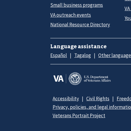
Small business programs
VA
VA outreach events
Yo
National Resource Directory
Language assistance
Español
Tagalog
Other language
Accessibility
Civil Rights
Freedo
Privacy, policies, and legal informati
Veterans Portrait Project