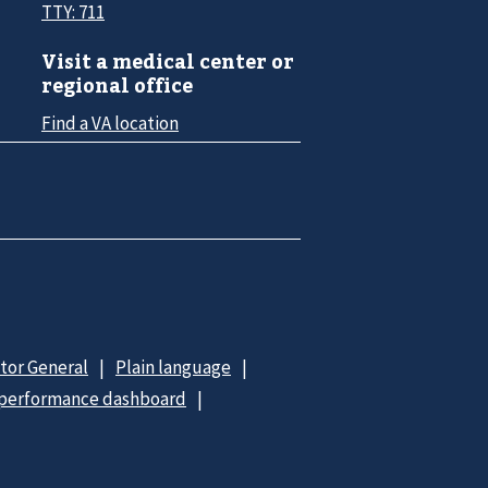
TTY: 711
Visit a medical center or
regional office
Find a VA location
ctor General
Plain language
 performance dashboard