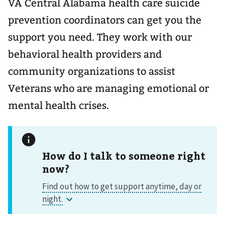
VA Central Alabama health care suicide
prevention coordinators can get you the
support you need. They work with our
behavioral health providers and
community organizations to assist
Veterans who are managing emotional or
mental health crises.
How do I talk to someone right
now?