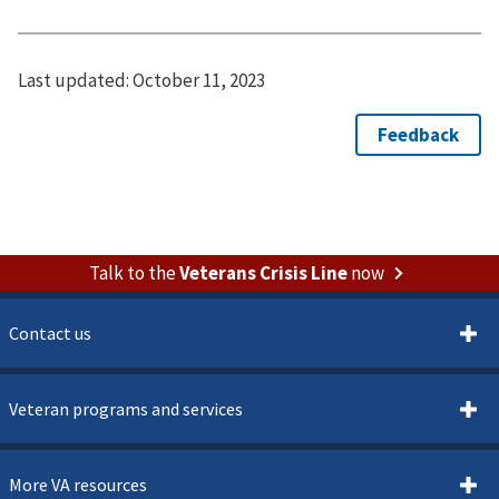
Last updated:
October 11, 2023
Talk to the
Veterans Crisis Line
now
Contact us
Veteran programs and services
More VA resources