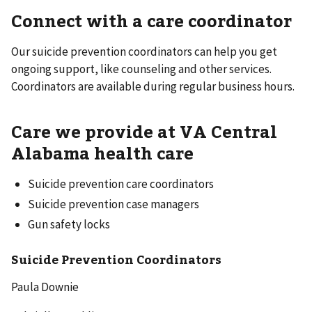
Connect with a care coordinator
Our suicide prevention coordinators can help you get
ongoing support, like counseling and other services.
Coordinators are available during regular business hours.
Care we provide at VA Central
Alabama health care
Suicide prevention care coordinators
Suicide prevention case managers
Gun safety locks
Suicide Prevention Coordinators
Paula Downie