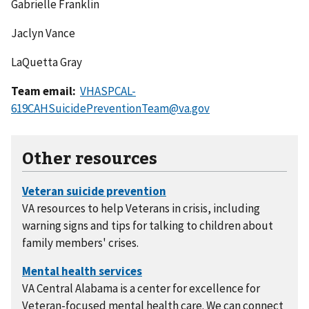
Gabrielle Franklin
Jaclyn Vance
LaQuetta Gray
Team email:
VHASPCAL-
619CAHSuicidePreventionTeam@va.gov
Other resources
VA resources to help Veterans in crisis, including
warning signs and tips for talking to children about
family members' crises.
VA Central Alabama is a center for excellence for
Veteran-focused mental health care. We can connect