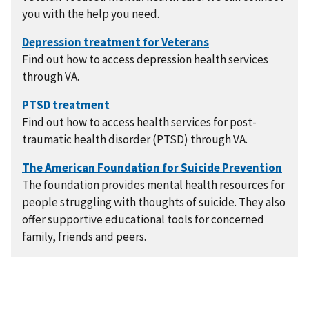
you with the help you need.
Find out how to access depression health services
through VA.
Find out how to access health services for post-
traumatic health disorder (PTSD) through VA.
The foundation provides mental health resources for
people struggling with thoughts of suicide. They also
offer supportive educational tools for concerned
family, friends and peers.