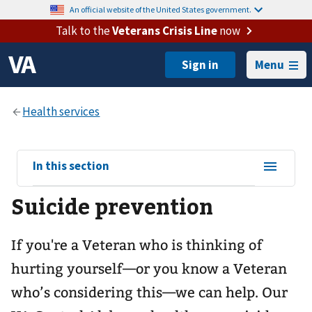
An official website of the United States government.
Talk to the
Veterans Crisis Line
now
Menu
View
In this section
sub-
Suicide prevention
navigation
for
If you're a Veteran who is thinking of
hurting yourself—or you know a Veteran
who’s considering this—we can help. Our