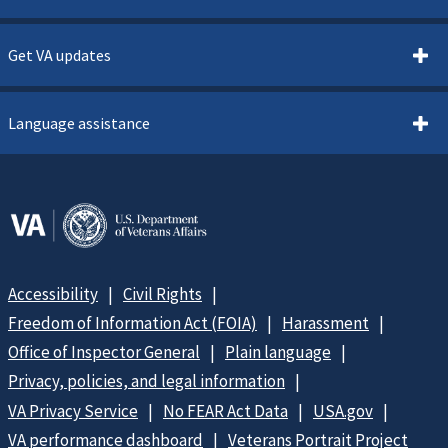
Get VA updates
Language assistance
Accessibility
Civil Rights
Freedom of Information Act (FOIA)
Harassment
Office of Inspector General
Plain language
Privacy, policies, and legal information
VA Privacy Service
No FEAR Act Data
USA.gov
VA performance dashboard
Veterans Portrait Project