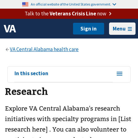
An official website of the United States government.
Talk to the
Veterans Crisis Line
now
Menu
View
In this section
sub-
Research
navigation
for
Explore VA Central Alabama's research
initiatives with specialty programs in [List
research here] . You can also volunteer to