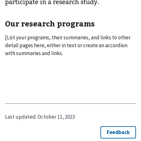
participate in a research study.
Our research programs
[List your programs, their summaries, and links to other
detail pages here, either in text or create an accordion
with summaries and links.
Last updated:
October 11, 2023