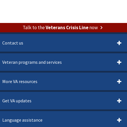
Talk to the
Veterans Crisis Line
now
Contact us
Veteran programs and services
More VA resources
Get VA updates
Language assistance