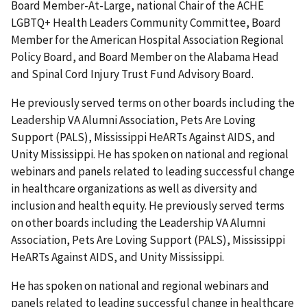
Board Member-At-Large, national Chair of the ACHE
LGBTQ+ Health Leaders Community Committee, Board
Member for the American Hospital Association Regional
Policy Board, and Board Member on the Alabama Head
and Spinal Cord Injury Trust Fund Advisory Board.
He previously served terms on other boards including the
Leadership VA Alumni Association, Pets Are Loving
Support (PALS), Mississippi HeARTs Against AIDS, and
Unity Mississippi. He has spoken on national and regional
webinars and panels related to leading successful change
in healthcare organizations as well as diversity and
inclusion and health equity. He previously served terms
on other boards including the Leadership VA Alumni
Association, Pets Are Loving Support (PALS), Mississippi
HeARTs Against AIDS, and Unity Mississippi.
He has spoken on national and regional webinars and
panels related to leading successful change in healthcare