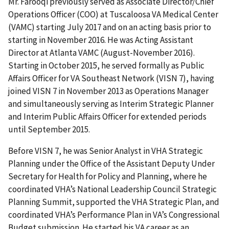
Mr. Farooqi previously served as Associate Director/Chief
Operations Officer (COO) at Tuscaloosa VA Medical Center
(VAMC) starting July 2017 and on an acting basis prior to
starting in November 2016. He was Acting Assistant
Director at Atlanta VAMC (August-November 2016).
Starting in October 2015, he served formally as Public
Affairs Officer for VA Southeast Network (VISN 7), having
joined VISN 7 in November 2013 as Operations Manager
and simultaneously serving as Interim Strategic Planner
and Interim Public Affairs Officer for extended periods
until September 2015.
Before VISN 7, he was Senior Analyst in VHA Strategic
Planning under the Office of the Assistant Deputy Under
Secretary for Health for Policy and Planning, where he
coordinated VHA’s National Leadership Council Strategic
Planning Summit, supported the VHA Strategic Plan, and
coordinated VHA’s Performance Plan in VA’s Congressional
Budget submission. He started his VA career as an