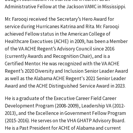
Administrative Fellow at the Jackson VAMC in Mississippi.
Mr. Farooqi received the Secretary’s Hero Award for
service during Hurricanes Katrina and Rita. Mr. Farooqi
achieved Fellow status in the American College of
Healthcare Executives (ACHE) in 2009, has been a Member
of the VA ACHE Regent’s Advisory Council since 2016
(currently Awards and Recognition Chair), and is a
Certified Mentor. He was recognized with the VA ACHE
Regent’s 2020 Diversity and Inclusion Senior Leader Award
as well as the Alabama ACHE Regent's 2021 Senior Leader
Award and the ACHE Distinguished Service Award in 2023.
He is a graduate of the Executive Career Field Career
Development Program (2008-2009), Leadership VA (2012-
2013), and the Excellence in Government Fellow Program
(2015-2016). He serves on the VHA GHATP Advisory Board.
He is a Past President for ACHE of Alabama and current