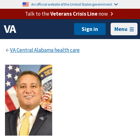
An official website of the United States government.
Talk to the
Veterans Crisis Line
now
Menu