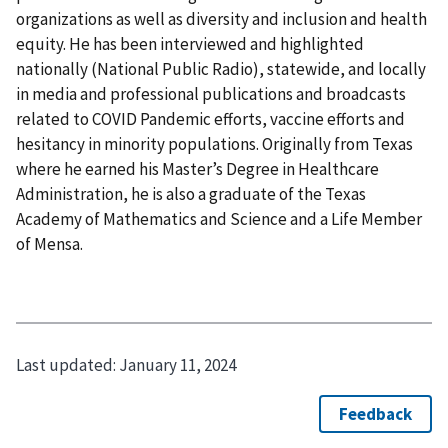
organizations as well as diversity and inclusion and health
equity. He has been interviewed and highlighted
nationally (National Public Radio), statewide, and locally
in media and professional publications and broadcasts
related to COVID Pandemic efforts, vaccine efforts and
hesitancy in minority populations. Originally from Texas
where he earned his Master’s Degree in Healthcare
Administration, he is also a graduate of the Texas
Academy of Mathematics and Science and a Life Member
of Mensa.
Last updated:
January 11, 2024