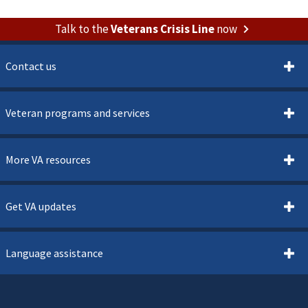
Talk to the
Veterans Crisis Line
now
Contact us
Veteran programs and services
More VA resources
Get VA updates
Language assistance