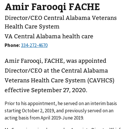
Amir Farooqi FACHE
Director/CEO Central Alabama Veterans
Health Care System
VA Central Alabama health care
Phone:
Amir Farooqi, FACHE, was appointed
Director/CEO at the Central Alabama
Veterans Health Care System (CAVHCS)
effective September 27, 2020.
Prior to his appointment, he served on an interim basis
starting October 2, 2019, and previously served on an
acting basis from April 2019-June 2019.