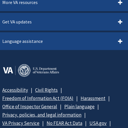
More VA resources
Get VA updates
Language assistance
Accessibility
Civil Rights
Freedom of Information Act (FOIA)
Harassment
Office of Inspector General
Plain language
Privacy, policies, and legal information
VA Privacy Service
No FEAR Act Data
USA.gov