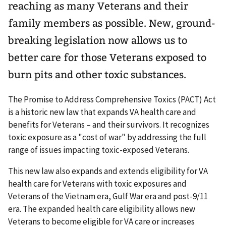
reaching as many Veterans and their
family members as possible. New, ground-
breaking legislation now allows us to
better care for those Veterans exposed to
burn pits and other toxic substances.
The Promise to Address Comprehensive Toxics (PACT) Act
is a historic new law that expands VA health care and
benefits for Veterans – and their survivors. It recognizes
toxic exposure as a "cost of war" by addressing the full
range of issues impacting toxic-exposed Veterans.
This new law also expands and extends eligibility for VA
health care for Veterans with toxic exposures and
Veterans of the Vietnam era, Gulf War era and post-9/11
era. The expanded health care eligibility allows new
Veterans to become eligible for VA care or increases