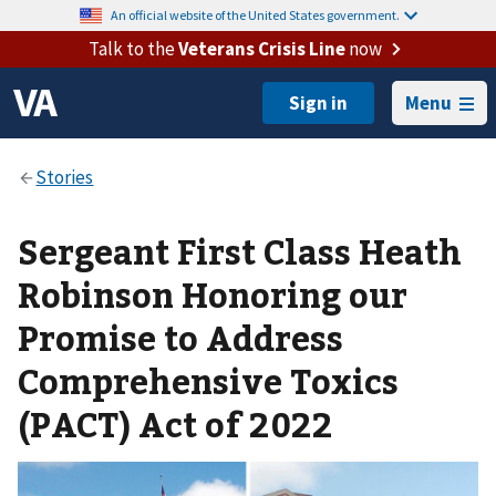
An official website of the United States government.
Talk to the
Veterans Crisis Line
now
Menu
Sergeant First Class Heath
Robinson Honoring our
Promise to Address
Comprehensive Toxics
(PACT) Act of 2022