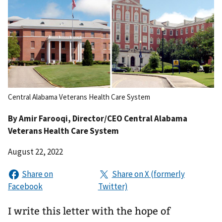
Central Alabama Veterans Health Care System
By
Amir Farooqi
, Director/CEO Central Alabama
Veterans Health Care System
August 22, 2022
I write this letter with the hope of