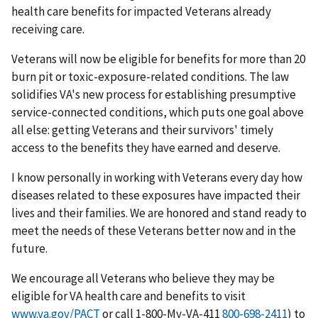
health care benefits for impacted Veterans already
receiving care.
Veterans will now be eligible for benefits for more than 20
burn pit or toxic-exposure-related conditions. The law
solidifies VA's new process for establishing presumptive
service-connected conditions, which puts one goal above
all else: getting Veterans and their survivors' timely
access to the benefits they have earned and deserve.
I know personally in working with Veterans every day how
diseases related to these exposures have impacted their
lives and their families. We are honored and stand ready to
meet the needs of these Veterans better now and in the
future.
We encourage all Veterans who believe they may be
eligible for VA health care and benefits to visit
www.va.gov/PACT
or call 1-800-My-VA-411
) to