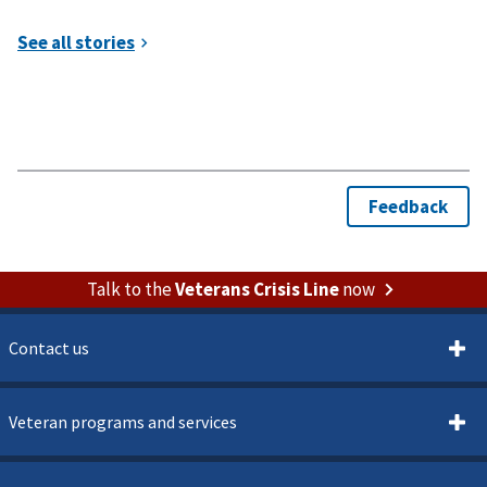
Talk to the
Veterans Crisis Line
now
Contact us
Veteran programs and services