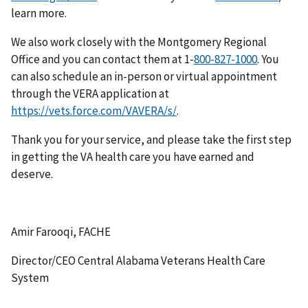
learn more.
We also work closely with the Montgomery Regional
Office and you can contact them at 1-
. You
can also schedule an in-person or virtual appointment
through the VERA application at
https://vets.force.com/VAVERA/s/
.
Thank you for your service, and please take the first step
in getting the VA health care you have earned and
deserve.
Amir Farooqi, FACHE
Director/CEO Central Alabama Veterans Health Care
System