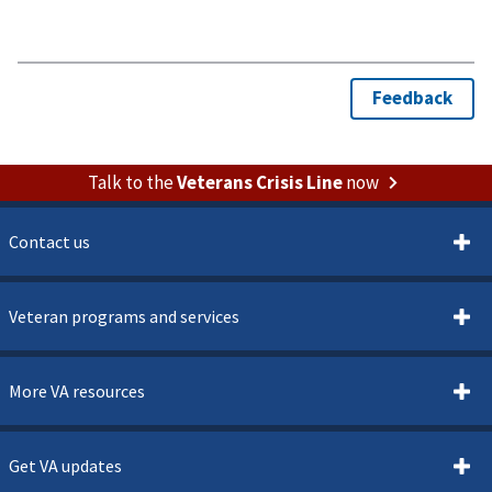
Talk to the
Veterans Crisis Line
now
Contact us
Veteran programs and services
More VA resources
Get VA updates