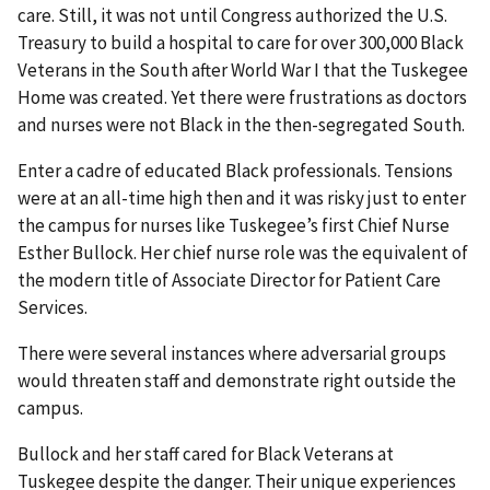
care. Still, it was not until Congress authorized the U.S.
Treasury to build a hospital to care for over 300,000 Black
Veterans in the South after World War I that the Tuskegee
Home was created. Yet there were frustrations as doctors
and nurses were not Black in the then-segregated South.
Enter a cadre of educated Black professionals. Tensions
were at an all-time high then and it was risky just to enter
the campus for nurses like Tuskegee’s first Chief Nurse
Esther Bullock. Her chief nurse role was the equivalent of
the modern title of Associate Director for Patient Care
Services.
There were several instances where adversarial groups
would threaten staff and demonstrate right outside the
campus.
Bullock and her staff cared for Black Veterans at
Tuskegee despite the danger. Their unique experiences