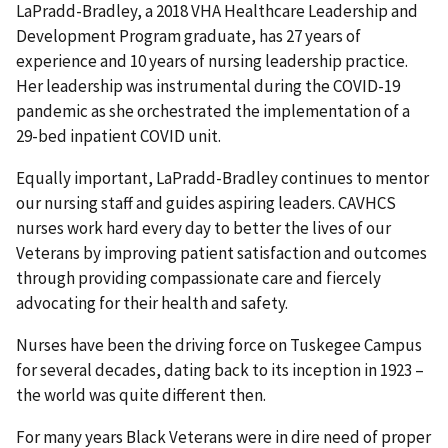
LaPradd-Bradley, a 2018 VHA Healthcare Leadership and
Development Program graduate, has 27 years of
experience and 10 years of nursing leadership practice.
Her leadership was instrumental during the COVID-19
pandemic as she orchestrated the implementation of a
29-bed inpatient COVID unit.
Equally important, LaPradd-Bradley continues to mentor
our nursing staff and guides aspiring leaders. CAVHCS
nurses work hard every day to better the lives of our
Veterans by improving patient satisfaction and outcomes
through providing compassionate care and fiercely
advocating for their health and safety.
Nurses have been the driving force on Tuskegee Campus
for several decades, dating back to its inception in 1923 –
the world was quite different then.
For many years Black Veterans were in dire need of proper