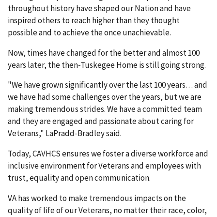
throughout history have shaped our Nation and have
inspired others to reach higher than they thought
possible and to achieve the once unachievable.
Now, times have changed for the better and almost 100
years later, the then-Tuskegee Home is still going strong.
"We have grown significantly over the last 100 years. . . and
we have had some challenges over the years, but we are
making tremendous strides. We have a committed team
and they are engaged and passionate about caring for
Veterans," LaPradd-Bradley said.
Today, CAVHCS ensures we foster a diverse workforce and
inclusive environment for Veterans and employees with
trust, equality and open communication.
VA has worked to make tremendous impacts on the
quality of life of our Veterans, no matter their race, color,