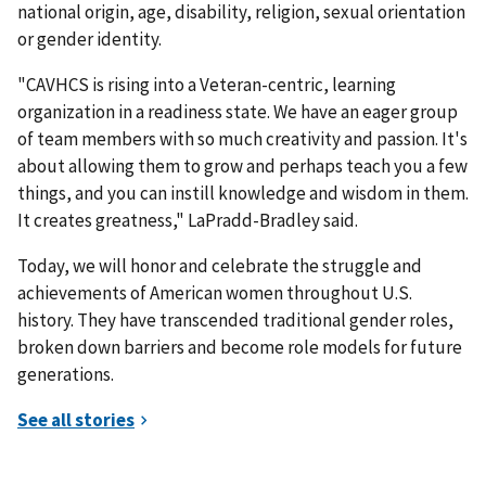
national origin, age, disability, religion, sexual orientation
or gender identity.
"CAVHCS is rising into a Veteran-centric, learning
organization in a readiness state. We have an eager group
of team members with so much creativity and passion. It's
about allowing them to grow and perhaps teach you a few
things, and you can instill knowledge and wisdom in them.
It creates greatness," LaPradd-Bradley said.
Today, we will honor and celebrate the struggle and
achievements of American women throughout U.S.
history. They have transcended traditional gender roles,
broken down barriers and become role models for future
generations.