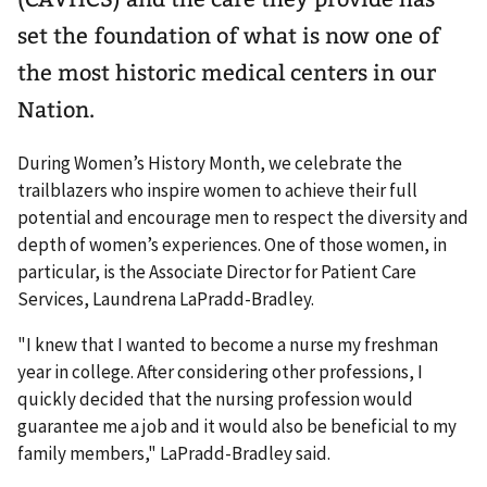
set the foundation of what is now one of
the most historic medical centers in our
Nation.
During Women’s History Month, we celebrate the
trailblazers who inspire women to achieve their full
potential and encourage men to respect the diversity and
depth of women’s experiences. One of those women, in
particular, is the Associate Director for Patient Care
Services, Laundrena LaPradd-Bradley.
"I knew that I wanted to become a nurse my freshman
year in college. After considering other professions, I
quickly decided that the nursing profession would
guarantee me a job and it would also be beneficial to my
family members," LaPradd-Bradley said.