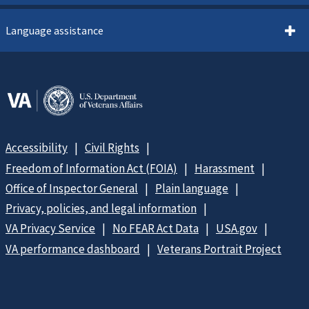
Language assistance
Accessibility
Civil Rights
Freedom of Information Act (FOIA)
Harassment
Office of Inspector General
Plain language
Privacy, policies, and legal information
VA Privacy Service
No FEAR Act Data
USA.gov
VA performance dashboard
Veterans Portrait Project