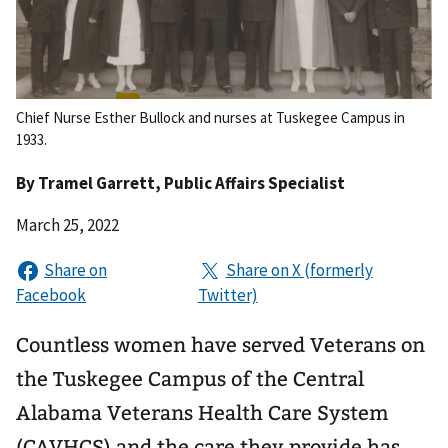
Chief Nurse Esther Bullock and nurses at Tuskegee Campus in
1933.
By
Tramel Garrett
, Public Affairs Specialist
March 25, 2022
Countless women have served Veterans on
the Tuskegee Campus of the Central
Alabama Veterans Health Care System
(CAVHCS) and the care they provide has