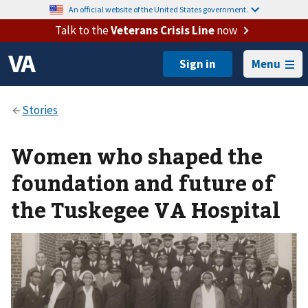
An official website of the United States government.
Talk to the
Veterans Crisis Line
now
Menu
Women who shaped the
foundation and future of
the Tuskegee VA Hospital