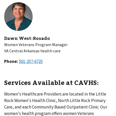
Dawn West-Rosado
Women Veterans Program Manager
VA Central Arkansas health care
Phone:
Services Available at CAVHS:
Women's Healthcare Providers are located in the Little
Rock Women's Health Clinic, North Little Rock Primary
Care, and each Community Based Outpatient Clinic. Our
women's health program offers women Veterans