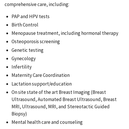
comprehensive care, including:
PAP and HPV tests
Birth Control
Menopause treatment, including hormonal therapy
Osteoporosis screening
Genetic testing
Gynecology
Infertility
Maternity Care Coordination
Lactation support/education
On site state of the art Breast Imaging (Breast
Ultrasound, Automated Breast Ultrasound, Breast
MRI, Ultrasound, MRI, and Stereotactic Guided
Biopsy)
Mental health care and counseling