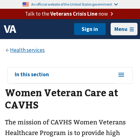
An official website of the United States government.
Talk to the
Veterans Crisis Line
now
Menu
View
In this section
sub-
Women Veteran Care at
navigation
for
CAVHS
The mission of CAVHS Women Veterans
Healthcare Program is to provide high