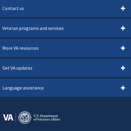
Contact us
Veteran programs and services
More VA resources
Get VA updates
Language assistance