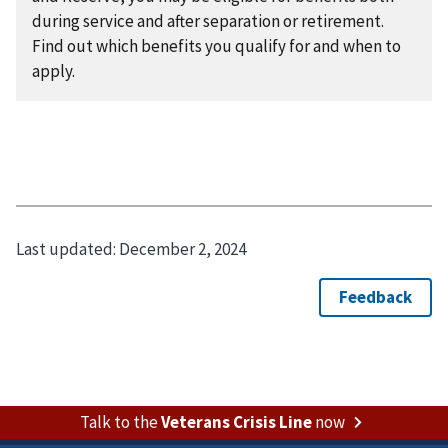
during service and after separation or retirement.
Find out which benefits you qualify for and when to
apply.
Last updated:
December 2, 2024
Talk to the
Veterans Crisis Line
now