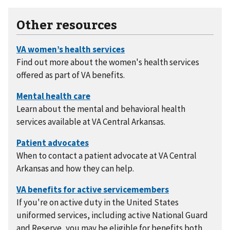
Other resources
Find out more about the women's health services
offered as part of VA benefits.
Learn about the mental and behavioral health
services available at VA Central Arkansas.
When to contact a patient advocate at VA Central
Arkansas and how they can help.
If you're on active duty in the United States
uniformed services, including active National Guard
and Reserve, you may be eligible for benefits both