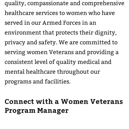
quality, compassionate and comprehensive
healthcare services to women who have
served in our Armed Forces in an
environment that protects their dignity,
privacy and safety. We are committed to
serving women Veterans and providing a
consistent level of quality medical and
mental healthcare throughout our
programs and facilities.
Connect with a Women Veterans
Program Manager