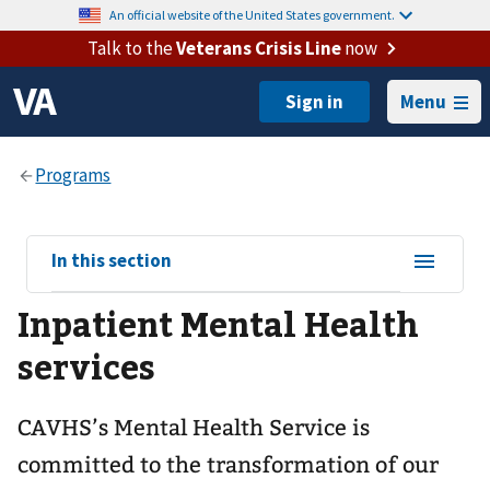
An official website of the United States government.
Talk to the
Veterans Crisis Line
now
Menu
View
In this section
sub-
Inpatient Mental Health
navigation
for
services
CAVHS’s Mental Health Service is
committed to the transformation of our