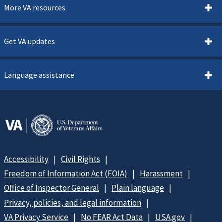
More VA resources
Get VA updates
Language assistance
Accessibility
Civil Rights
Freedom of Information Act (FOIA)
Harassment
Office of Inspector General
Plain language
Privacy, policies, and legal information
VA Privacy Service
No FEAR Act Data
USA.gov