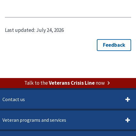
Last updated:
July 24, 2026
Talk to the
Veterans Crisis Line
now
Contact us
Veteran programs and services