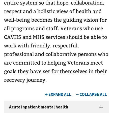
entire system so that hope, collaboration,
respect and a holistic view of health and
well-being becomes the guiding vision for
all programs and staff. Veterans who use
CAVHS and MHS services should be able to
work with friendly, respectful,
professional and collaborative persons who
are committed to helping Veterans meet
goals they have set for themselves in their
recovery journey.