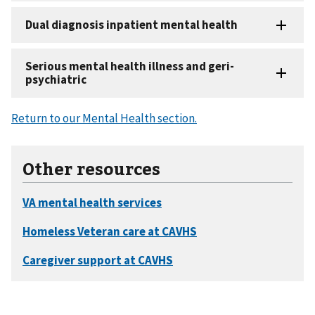
Return to our Mental Health section.
Other resources