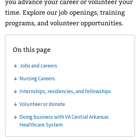
you advance your career or volunteer your
time. Explore our job openings, training
programs, and volunteer opportunities.