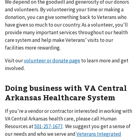
We depend on the goodwill and generosity of our donors
and volunteers. By volunteering your time or making a
donation, you can give something back to Veterans who
have given so much to our country. As a volunteer, you'll
provide many important services throughout our health
care system and help make Veterans’ visits to our
facilities more rewarding.
Visit our
volunteer or donate page
to learn more and get
involved.
Doing business with VA Central
Arkansas Healthcare System
If you're a vendor or contractor interested in working with
VA Central Arkansas health care, please call Human
Resources at
501-257-1677
. We suggest you get a sense of
our needs and who we serve and
Veterans Integrated