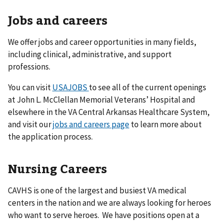
Jobs and careers
We offer jobs and career opportunities in many fields,
including clinical, administrative, and support
professions.
You can visit
USAJOBS
to see all of the current openings
at John L. McClellan Memorial Veterans’ Hospital and
elsewhere in the VA Central Arkansas Healthcare System,
and visit our
jobs and careers page
to learn more about
the application process.
Nursing Careers
CAVHS is one of the largest and busiest VA medical
centers in the nation and we are always looking for heroes
who want to serve heroes. We have positions open at a