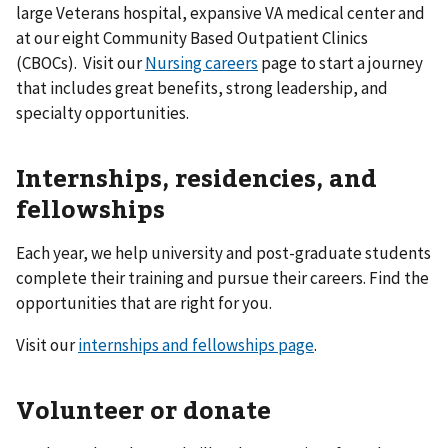
large Veterans hospital, expansive VA medical center and
at our eight Community Based Outpatient Clinics
(CBOCs). Visit our
Nursing careers
page to start a journey
that includes great benefits, strong leadership, and
specialty opportunities.
Internships, residencies, and
fellowships
Each year, we help university and post-graduate students
complete their training and pursue their careers. Find the
opportunities that are right for you.
Visit our
internships and fellowships page
.
Volunteer or donate