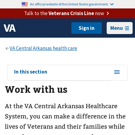
An official website of the United States government.
Talk to the
Veterans Crisis Line
now
Menu
View
In this section
sub-
Work with us
navigation
for
At the VA Central Arkansas Healthcare
System, you can make a difference in the
lives of Veterans and their families while