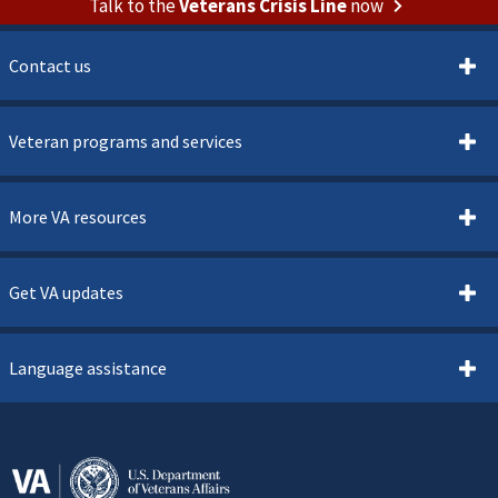
Talk to the
Veterans Crisis Line
now
Contact us
Veteran programs and services
More VA resources
Get VA updates
Language assistance