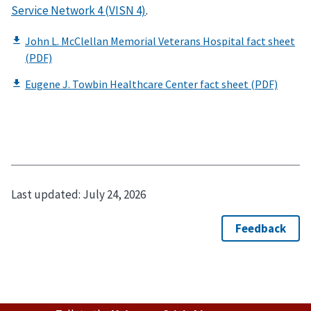
Service Network 4 (VISN 4)
.
Last updated:
July 24, 2026