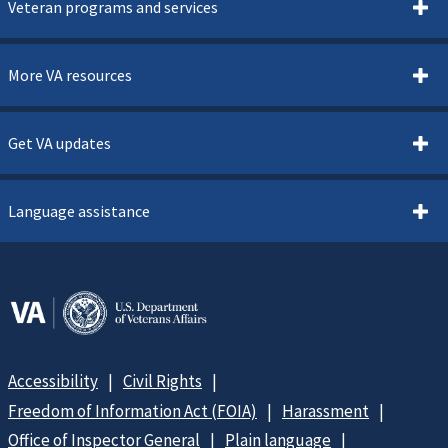
Veteran programs and services
More VA resources
Get VA updates
Language assistance
Accessibility
Civil Rights
Freedom of Information Act (FOIA)
Harassment
Office of Inspector General
Plain language