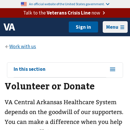
An official website of the United States government.
Talk to the
Veterans Crisis Line
now
Menu
View
In this section
sub-
Volunteer or Donate
navigation
for
VA Central Arkansas Healthcare System
depends on the goodwill of our supporters.
You can make a difference when you help