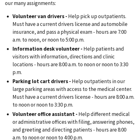
our many assignments:
Volunteer van drivers -
Help pick up outpatients.
Must have a current drivers license and automobile
insurance, and pass a physical exam - hours are 7:00
a.m. to noon, or noon to 5:00 p.m.
Information desk volunteer -
Help patients and
visitors with information, directions and clinic
locations - hours are 8:00 a.m. to noon or noon to 3:30
p.m.
Parking lot cart drivers -
Help outpatients in our
large parking areas with access to the medical center.
Must have a current drivers license - hours are 8:00 a.m.
to noon or noon to 3:30 p.m.
Volunteer office assistant -
Help different medical
or administrative offices with filing, answering phones,
and greeting and directing patients - hours are 8:00
a.m. to noon or noon to 4:00 p.m.