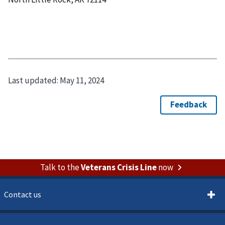
Last updated:
May 11, 2024
Talk to the
Veterans Crisis Line
now
Contact us