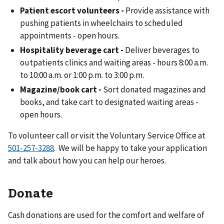
Patient escort volunteers -
Provide assistance with
pushing patients in wheelchairs to scheduled
appointments - open hours.
Hospitality beverage cart -
Deliver beverages to
outpatients clinics and waiting areas - hours 8:00 a.m.
to 10:00 a.m. or 1:00 p.m. to 3:00 p.m.
Magazine/book cart -
Sort donated magazines and
books, and take cart to designated waiting areas -
open hours.
To volunteer call or visit the Voluntary Service Office at
. We will be happy to take your application
and talk about how you can help our heroes.
Donate
Cash donations are used for the comfort and welfare of