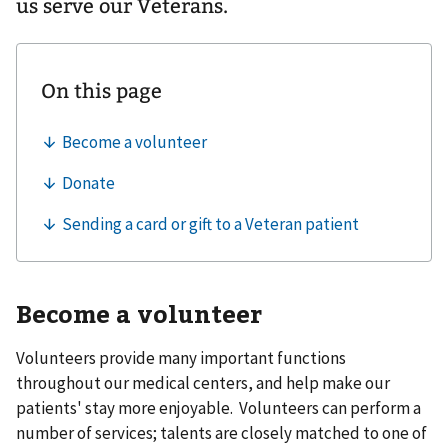
us serve our Veterans.
Become a volunteer
Volunteers provide many important functions
throughout our medical centers, and help make our
patients' stay more enjoyable. Volunteers can perform a
number of services; talents are closely matched to one of