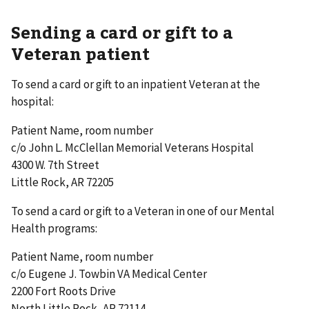
Sending a card or gift to a
Veteran patient
To send a card or gift to an inpatient Veteran at the
hospital:
Patient Name, room number
c/o John L. McClellan Memorial Veterans Hospital
4300 W. 7th Street
Little Rock, AR 72205
To send a card or gift to a Veteran in one of our Mental
Health programs:
Patient Name, room number
c/o Eugene J. Towbin VA Medical Center
2200 Fort Roots Drive
North Little Rock, AR 72114