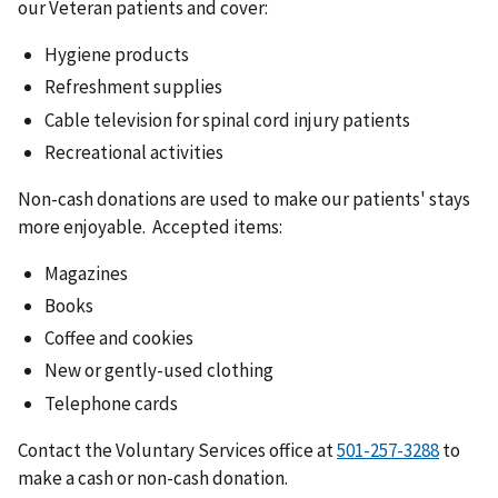
our Veteran patients and cover:
Hygiene products
Refreshment supplies
Cable television for spinal cord injury patients
Recreational activities
Non-cash donations are used to make our patients' stays
more enjoyable. Accepted items:
Magazines
Books
Coffee and cookies
New or gently-used clothing
Telephone cards
Contact the Voluntary Services office at
to
make a cash or non-cash donation.