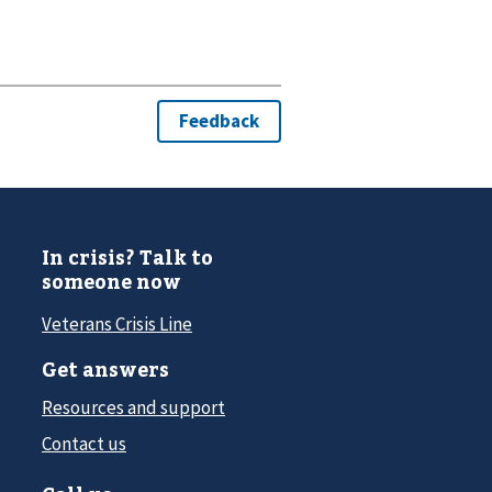
In crisis? Talk to
someone now
Veterans Crisis Line
Get answers
Resources and support
Contact us