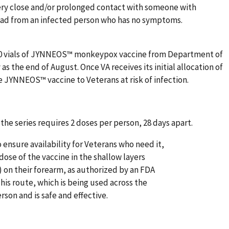
ry close and/or prolonged contact with someone with
ad from an infected person who has no symptoms.
000 vials of JYNNEOS™ monkeypox vaccine from Department of
s the end of August. Once VA receives its initial allocation of
the JYNNEOS™ vaccine to Veterans at risk of infection.
the series requires 2 doses per person, 28 days apart.
 ensure availability for Veterans who need it,
dose of the vaccine in the shallow layers
 on their forearm, as authorized by an FDA
is route, which is being used across the
rson and is safe and effective.