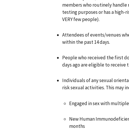
members who routinely handle m
testing purposes or has a high-r
VERY few people).
Attendees of events/venues wh
within the past 14 days.
People who received the first d
days ago are eligible to receive
Individuals of any sexual orient
risk sexual activities. This may i
Engaged in sex with multiple 
New Human Immunodeficiency 
months