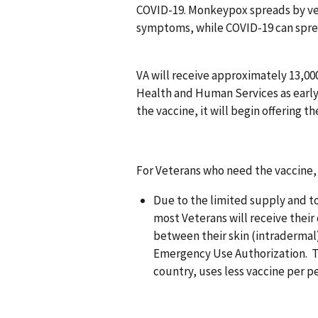
COVID-19. Monkeypox spreads by ve
symptoms, while COVID-19 can spre
VA will receive approximately 13,
Health and Human Services as early a
the vaccine, it will begin offering 
For Veterans who need the vaccine, 
Due to the limited supply and to
most Veterans will receive their 
between their skin (intradermal)
Emergency Use Authorization. Th
country, uses less vaccine per pe