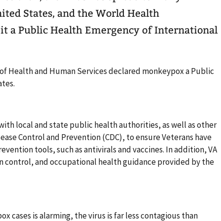
ited States, and the World Health
it a Public Health Emergency of International
 of Health and Human Services declared monkeypox a Public
tes.
with local and state public health authorities, as well as other
isease Control and Prevention (CDC), to ensure Veterans have
evention tools, such as antivirals and vaccines. In addition, VA
tion control, and occupational health guidance provided by the
 cases is alarming, the virus is far less contagious than