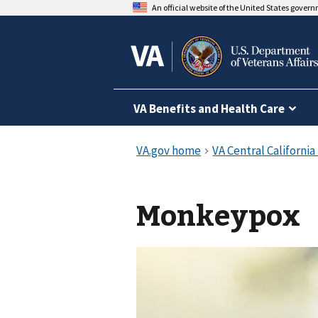
An official website of the United States gover
VA Benefits and Health Care
Monkeypox