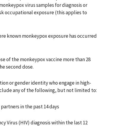
onkeypox virus samples for diagnosis or
isk occupational exposure (this applies to
ere known monkeypox exposure has occurred
ose of the monkeypox vaccine more than 28
 the second dose.
ation or gender identity who engage in high-
nclude any of the following, but not limited to:
partners in the past 14 days
Virus (HIV) diagnosis within the last 12