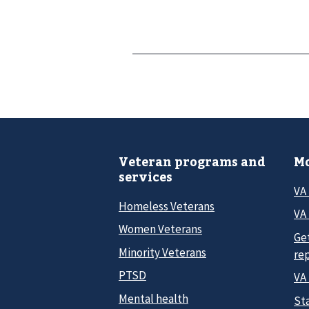
Veteran programs and
Mo
services
VA
Homeless Veterans
VA 
Women Veterans
Ge
Minority Veterans
re
PTSD
VA
Mental health
Sta