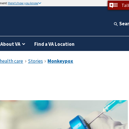
nment
Here’s how you know
Tal
Sea
About VA
Find a VA Location