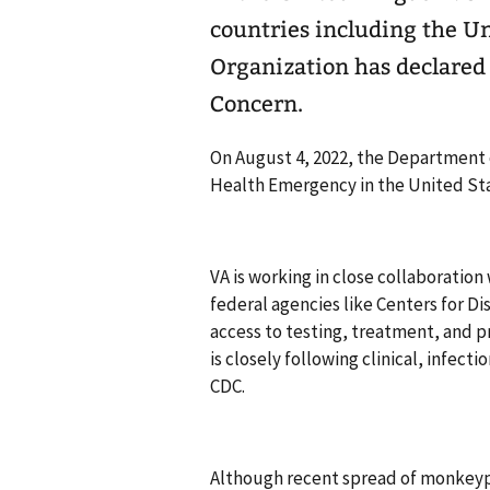
countries including the Un
Organization has declared 
Concern.
On August 4, 2022, the Department
Health Emergency in the United Sta
VA is working in close collaboration 
federal agencies like Centers for D
access to testing, treatment, and pr
is closely following clinical, infec
CDC.
Although recent spread of monkeypox