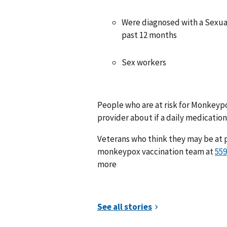
Were diagnosed with a Sexual
past 12 months
Sex workers
People who are at risk for Monkeypox
provider about if a daily medication 
Veterans who think they may be at 
monkeypox vaccination team at
more