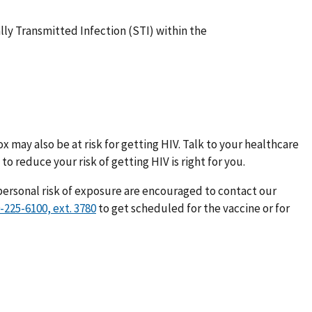
ly Transmitted Infection (STI) within the
 may also be at risk for getting HIV. Talk to your healthcare
to reduce your risk of getting HIV is right for you.
personal risk of exposure are encouraged to contact our
to get scheduled for the vaccine or for