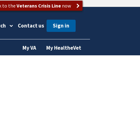
k to the
Veterans Crisis Line
now
rch
Contact us
My VA
My HealtheVet