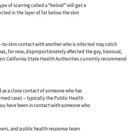
e of scarring called a “keloid” will get a
ected in the layer of fat below the skin
-to-skin contact with another who is infected may catch
s, for now, disproportionately affected the gay, bisexual,
n. California State Health Authorities currently recommend
 as a close contact of someone who has
med case) – typically the Public Health
 you have been in contact with someone who
rkers, and public health response team