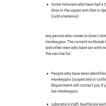
Some Veterans who have had a typ
dose in the upper arm that is inj
(subcutaneous).
Any person who comes in direct skin
monkeypox. The current outbreak ha
and other men who have sex with me
the vaccine for:
People who have been identified
monkeypox (suspected or confir
Department will contact you if
has monkeypox.
Laboratory staff, healthcare wo