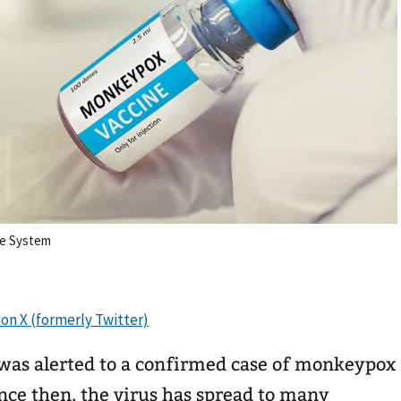
re System
 was alerted to a confirmed case of monkeypox
nce then, the virus has spread to many