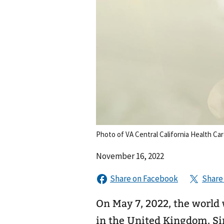
Photo of VA Central California Health Ca
November 16, 2022
On May 7, 2022, the world
in the United Kingdom. Si