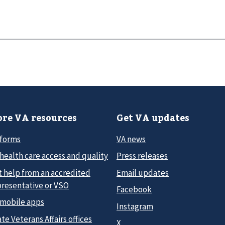
re VA resources
Get VA updates
 forms
VA news
health care access and quality
Press releases
t help from an accredited
Email updates
presentative or VSO
Facebook
 mobile apps
Instagram
te Veterans Affairs offices
X