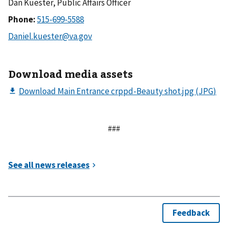
Dan Kuester, Public Affairs Officer
Phone:
Download media assets
###