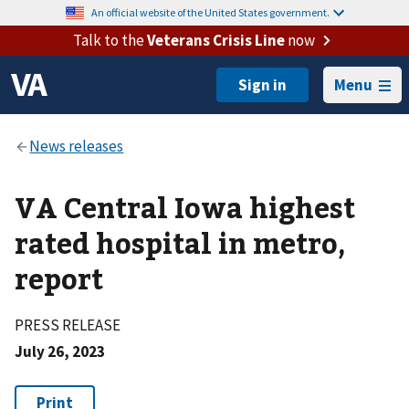
An official website of the United States government.
Talk to the
Veterans Crisis Line
now
Menu
VA Central Iowa highest
rated hospital in metro,
report
PRESS RELEASE
July 26, 2023