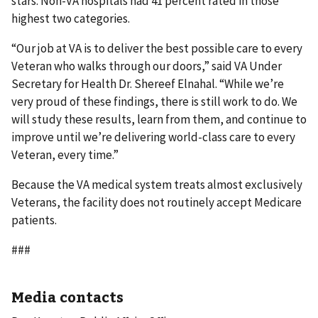
stars. Non-VA hospitals had 41 percent rated in those
highest two categories.
“Our job at VA is to deliver the best possible care to every
Veteran who walks through our doors,” said VA Under
Secretary for Health Dr. Shereef Elnahal. “While we’re
very proud of these findings, there is still work to do. We
will study these results, learn from them, and continue to
improve until we’re delivering world-class care to every
Veteran, every time.”
Because the VA medical system treats almost exclusively
Veterans, the facility does not routinely accept Medicare
patients.
###
Media contacts