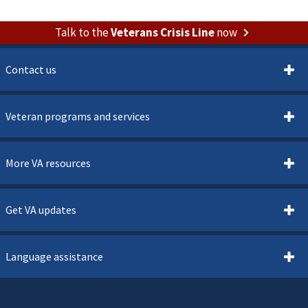
Talk to the
Veterans Crisis Line
now
Contact us
Veteran programs and services
More VA resources
Get VA updates
Language assistance