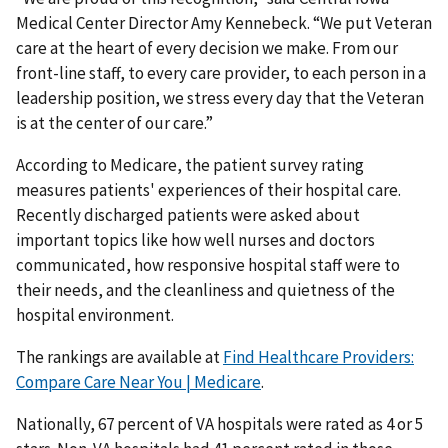
Medical Center Director Amy Kennebeck. “We put Veteran
care at the heart of every decision we make. From our
front-line staff, to every care provider, to each person in a
leadership position, we stress every day that the Veteran
is at the center of our care.”
According to Medicare, the patient survey rating
measures patients' experiences of their hospital care.
Recently discharged patients were asked about
important topics like how well nurses and doctors
communicated, how responsive hospital staff were to
their needs, and the cleanliness and quietness of the
hospital environment.
The rankings are available at
Find Healthcare Providers:
Compare Care Near You | Medicare
.
Nationally, 67 percent of VA hospitals were rated as 4 or 5