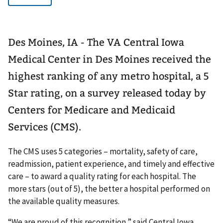
Des Moines, IA - The VA Central Iowa
Medical Center in Des Moines received the
highest ranking of any metro hospital, a 5
Star rating, on a survey released today by
Centers for Medicare and Medicaid
Services (CMS).
The CMS uses 5 categories – mortality, safety of care,
readmission, patient experience, and timely and effective
care – to award a quality rating for each hospital. The
more stars (out of 5), the better a hospital performed on
the available quality measures.
“We are proud of this recognition,” said Central Iowa