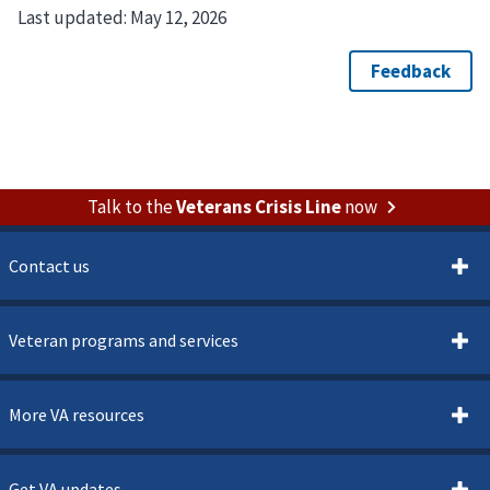
Last updated:
May 12, 2026
Talk to the
Veterans Crisis Line
now
Contact us
Veteran programs and services
More VA resources
Get VA updates