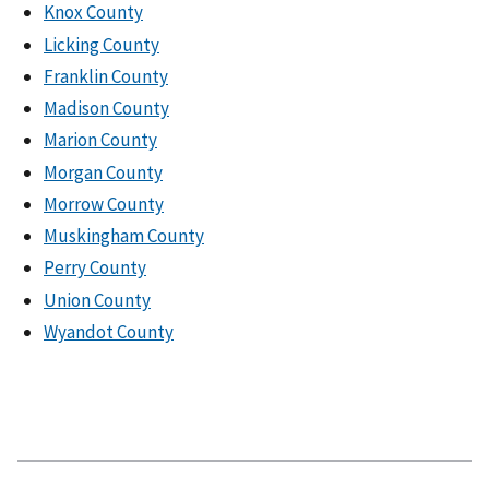
Knox County
Licking County
Franklin County
Madison County
Marion County
Morgan County
Morrow County
Muskingham County
Perry County
Union County
Wyandot County