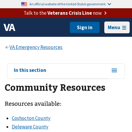
An official website of the United States government.
Talk to the
Veterans Crisis Line
now
Menu
View
In this section
sub-
Community Resources
navigation
for
Resources available:
Coshocton County
Deleware County