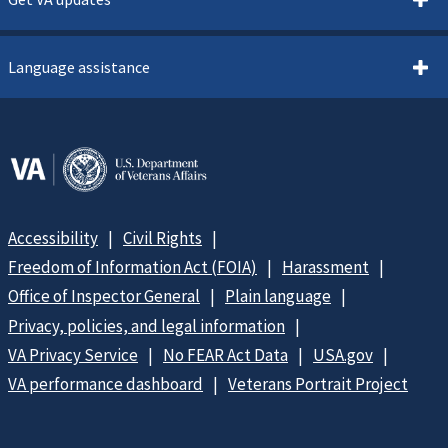
Language assistance
Accessibility
Civil Rights
Freedom of Information Act (FOIA)
Harassment
Office of Inspector General
Plain language
Privacy, policies, and legal information
VA Privacy Service
No FEAR Act Data
USA.gov
VA performance dashboard
Veterans Portrait Project