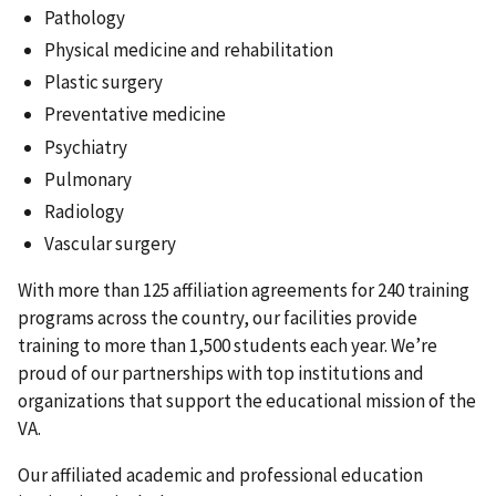
Pathology
Physical medicine and rehabilitation
Plastic surgery
Preventative medicine
Psychiatry
Pulmonary
Radiology
Vascular surgery
With more than 125 affiliation agreements for 240 training
programs across the country, our facilities provide
training to more than 1,500 students each year. We’re
proud of our partnerships with top institutions and
organizations that support the educational mission of the
VA.
Our affiliated academic and professional education