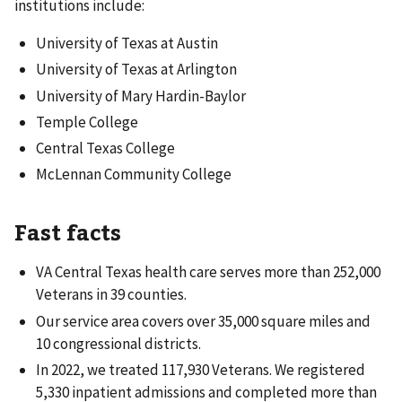
institutions include:
University of Texas at Austin
University of Texas at Arlington
University of Mary Hardin-Baylor
Temple College
Central Texas College
McLennan Community College
Fast facts
VA Central Texas health care serves more than 252,000
Veterans in 39 counties.
Our service area covers over 35,000 square miles and
10 congressional districts.
In 2022, we treated 117,930 Veterans. We registered
5,330 inpatient admissions and completed more than