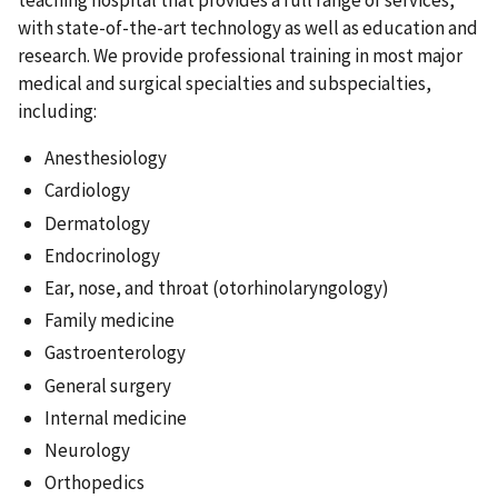
teaching hospital that provides a full range of services,
with state-of-the-art technology as well as education and
research. We provide professional training in most major
medical and surgical specialties and subspecialties,
including:
Anesthesiology
Cardiology
Dermatology
Endocrinology
Ear, nose, and throat (otorhinolaryngology)
Family medicine
Gastroenterology
General surgery
Internal medicine
Neurology
Orthopedics