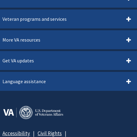
Veteran programs and services
More VA resources
Get VA updates
Language assistance
Accessibility
Civil Rights