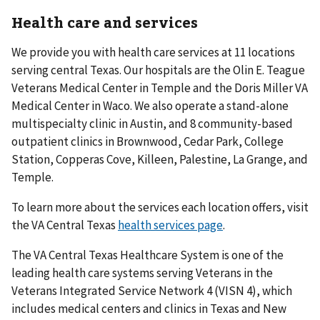
Health care and services
We provide you with health care services at 11 locations
serving central Texas. Our hospitals are the Olin E. Teague
Veterans Medical Center in Temple and the Doris Miller VA
Medical Center in Waco. We also operate a stand-alone
multispecialty clinic in Austin, and 8 community-based
outpatient clinics in Brownwood, Cedar Park, College
Station, Copperas Cove, Killeen, Palestine, La Grange, and
Temple.
To learn more about the services each location offers, visit
the VA Central Texas
health services page
.
The VA Central Texas Healthcare System is one of the
leading health care systems serving Veterans in the
Veterans Integrated Service Network 4 (VISN 4), which
includes medical centers and clinics in Texas and New