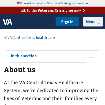
An official website of the United States government.
Talk to the
Veterans Crisis Line
now
Menu
View
In this section
sub-
About us
navigation
for
At the VA Central Texas Healthcare
System, we’re dedicated to improving the
lives of Veterans and their families every