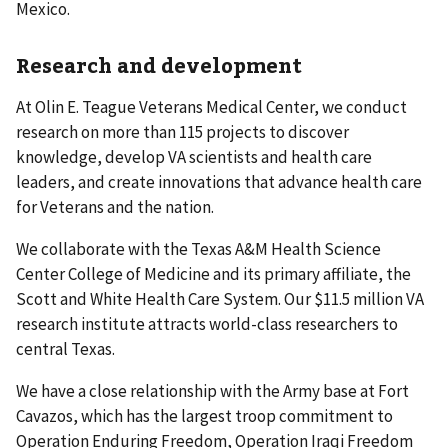
Mexico.
Research and development
At Olin E. Teague Veterans Medical Center, we conduct
research on more than 115 projects to discover
knowledge, develop VA scientists and health care
leaders, and create innovations that advance health care
for Veterans and the nation.
We collaborate with the Texas A&M Health Science
Center College of Medicine and its primary affiliate, the
Scott and White Health Care System. Our $11.5 million VA
research institute attracts world-class researchers to
central Texas.
We have a close relationship with the Army base at Fort
Cavazos, which has the largest troop commitment to
Operation Enduring Freedom, Operation Iraqi Freedom