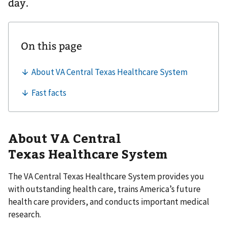
day.
About VA Central
Texas Healthcare System
The VA Central Texas Healthcare System provides you
with outstanding health care, trains America’s future
health care providers, and conducts important medical
research.