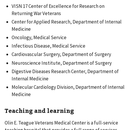
VISN 17 Center of Excellence for Research on
Returning War Veterans
Center for Applied Research, Department of Internal
Medicine
Oncology, Medical Service
Infectious Disease, Medical Service
Cardiovascular Surgery, Department of Surgery
Neuroscience Institute, Department of Surgery
Digestive Diseases Research Center, Department of
Internal Medicine
Molecular Cardiology Division, Department of Internal
Medicine
Teaching and learning
Olin E. Teague Veterans Medical Center is a full-service