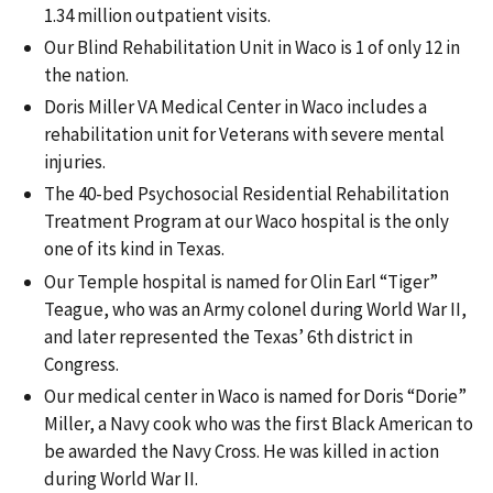
1.34 million outpatient visits.
Our Blind Rehabilitation Unit in Waco is 1 of only 12 in
the nation.
Doris Miller VA Medical Center in Waco includes a
rehabilitation unit for Veterans with severe mental
injuries.
The 40-bed Psychosocial Residential Rehabilitation
Treatment Program at our Waco hospital is the only
one of its kind in Texas.
Our Temple hospital is named for Olin Earl “Tiger”
Teague, who was an Army colonel during World War II,
and later represented the Texas’ 6th district in
Congress.
Our medical center in Waco is named for Doris “Dorie”
Miller, a Navy cook who was the first Black American to
be awarded the Navy Cross. He was killed in action
during World War II.