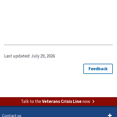
Last updated:
July 29, 2026
Talk to the
Veterans Crisis Line
now
Contact us