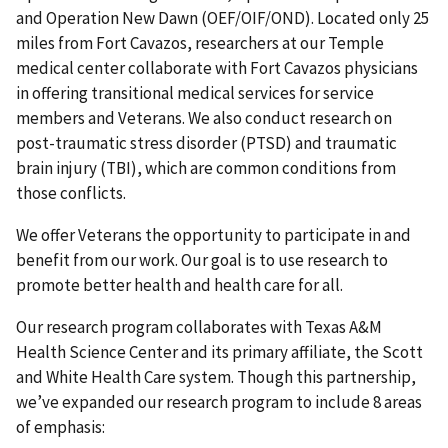
and Operation New Dawn (OEF/OIF/OND). Located only 25
miles from Fort Cavazos, researchers at our Temple
medical center collaborate with Fort Cavazos physicians
in offering transitional medical services for service
members and Veterans. We also conduct research on
post-traumatic stress disorder (PTSD) and traumatic
brain injury (TBI), which are common conditions from
those conflicts.
We offer Veterans the opportunity to participate in and
benefit from our work. Our goal is to use research to
promote better health and health care for all.
Our research program collaborates with Texas A&M
Health Science Center and its primary affiliate, the Scott
and White Health Care system. Though this partnership,
we’ve expanded our research program to include 8 areas
of emphasis: