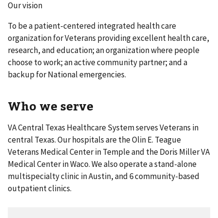
Our vision
To be a patient-centered integrated health care
organization for Veterans providing excellent health care,
research, and education; an organization where people
choose to work; an active community partner; and a
backup for National emergencies.
Who we serve
VA Central Texas Healthcare System serves Veterans in
central Texas. Our hospitals are the Olin E. Teague
Veterans Medical Center in Temple and the Doris Miller VA
Medical Center in Waco. We also operate a stand-alone
multispecialty clinic in Austin, and 6 community-based
outpatient clinics.