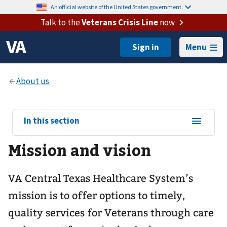
An official website of the United States government.
Talk to the
Veterans Crisis Line
now
Menu
View
In this section
sub-
Mission and vision
navigation
for
VA Central Texas Healthcare System’s
mission is to offer options to timely,
quality services for Veterans through care