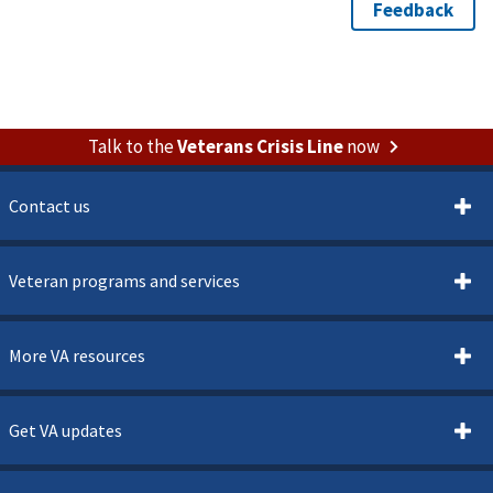
Talk to the
Veterans Crisis Line
now
Contact us
Veteran programs and services
More VA resources
Get VA updates