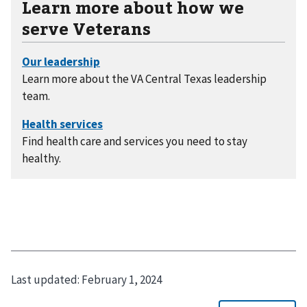
Learn more about how we
serve Veterans
Learn more about the VA Central Texas leadership
team.
Find health care and services you need to stay
healthy.
Last updated:
February 1, 2024