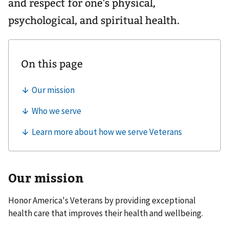
and respect for one's physical,
psychological, and spiritual health.
Our mission
Honor America's Veterans by providing exceptional
health care that improves their health and wellbeing.