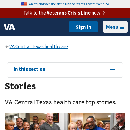
An official website of the United States government.
Talk to the
Veterans Crisis Line
now
Menu
View
In this section
sub-
Stories
navigation
for
VA Central Texas health care top stories.