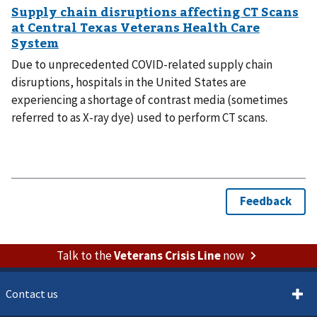
Due to unprecedented COVID-related supply chain
disruptions, hospitals in the United States are
experiencing a shortage of contrast media (sometimes
referred to as X-ray dye) used to perform CT scans.
Talk to the
Veterans Crisis Line
now
Contact us