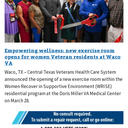
Waco, TX – Central Texas Veterans Health Care System
announced the opening of a new exercise room within the
Women Recover in Supportive Environment (WRISE)
residential program at the Doris Miller VA Medical Center
on March 28.