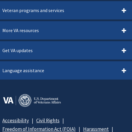
Veteran programs and services
More VA resources
Get VA updates
Language assistance
Accessibility
Civil Rights
Freedom of Information Act (FOIA)
Harassment