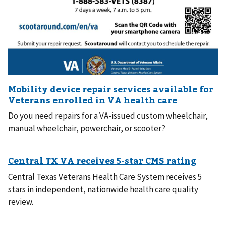
Do you need repairs for a VA-issued custom wheelchair,
manual wheelchair, powerchair, or scooter?
Central Texas Veterans Health Care System receives 5
stars in independent, nationwide health care quality
review.