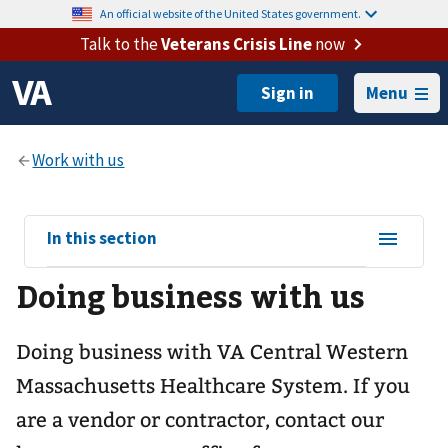
An official website of the United States government.
Talk to the
Veterans Crisis Line
now
Menu
View
In this section
sub-
Doing business with us
navigation
for
Doing business with VA Central Western
Massachusetts Healthcare System. If you
are a vendor or contractor, contact our