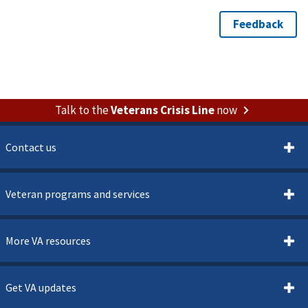
Talk to the
Veterans Crisis Line
now
Contact us
Veteran programs and services
More VA resources
Get VA updates