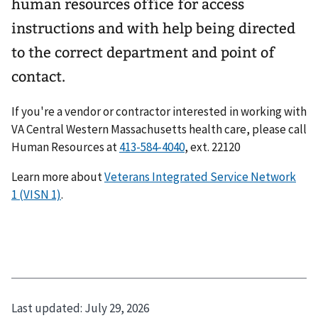
human resources office for access
instructions and with help being directed
to the correct department and point of
contact.
If you're a vendor or contractor interested in working with
VA Central Western Massachusetts health care, please call
Human Resources at
413-584-4040
, ext. 22120
Learn more about
Veterans Integrated Service Network
1 (VISN 1)
.
Last updated:
July 29, 2026