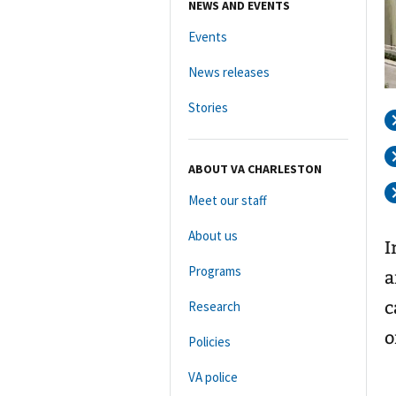
NEWS AND EVENTS
Events
News releases
Stories
ABOUT VA CHARLESTON
Meet our staff
About us
I
Programs
a
c
Research
o
Policies
VA police