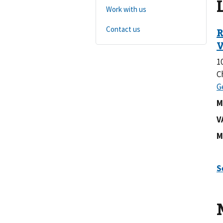
Work with us
Contact us
1
C
M
V
M