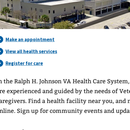
n the Ralph H. Johnson VA Health Care System,
re experienced and guided by the needs of Vete
aregivers. Find a health facility near you, an
nline. Sign up for community events and upda