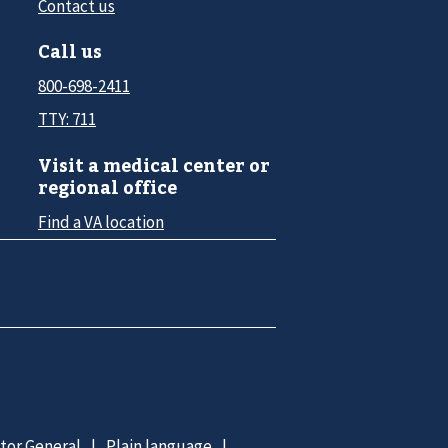
Contact us
Call us
800-698-2411
TTY: 711
Visit a medical center or
regional office
Find a VA location
ctor General
Plain language