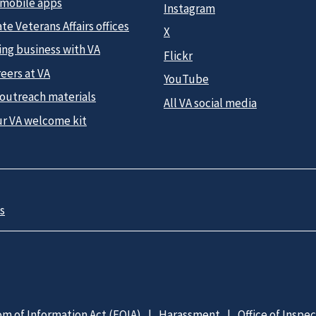
 mobile apps
Instagram
te Veterans Affairs offices
X
ing business with VA
Flickr
eers at VA
YouTube
 outreach materials
All VA social media
ur VA welcome kit
s
m of Information Act (FOIA)
Harassment
Office of Inspe