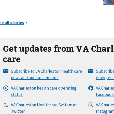
Get updates from VA Charl
care