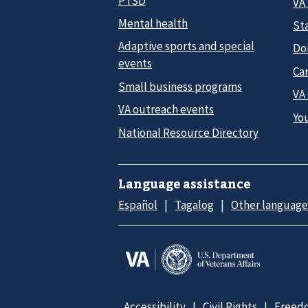
PTSD
VA
Mental health
Sta
Adaptive sports and special
Do
events
Car
Small business programs
VA
VA outreach events
Yo
National Resource Directory
Language assistance
Español
Tagalog
Other language
Accessibility
Civil Rights
Freedo