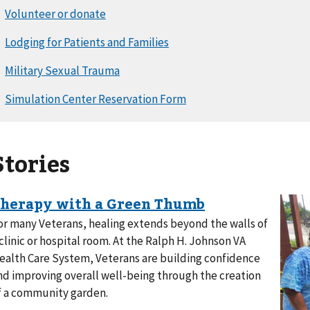
Stories
or many Veterans, healing extends beyond the walls of
 clinic or hospital room. At the Ralph H. Johnson VA
ealth Care System, Veterans are building confidence
nd improving overall well-being through the creation
f a community garden.