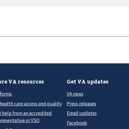
re VA resources
Get VA updates
 forms
VA news
health care access and quality
Press releases
t help from an accredited
Email updates
presentative or VSO
Facebook