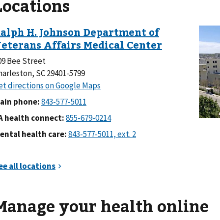
Locations
09 Bee Street
harleston, SC 29401-5799
ain phone:
A health connect:
ental health care:
Manage your health online