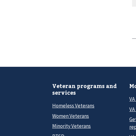
Veteran programs and
Mo
services
VA
Homeless Veterans
VA 
Women Veterans
Ge
Minority Veterans
re