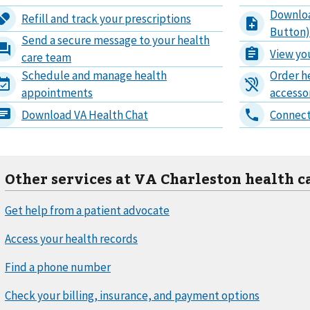
Other services at VA Charleston health c