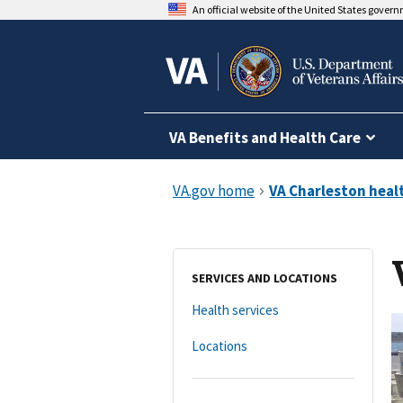
An official website of the United States gover
VA Benefits and Health Care
SERVICES AND LOCATIONS
Health services
Locations