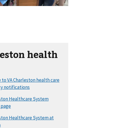
eston health