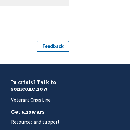
In crisis? Talk to
someone now
Veterans Crisis Line
Get answers
Resources and support