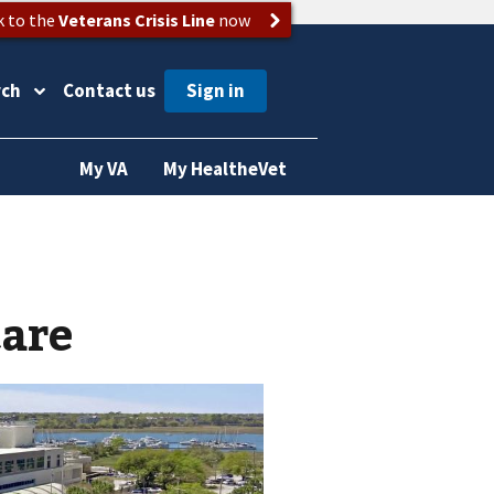
k to the
Veterans Crisis Line
now
rch
Contact us
My VA
My HealtheVet
care