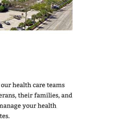
 our health care teams
rans, their families, and
d manage your health
tes.