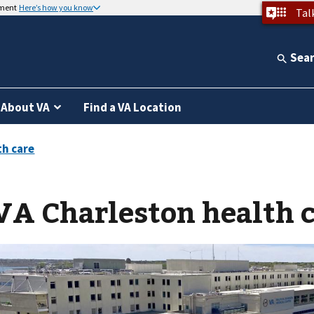
nment
Here’s how you know
Tal
Sea
About VA
Find a VA Location
VA Charleston health 